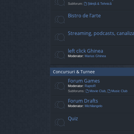
Subforum:
Știință & Tehnică
Bistro de l’arte
Streaming, podcasts, canaliz
left click Ghinea
Moderator:
Marius Ghinea
Concursuri & Turnee
Forum Games
Moderator:
RaptoR
Subforums:
Movie Club
,
Music Club
Forum Drafts
Moderator:
Michilangelo
Quiz