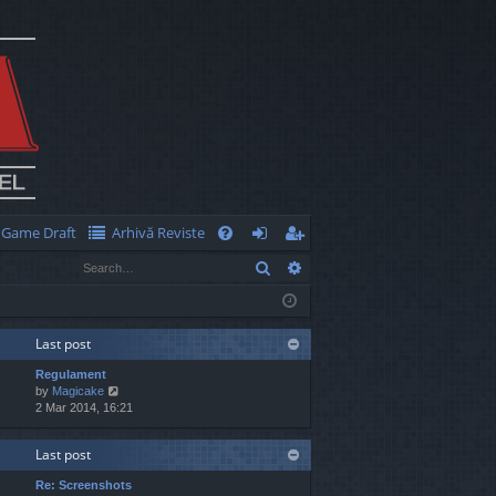
Game Draft
Arhivă Reviste
Q
Search
Advanced search
FA
og
eg
Q
in
ist
er
Last post
Regulament
V
by
Magicake
i
2 Mar 2014, 16:21
e
w
Last post
t
h
Re: Screenshots
e