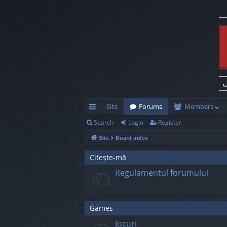
Site
Forums
Members
Search
Login
Register
ui
Site
Board index
ck
lin
Citește-mă
Regulamentul forumului
ks
Games
Jocuri