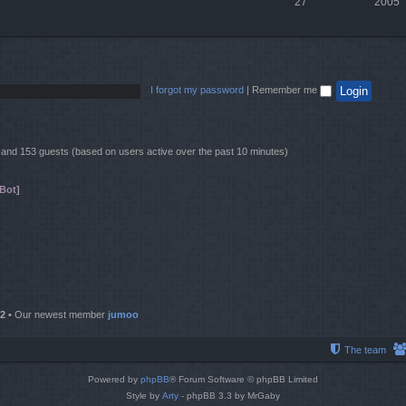
27
2005
I forgot my password
|
Remember me
en and 153 guests (based on users active over the past 10 minutes)
Bot]
2
• Our newest member
jumoo
The team
Powered by
phpBB
® Forum Software © phpBB Limited
Style by
Arty
- phpBB 3.3 by MrGaby