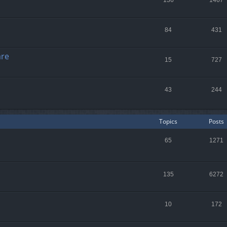
136
1467
84
431
are
15
727
43
244
Topics
Posts
65
1271
135
6272
10
172