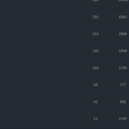
285
15438
201
6361
215
2988
142
1839
344
1794
58
777
42
692
12
2787