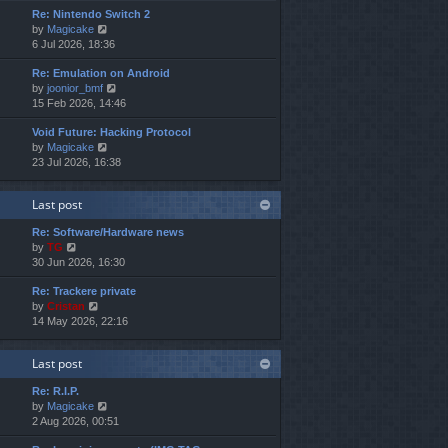
e
e
o
Re: Nintendo Switch 2
w
l
s
s
V
by
Magicake
t
a
t
t
i
6 Jul 2026, 18:36
h
t
p
e
e
e
o
Re: Emulation on Android
w
l
s
s
V
by
joonior_bmf
t
a
t
t
i
15 Feb 2026, 14:46
h
t
p
e
e
e
o
Void Future: Hacking Protocol
w
l
s
s
V
by
Magicake
t
a
t
t
i
23 Jul 2026, 16:38
h
t
p
e
e
e
o
w
l
s
s
Last post
t
a
t
t
h
t
p
Re: Software/Hardware news
e
e
o
V
by
TG
l
s
s
i
30 Jun 2026, 16:30
a
t
t
e
t
p
Re: Trackere private
w
e
o
V
by
Cristan
t
s
s
i
14 May 2026, 22:16
h
t
t
e
e
p
w
l
o
Last post
t
a
s
h
t
t
Re: R.I.P.
e
e
V
by
Magicake
l
s
i
2 Aug 2026, 00:51
a
t
e
t
p