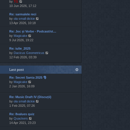
V
by
TG
t
s
s
i
10 Jun 2026, 17:12
h
t
t
e
e
p
Re: sarmalele reci
w
l
o
V
by
ola small dickie
t
a
s
i
13 Apr 2026, 10:18
h
t
t
e
e
e
Re: Joc și Vorbe - Podcast/st…
w
l
s
V
by
Magicake
t
a
t
i
9 Jul 2026, 19:22
h
t
p
e
e
e
o
Re: iulie_2025
w
l
s
s
V
by
Dacicus Geometricus
t
a
t
t
i
12 Feb 2026, 03:39
h
t
p
e
e
e
o
w
l
s
s
Last post
t
a
t
t
h
t
p
Re: Secret Santa 2025 🎅
e
e
o
V
by
Magicake
l
s
s
i
2 Jan 2026, 16:09
a
t
t
e
t
p
w
e
o
Re: Music Draft IV (Discuții)
t
s
s
V
by
ola small dickie
h
t
t
i
1 Feb 2025, 07:26
e
p
e
l
o
Re: 8values quiz
w
a
s
V
by
Quackers
t
t
t
i
14 Apr 2021, 23:23
h
e
e
e
s