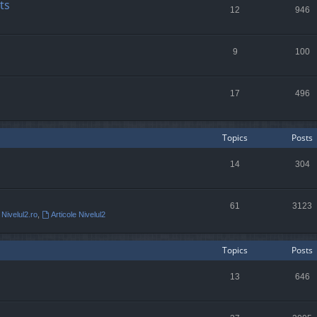
ts
12
946
9
100
17
496
Topics
Posts
14
304
61
3123
 Nivelul2.ro
,
Articole Nivelul2
Topics
Posts
13
646