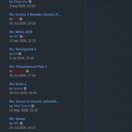
V
by
Magicake
l
i
3 Aug 2026, 22:04
a
e
t
Re: Gothic 1 Remake (Gothic P…
w
e
V
by
TG
t
s
i
20 Jul 2026, 10:18
h
t
e
e
p
Re: Metro 2039
w
l
o
V
by
MC
t
a
s
i
17 Apr 2026, 11:22
h
t
t
e
e
e
Re: Stronghold 4
w
l
s
V
by
tnt
t
a
t
i
4 Jul 2026, 23:18
h
t
p
e
e
e
o
Re: Thimbleweed Park 2
w
l
s
s
V
by
marvas
t
a
t
t
i
30 Jul 2026, 17:55
h
t
p
e
e
e
o
Re: DotA 2
w
l
s
s
V
by
lixicus
t
a
t
t
i
26 Oct 2025, 20:41
h
t
p
e
e
e
o
Re: Jocuri cu mașini, schimbă…
w
l
s
s
V
by
Vlad Dracul
t
a
t
t
i
22 May 2026, 22:22
h
t
p
e
e
e
o
Re: Steam
w
l
s
s
V
by
MC
t
a
t
t
i
24 Jul 2026, 15:17
h
t
p
e