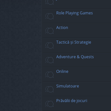
Role Playing Games
Action
Tactică și Strategie
Adventure & Quests
Online
Simulatoare
Prăvălii de jocuri