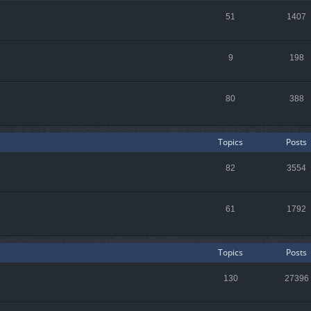
51
1407
9
198
80
388
Topics
Posts
82
3554
61
1792
Topics
Posts
130
27396