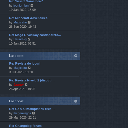
Re: *Insert Game here*
w
l
t
V
by
joonior_bmf
t
a
p
i
19 Jan 2022, 18:09
h
t
o
e
e
e
s
Re: Minecraft Adventures
w
l
s
t
V
by
Magicake
t
a
t
i
26 Sep 2020, 19:43
h
t
p
e
e
e
o
Re: Mega Giveaway candaparere…
w
l
s
s
V
by
Usual Pig
t
a
t
t
i
10 Jan 2026, 02:51
h
t
p
e
e
e
o
w
l
s
s
Last post
t
a
t
t
h
t
p
Re: Reviste de jocuri
e
e
o
V
by
Magicake
l
s
s
i
3 Jul 2026, 19:20
a
t
t
e
t
p
Re: Revista Nivelul2 (discuti…
w
e
o
V
by
Jaunty
t
s
s
i
26 Apr 2021, 19:25
h
t
t
e
e
p
w
l
o
Last post
t
a
s
h
t
t
Re: Ce s-a intamplat cu fisie…
e
e
V
by
thegamingos
l
s
i
29 Mar 2026, 22:51
a
t
e
t
p
Re: Changelog forum
w
e
o