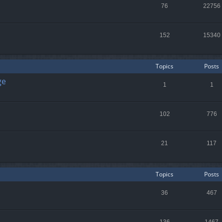
76
22756
152
15340
Topics
Posts
ge
1
1
102
776
21
117
Topics
Posts
36
467