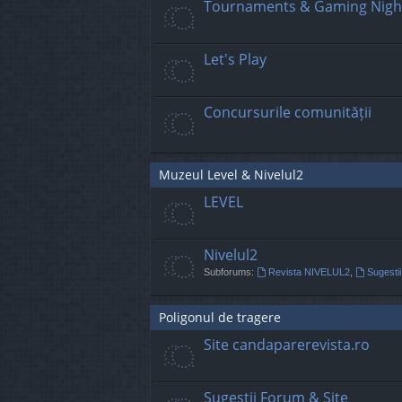
Tournaments & Gaming Nigh
Let's Play
Concursurile comunității
Muzeul Level & Nivelul2
LEVEL
Nivelul2
Subforums:
Revista NIVELUL2
,
Sugestii
Poligonul de tragere
Site candaparerevista.ro
Sugestii Forum & Site