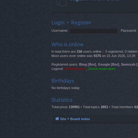
Login
•
Register
Username:
Password:
Who is online
In total there are
156
users online :: 3 registered, 0 hidd
Most users ever online was
9375
on 15 Jun 2026, 13:28
Registered users:
Bing [Bot]
,
Google [Bot]
,
Semrush [
Legend:
Administrators
,
Global moderators
Birthdays
No birthdays today
Statistics
Total posts
130901
• Total topics
2851
• Total members
62
Site
Board index