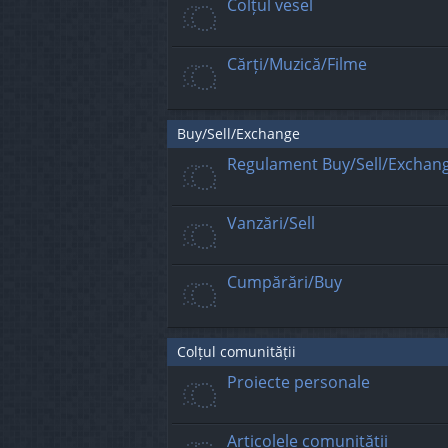
Colțul vesel
Cărți/Muzică/Filme
Buy/Sell/Exchange
Regulament Buy/Sell/Exchan
Vanzări/Sell
Cumpărări/Buy
Colțul comunității
Proiecte personale
Articolele comunității