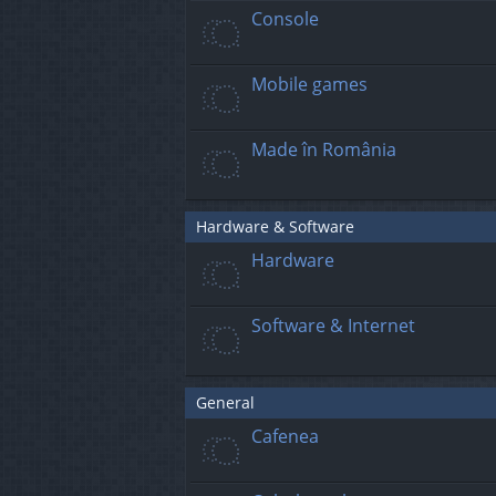
Console
Mobile games
Made în România
Hardware & Software
Hardware
Software & Internet
General
Cafenea