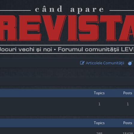
Articolele Comunităţii
Topics
Posts
1
1
Topics
Posts