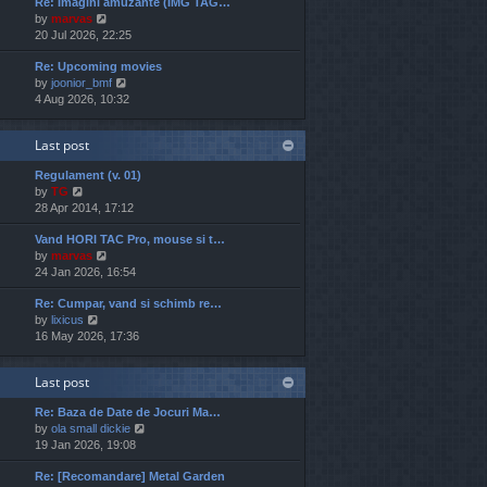
Re: Imagini amuzante (IMG TAG…
w
e
o
V
by
marvas
t
s
s
i
20 Jul 2026, 22:25
h
t
t
e
e
p
Re: Upcoming movies
w
l
o
V
by
joonior_bmf
t
a
s
i
4 Aug 2026, 10:32
h
t
t
e
e
e
w
l
s
Last post
t
a
t
h
t
p
Regulament (v. 01)
e
e
o
V
by
TG
l
s
s
i
28 Apr 2014, 17:12
a
t
t
e
t
p
Vand HORI TAC Pro, mouse si t…
w
e
o
V
by
marvas
t
s
s
i
24 Jan 2026, 16:54
h
t
t
e
e
p
Re: Cumpar, vand si schimb re…
w
l
o
V
by
lixicus
t
a
s
i
16 May 2026, 17:36
h
t
t
e
e
e
w
l
s
Last post
t
a
t
h
t
p
Re: Baza de Date de Jocuri Ma…
e
e
o
V
by
ola small dickie
l
s
s
i
19 Jan 2026, 19:08
a
t
t
e
t
p
Re: [Recomandare] Metal Garden
w
e
o