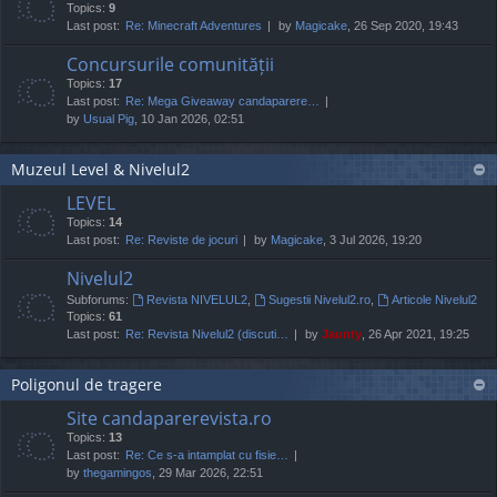
Topics:
9
Last post:
Re: Minecraft Adventures
by
Magicake
, 26 Sep 2020, 19:43
Concursurile comunității
Topics:
17
Last post:
Re: Mega Giveaway candaparere…
by
Usual Pig
, 10 Jan 2026, 02:51
Muzeul Level & Nivelul2
LEVEL
Topics:
14
Last post:
Re: Reviste de jocuri
by
Magicake
, 3 Jul 2026, 19:20
Nivelul2
Subforums:
Revista NIVELUL2
,
Sugestii Nivelul2.ro
,
Articole Nivelul2
Topics:
61
Last post:
Re: Revista Nivelul2 (discuti…
by
Jaunty
, 26 Apr 2021, 19:25
Poligonul de tragere
Site candaparerevista.ro
Topics:
13
Last post:
Re: Ce s-a intamplat cu fisie…
by
thegamingos
, 29 Mar 2026, 22:51