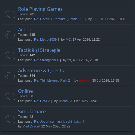
Role Playing Games
Topics:
201
Last post:
Re: Gothic 1 Remake (Gothic P…
by
TG
, 20 Jul 2026, 10:18
Action
Topics:
215
Last post:
Re: Metro 2039
by
MC
, 17 Apr 2026, 11:22
Tactică și Strategie
Topics:
142
Last post:
Re: Stronghold 4
by
tnt
, 4 Jul 2026, 23:18
Adventure & Quests
Topics:
344
Last post:
Re: Thimbleweed Park 2
by
marvas
, 30 Jul 2026, 17:55
Online
Topics:
58
Last post:
Re: DotA 2
by
lixicus
, 26 Oct 2025, 20:41
Simulatoare
Topics:
42
Last post:
Re: Jocuri cu mașini, schimbă…
by
Vlad Dracul
, 22 May 2026, 22:22