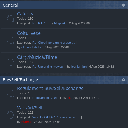
General
Cafenea
Topics:
130
Last post:
Re: R.I.P.
by
Magicake
, 2 Aug 2026, 00:51
Colțul vesel
Topics:
76
Last post:
Re: Chestii pe care le urasc …
by
ola small dickie
, 7 Aug 2026, 22:46
Cărți/Muzică/Filme
Topics:
152
Last post:
Re: Upcoming movies
by
joonior_bmf
, 4 Aug 2026, 10:32
Buy/Sell/Exchange
Regulament Buy/Sell/Exchange
Topics:
1
Last post:
Regulament (v. 01)
by
TG
, 28 Apr 2014, 17:12
Vanzări/Sell
Topics:
102
Last post:
Vand HORI TAC Pro, mouse si t…
by
marvas
, 24 Jan 2026, 16:54