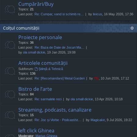
Cumpărări/Buy
Topics:
21
Last post:
Re: Cumpar, vand si schimb re…
by
lixicus
, 16 May 2026, 17:36
Colțul comunității
Proiecte personale
Topics:
36
Last post:
Re: Baza de Date de Jocuri Ma…
by
ola small dickie
, 19 Jan 2026, 19:08
Articolele comunității
Subforum:
Știință & Tehnică
Topics:
136
Last post:
Re: [Recomandare] Metal Garden
by
TG
, 10 Jun 2026, 17:12
Bistro de l’arte
Topics:
84
Last post:
Re: sarmalele reci
by
ola small dickie
, 13 Apr 2026, 10:18
Streaming, podcasts, canalizare
Topics:
15
Last post:
Re: Joc și Vorbe - Podcast/st…
by
Magicake
, 9 Jul 2026, 19:22
left click Ghinea
Moderator:
Marius Ghinea