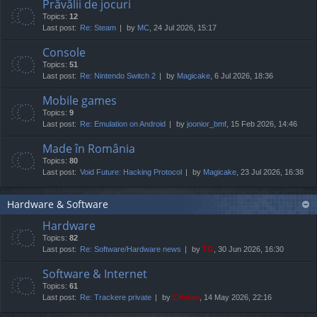
Prăvălii de jocuri
Topics:
12
Last post:
Re: Steam
by
MC
, 24 Jul 2026, 15:17
Console
Topics:
51
Last post:
Re: Nintendo Switch 2
by
Magicake
, 6 Jul 2026, 18:36
Mobile games
Topics:
9
Last post:
Re: Emulation on Android
by
joonior_bmf
, 15 Feb 2026, 14:46
Made în România
Topics:
80
Last post:
Void Future: Hacking Protocol
by
Magicake
, 23 Jul 2026, 16:38
Hardware & Software
Hardware
Topics:
82
Last post:
Re: Software/Hardware news
by
TG
, 30 Jun 2026, 16:30
Software & Internet
Topics:
61
Last post:
Re: Trackere private
by
Cristan
, 14 May 2026, 22:16