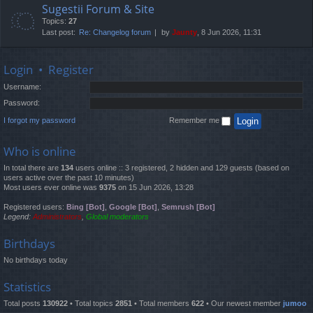
Sugestii Forum & Site
Topics:
27
Last post:
Re: Changelog forum
by
Jaunty
, 8 Jun 2026, 11:31
Login
•
Register
Username:
Password:
I forgot my password
Remember me
Who is online
In total there are
134
users online :: 3 registered, 2 hidden and 129 guests (based on
users active over the past 10 minutes)
Most users ever online was
9375
on 15 Jun 2026, 13:28
Registered users:
Bing [Bot]
,
Google [Bot]
,
Semrush [Bot]
Legend:
Administrators
,
Global moderators
Birthdays
No birthdays today
Statistics
Total posts
130922
• Total topics
2851
• Total members
622
• Our newest member
jumoo