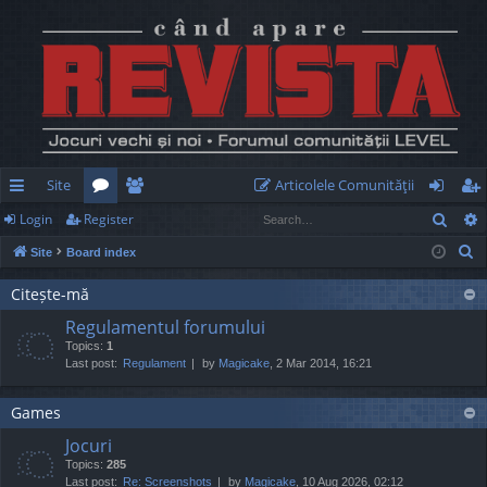
Site
Articolele Comunităţii
Sear
Login
Register
ui
or
e
og
eg
S
Site
Board index
ck
u
m
in
ist
e
lin
m
be
er
Citește-mă
a
Regulamentul forumului
r
ks
s
rs
Topics:
1
c
Last post:
Regulament
by
Magicake
, 2 Mar 2014, 16:21
h
Games
Jocuri
Topics:
285
Last post:
Re: Screenshots
by
Magicake
, 10 Aug 2026, 02:12