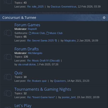
Topics:
43
Last post:
Re: iulie_2025
by
Dacicus Geometricus
, 12 Feb 2026, 03:39
Concursuri & Turnee
Forum Games
Moderator:
RaptoR
Subforums:
Movie Club
,
Music Club
Topics:
65
Last post:
Re: Secret Santa 2025 🎅
by
Magicake
, 2 Jan 2026, 16:09
Forum Drafts
Moderator:
Michilangelo
Topics:
135
Last post:
Re: Music Draft IV (Discuții)
by
ola small dickie
, 1 Feb 2025, 07:26
Quiz
Topics:
10
Last post:
Re: 8values quiz
by
Quackers
, 14 Apr 2021, 23:23
Tournaments & Gaming Nights
Topics:
12
Last post:
Re: *Insert Game here*
by
joonior_bmf
, 19 Jan 2022, 18:09
Let's Play