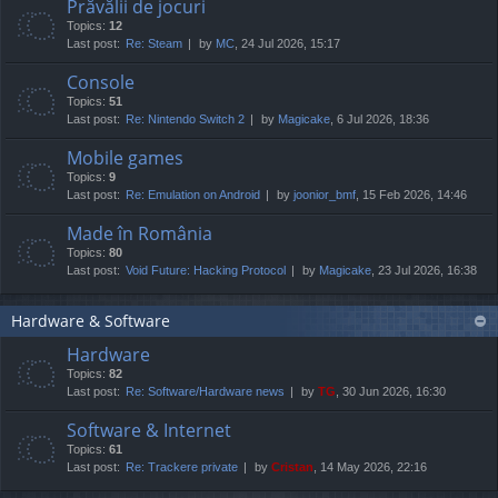
Prăvălii de jocuri
Topics:
12
Last post:
Re: Steam
by
MC
, 24 Jul 2026, 15:17
Console
Topics:
51
Last post:
Re: Nintendo Switch 2
by
Magicake
, 6 Jul 2026, 18:36
Mobile games
Topics:
9
Last post:
Re: Emulation on Android
by
joonior_bmf
, 15 Feb 2026, 14:46
Made în România
Topics:
80
Last post:
Void Future: Hacking Protocol
by
Magicake
, 23 Jul 2026, 16:38
Hardware & Software
Hardware
Topics:
82
Last post:
Re: Software/Hardware news
by
TG
, 30 Jun 2026, 16:30
Software & Internet
Topics:
61
Last post:
Re: Trackere private
by
Cristan
, 14 May 2026, 22:16