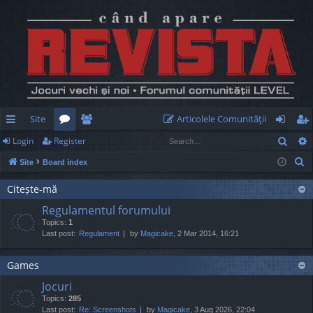
Site
Articolele Comunităţii
Sear
Login
Register
ui
or
e
og
eg
S
Site
Board index
ck
u
m
in
ist
e
lin
m
be
er
Citește-mă
a
Regulamentul forumului
r
ks
s
rs
Topics:
1
c
Last post:
Regulament
by
Magicake
, 2 Mar 2014, 16:21
h
Games
Jocuri
Topics:
285
Last post:
Re: Screenshots
by
Magicake
, 3 Aug 2026, 22:04