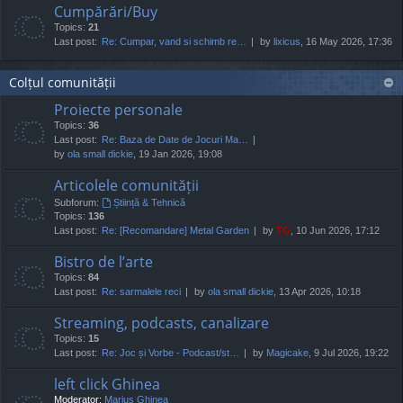
Cumpărări/Buy
Topics:
21
Last post:
Re: Cumpar, vand si schimb re…
by
lixicus
, 16 May 2026, 17:36
Colțul comunității
Proiecte personale
Topics:
36
Last post:
Re: Baza de Date de Jocuri Ma…
by
ola small dickie
, 19 Jan 2026, 19:08
Articolele comunității
Subforum:
Știință & Tehnică
Topics:
136
Last post:
Re: [Recomandare] Metal Garden
by
TG
, 10 Jun 2026, 17:12
Bistro de l’arte
Topics:
84
Last post:
Re: sarmalele reci
by
ola small dickie
, 13 Apr 2026, 10:18
Streaming, podcasts, canalizare
Topics:
15
Last post:
Re: Joc și Vorbe - Podcast/st…
by
Magicake
, 9 Jul 2026, 19:22
left click Ghinea
Moderator:
Marius Ghinea