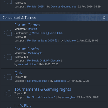
Topics:
43
Last post:
Re: iulie_2025
by
Dacicus Geometricus
, 12 Feb 2026, 03:39
Concursuri & Turnee
Forum Games
Moderator:
RaptoR
Subforums:
Movie Club
,
Music Club
Topics:
65
Last post:
Re: Secret Santa 2025 🎅
by
Magicake
, 2 Jan 2026, 16:09
Forum Drafts
Moderator:
Michilangelo
Topics:
135
Last post:
Re: Music Draft IV (Discuții)
by
ola small dickie
, 1 Feb 2025, 07:26
Quiz
Topics:
10
Last post:
Re: 8values quiz
by
Quackers
, 14 Apr 2021, 23:23
Tournaments & Gaming Nights
Topics:
12
Last post:
Re: *Insert Game here*
by
joonior_bmf
, 19 Jan 2022, 18:09
Let's Play