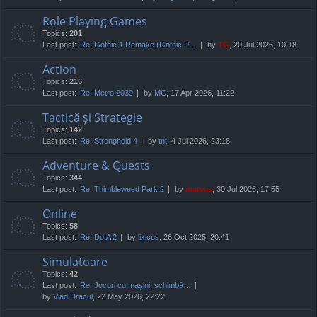
Role Playing Games
Topics:
201
Last post:
Re: Gothic 1 Remake (Gothic P…
by
TG
, 20 Jul 2026, 10:18
Action
Topics:
215
Last post:
Re: Metro 2039
by
MC
, 17 Apr 2026, 11:22
Tactică și Strategie
Topics:
142
Last post:
Re: Stronghold 4
by
tnt
, 4 Jul 2026, 23:18
Adventure & Quests
Topics:
344
Last post:
Re: Thimbleweed Park 2
by
marvas
, 30 Jul 2026, 17:55
Online
Topics:
58
Last post:
Re: DotA 2
by
lixicus
, 26 Oct 2025, 20:41
Simulatoare
Topics:
42
Last post:
Re: Jocuri cu mașini, schimbă…
by
Vlad Dracul
, 22 May 2026, 22:22