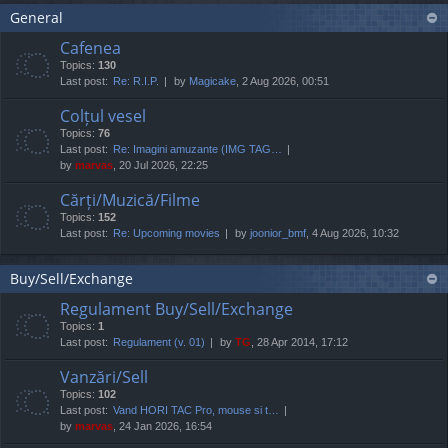
General
Cafenea
Topics:
130
Last post:
Re: R.I.P.
by
Magicake
, 2 Aug 2026, 00:51
Colțul vesel
Topics:
76
Last post:
Re: Imagini amuzante (IMG TAG…
by
marvas
, 20 Jul 2026, 22:25
Cărți/Muzică/Filme
Topics:
152
Last post:
Re: Upcoming movies
by
joonior_bmf
, 4 Aug 2026, 10:32
Buy/Sell/Exchange
Regulament Buy/Sell/Exchange
Topics:
1
Last post:
Regulament (v. 01)
by
TG
, 28 Apr 2014, 17:12
Vanzări/Sell
Topics:
102
Last post:
Vand HORI TAC Pro, mouse si t…
by
marvas
, 24 Jan 2026, 16:54