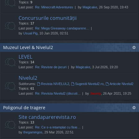
Topics:
9
Last post:
Re: Minecraft Adventures
by
Magicake
, 26 Sep 2020, 19:43
Concursurile comunității
Topics:
17
Last post:
Re: Mega Giveaway candaparere…
by
Usual Pig
, 10 Jan 2026, 02:51
Muzeul Level & Nivelul2
LEVEL
Topics:
14
Last post:
Re: Reviste de jocuri
by
Magicake
, 3 Jul 2026, 19:20
Nivelul2
Subforums:
Revista NIVELUL2
,
Sugestii Nivelul2.ro
,
Articole Nivelul2
Topics:
61
Last post:
Re: Revista Nivelul2 (discuti…
by
Jaunty
, 26 Apr 2021, 19:25
Poligonul de tragere
Site candaparerevista.ro
Topics:
13
Last post:
Re: Ce s-a intamplat cu fisie…
by
thegamingos
, 29 Mar 2026, 22:51