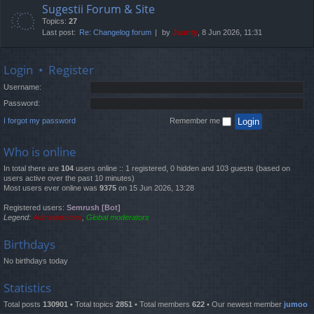
Sugestii Forum & Site
Topics:
27
Last post:
Re: Changelog forum
by
Jaunty
, 8 Jun 2026, 11:31
Login
•
Register
Username:
Password:
I forgot my password
Remember me
Who is online
In total there are
104
users online :: 1 registered, 0 hidden and 103 guests (based on
users active over the past 10 minutes)
Most users ever online was
9375
on 15 Jun 2026, 13:28
Registered users:
Semrush [Bot]
Legend:
Administrators
,
Global moderators
Birthdays
No birthdays today
Statistics
Total posts
130901
• Total topics
2851
• Total members
622
• Our newest member
jumoo