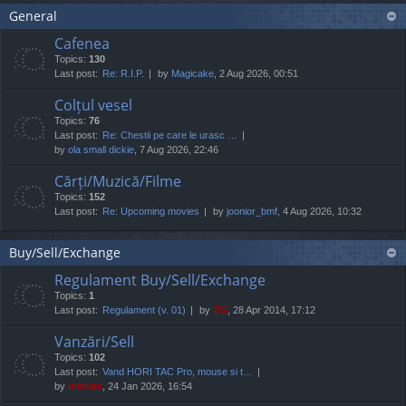
General
Cafenea
Topics:
130
Last post:
Re: R.I.P.
by
Magicake
, 2 Aug 2026, 00:51
Colțul vesel
Topics:
76
Last post:
Re: Chestii pe care le urasc …
by
ola small dickie
, 7 Aug 2026, 22:46
Cărți/Muzică/Filme
Topics:
152
Last post:
Re: Upcoming movies
by
joonior_bmf
, 4 Aug 2026, 10:32
Buy/Sell/Exchange
Regulament Buy/Sell/Exchange
Topics:
1
Last post:
Regulament (v. 01)
by
TG
, 28 Apr 2014, 17:12
Vanzări/Sell
Topics:
102
Last post:
Vand HORI TAC Pro, mouse si t…
by
marvas
, 24 Jan 2026, 16:54