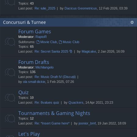
Topics:
43
Last post:
Re: iulie_2025
by
Dacicus Geometricus
, 12 Feb 2026, 03:39
Concursuri & Turnee
Forum Games
Moderator:
RaptoR
Subforums:
Movie Club
,
Music Club
Topics:
65
Last post:
Re: Secret Santa 2025 🎅
by
Magicake
, 2 Jan 2026, 16:09
Forum Drafts
Moderator:
Michilangelo
Topics:
135
Last post:
Re: Music Draft IV (Discuții)
by
ola small dickie
, 1 Feb 2025, 07:26
Quiz
Topics:
10
Last post:
Re: 8values quiz
by
Quackers
, 14 Apr 2021, 23:23
Tournaments & Gaming Nights
Topics:
12
Last post:
Re: *Insert Game here*
by
joonior_bmf
, 19 Jan 2022, 18:09
Let's Play