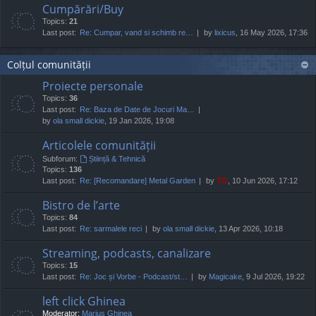
Cumpărări/Buy
Topics:
21
Last post:
Re: Cumpar, vand si schimb re…
by
lixicus
, 16 May 2026, 17:36
Colțul comunității
Proiecte personale
Topics:
36
Last post:
Re: Baza de Date de Jocuri Ma…
by
ola small dickie
, 19 Jan 2026, 19:08
Articolele comunității
Subforum:
Știință & Tehnică
Topics:
136
Last post:
Re: [Recomandare] Metal Garden
by
TG
, 10 Jun 2026, 17:12
Bistro de l’arte
Topics:
84
Last post:
Re: sarmalele reci
by
ola small dickie
, 13 Apr 2026, 10:18
Streaming, podcasts, canalizare
Topics:
15
Last post:
Re: Joc și Vorbe - Podcast/st…
by
Magicake
, 9 Jul 2026, 19:22
left click Ghinea
Moderator:
Marius Ghinea