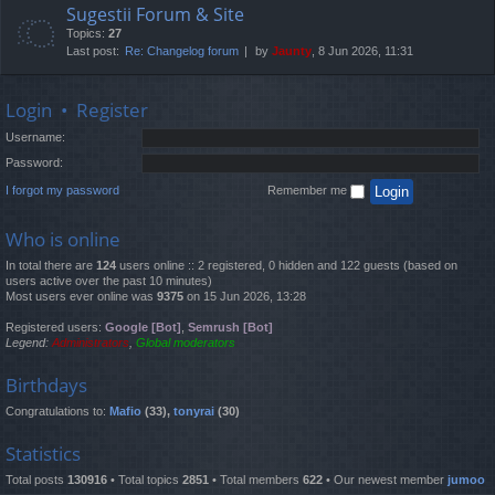
Sugestii Forum & Site
Topics:
27
Last post:
Re: Changelog forum
by
Jaunty
, 8 Jun 2026, 11:31
Login
•
Register
Username:
Password:
I forgot my password
Remember me
Who is online
In total there are
124
users online :: 2 registered, 0 hidden and 122 guests (based on
users active over the past 10 minutes)
Most users ever online was
9375
on 15 Jun 2026, 13:28
Registered users:
Google [Bot]
,
Semrush [Bot]
Legend:
Administrators
,
Global moderators
Birthdays
Congratulations to:
Mafio
(33),
tonyrai
(30)
Statistics
Total posts
130916
• Total topics
2851
• Total members
622
• Our newest member
jumoo