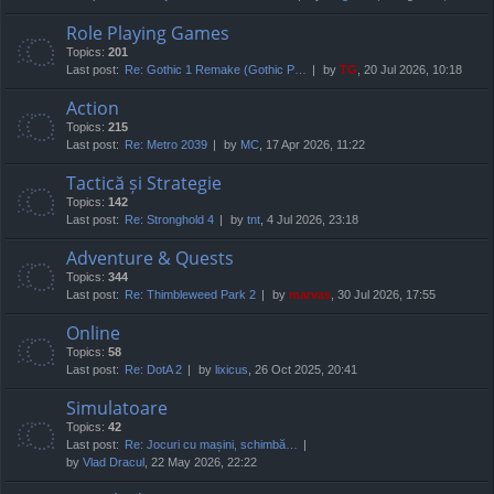
Role Playing Games
Topics:
201
Last post:
Re: Gothic 1 Remake (Gothic P…
by
TG
, 20 Jul 2026, 10:18
Action
Topics:
215
Last post:
Re: Metro 2039
by
MC
, 17 Apr 2026, 11:22
Tactică și Strategie
Topics:
142
Last post:
Re: Stronghold 4
by
tnt
, 4 Jul 2026, 23:18
Adventure & Quests
Topics:
344
Last post:
Re: Thimbleweed Park 2
by
marvas
, 30 Jul 2026, 17:55
Online
Topics:
58
Last post:
Re: DotA 2
by
lixicus
, 26 Oct 2025, 20:41
Simulatoare
Topics:
42
Last post:
Re: Jocuri cu mașini, schimbă…
by
Vlad Dracul
, 22 May 2026, 22:22