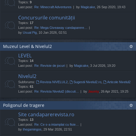
Topics:
9
Last post:
Re: Minecraft Adventures
by
Magicake
, 26 Sep 2020, 19:43
Concursurile comunității
Topics:
17
Last post:
Re: Mega Giveaway candaparere…
by
Usual Pig
, 10 Jan 2026, 02:51
Muzeul Level & Nivelul2
LEVEL
Topics:
14
Last post:
Re: Reviste de jocuri
by
Magicake
, 3 Jul 2026, 19:20
Nivelul2
Subforums:
Revista NIVELUL2
,
Sugestii Nivelul2.ro
,
Articole Nivelul2
Topics:
61
Last post:
Re: Revista Nivelul2 (discuti…
by
Jaunty
, 26 Apr 2021, 19:25
Poligonul de tragere
Site candaparerevista.ro
Topics:
13
Last post:
Re: Ce s-a intamplat cu fisie…
by
thegamingos
, 29 Mar 2026, 22:51