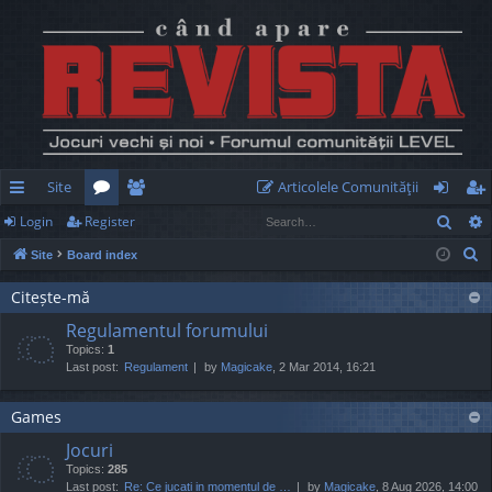
Site
Articolele Comunităţii
Sear
Login
Register
ui
or
e
og
eg
S
Site
Board index
ck
u
m
in
ist
e
lin
m
be
er
Citește-mă
a
Regulamentul forumului
r
ks
s
rs
Topics:
1
c
Last post:
Regulament
by
Magicake
, 2 Mar 2014, 16:21
h
Games
Jocuri
Topics:
285
Last post:
Re: Ce jucati in momentul de …
by
Magicake
, 8 Aug 2026, 14:00