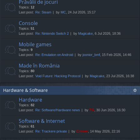
Prăvălii de jocuri
Topics:
12
Last post:
Re: Steam
by
MC
, 24 Jul 2026, 15:17
Console
Topics:
51
Last post:
Re: Nintendo Switch 2
by
Magicake
, 6 Jul 2026, 18:36
Mobile games
Topics:
9
Last post:
Re: Emulation on Android
by
joonior_bmf
, 15 Feb 2026, 14:46
Made în România
Topics:
80
Last post:
Void Future: Hacking Protocol
by
Magicake
, 23 Jul 2026, 16:38
Hardware & Software
Hardware
Topics:
82
Last post:
Re: Software/Hardware news
by
TG
, 30 Jun 2026, 16:30
Software & Internet
Topics:
61
Last post:
Re: Trackere private
by
Cristan
, 14 May 2026, 22:16