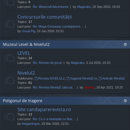
Topics:
9
Last post:
Re: Minecraft Adventures
by
Magicake
, 26 Sep 2020, 19:43
Concursurile comunității
Topics:
17
Last post:
Re: Mega Giveaway candaparere…
by
Usual Pig
, 10 Jan 2026, 02:51
Muzeul Level & Nivelul2
LEVEL
Topics:
14
Last post:
Re: Reviste de jocuri
by
Magicake
, 3 Jul 2026, 19:20
Nivelul2
Subforums:
Revista NIVELUL2
,
Sugestii Nivelul2.ro
,
Articole Nivelul2
Topics:
61
Last post:
Re: Revista Nivelul2 (discuti…
by
Jaunty
, 26 Apr 2021, 19:25
Poligonul de tragere
Site candaparerevista.ro
Topics:
13
Last post:
Re: Ce s-a intamplat cu fisie…
by
thegamingos
, 29 Mar 2026, 22:51