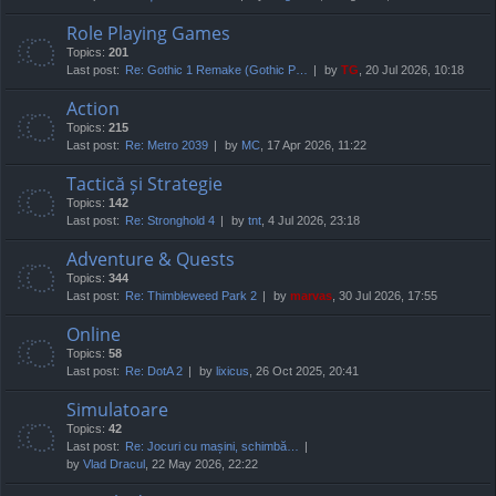
Role Playing Games
Topics:
201
Last post:
Re: Gothic 1 Remake (Gothic P…
by
TG
, 20 Jul 2026, 10:18
Action
Topics:
215
Last post:
Re: Metro 2039
by
MC
, 17 Apr 2026, 11:22
Tactică și Strategie
Topics:
142
Last post:
Re: Stronghold 4
by
tnt
, 4 Jul 2026, 23:18
Adventure & Quests
Topics:
344
Last post:
Re: Thimbleweed Park 2
by
marvas
, 30 Jul 2026, 17:55
Online
Topics:
58
Last post:
Re: DotA 2
by
lixicus
, 26 Oct 2025, 20:41
Simulatoare
Topics:
42
Last post:
Re: Jocuri cu mașini, schimbă…
by
Vlad Dracul
, 22 May 2026, 22:22