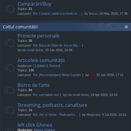
Cumpărări/Buy
Topics:
21
Last post:
Re: Cumpar, vand si schimb re…
by
lixicus
, 16 May 2026, 17:36
Colțul comunității
Proiecte personale
Topics:
36
Last post:
Re: Baza de Date de Jocuri Ma…
by
ola small dickie
, 19 Jan 2026, 19:08
Articolele comunității
Subforum:
Știință & Tehnică
Topics:
136
Last post:
Re: [Recomandare] Metal Garden
by
TG
, 10 Jun 2026, 17:12
Bistro de l’arte
Topics:
84
Last post:
Re: sarmalele reci
by
ola small dickie
, 13 Apr 2026, 10:18
Streaming, podcasts, canalizare
Topics:
15
Last post:
Re: Joc și Vorbe - Podcast/st…
by
Magicake
, 9 Jul 2026, 19:22
left click Ghinea
Moderator:
Marius Ghinea