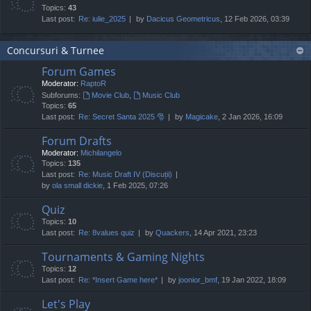
Topics:
43
Last post:
Re: iulie_2025
by
Dacicus Geometricus
, 12 Feb 2026, 03:39
Concursuri & Turnee
Forum Games
Moderator:
RaptoR
Subforums:
Movie Club
,
Music Club
Topics:
65
Last post:
Re: Secret Santa 2025 🎅
by
Magicake
, 2 Jan 2026, 16:09
Forum Drafts
Moderator:
Michilangelo
Topics:
135
Last post:
Re: Music Draft IV (Discuții)
by
ola small dickie
, 1 Feb 2025, 07:26
Quiz
Topics:
10
Last post:
Re: 8values quiz
by
Quackers
, 14 Apr 2021, 23:23
Tournaments & Gaming Nights
Topics:
12
Last post:
Re: *Insert Game here*
by
joonior_bmf
, 19 Jan 2022, 18:09
Let's Play