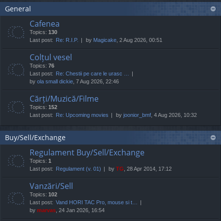
General
Cafenea
Topics:
130
Last post:
Re: R.I.P.
by
Magicake
, 2 Aug 2026, 00:51
Colțul vesel
Topics:
76
Last post:
Re: Chestii pe care le urasc …
by
ola small dickie
, 7 Aug 2026, 22:46
Cărți/Muzică/Filme
Topics:
152
Last post:
Re: Upcoming movies
by
joonior_bmf
, 4 Aug 2026, 10:32
Buy/Sell/Exchange
Regulament Buy/Sell/Exchange
Topics:
1
Last post:
Regulament (v. 01)
by
TG
, 28 Apr 2014, 17:12
Vanzări/Sell
Topics:
102
Last post:
Vand HORI TAC Pro, mouse si t…
by
marvas
, 24 Jan 2026, 16:54