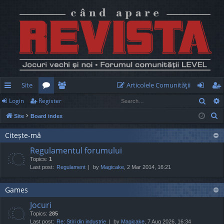
Site
Articolele Comunităţii
Sear
Login
Register
ui
or
e
og
eg
S
Site
Board index
ck
u
m
in
ist
e
lin
m
be
er
Citește-mă
a
Regulamentul forumului
r
ks
s
rs
Topics:
1
c
Last post:
Regulament
by
Magicake
, 2 Mar 2014, 16:21
h
Games
Jocuri
Topics:
285
Last post:
Re: Știri din industrie
by
Magicake
, 7 Aug 2026, 16:34