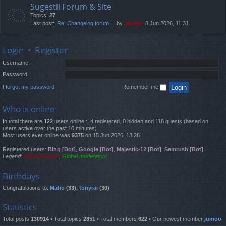
Sugestii Forum & Site
Topics:
27
Last post:
Re: Changelog forum
by
Jaunty
, 8 Jun 2026, 11:31
Login
•
Register
Username:
Password:
I forgot my password
Remember me
Who is online
In total there are
122
users online :: 4 registered, 0 hidden and 118 guests (based on
users active over the past 10 minutes)
Most users ever online was
9375
on 15 Jun 2026, 13:28
Registered users:
Bing [Bot]
,
Google [Bot]
,
Majestic-12 [Bot]
,
Semrush [Bot]
Legend:
Administrators
,
Global moderators
Birthdays
Congratulations to:
Mafio
(33),
tonyrai
(30)
Statistics
Total posts
130914
• Total topics
2851
• Total members
622
• Our newest member
jumoo