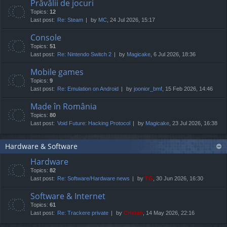
Prăvălii de jocuri
Topics:
12
Last post:
Re: Steam
by
MC
, 24 Jul 2026, 15:17
Console
Topics:
51
Last post:
Re: Nintendo Switch 2
by
Magicake
, 6 Jul 2026, 18:36
Mobile games
Topics:
9
Last post:
Re: Emulation on Android
by
joonior_bmf
, 15 Feb 2026, 14:46
Made în România
Topics:
80
Last post:
Void Future: Hacking Protocol
by
Magicake
, 23 Jul 2026, 16:38
Hardware & Software
Hardware
Topics:
82
Last post:
Re: Software/Hardware news
by
TG
, 30 Jun 2026, 16:30
Software & Internet
Topics:
61
Last post:
Re: Trackere private
by
Cristan
, 14 May 2026, 22:16