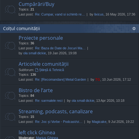
Cumpărări/Buy
Topics:
21
Last post:
Re: Cumpar, vand si schimb re…
by
lixicus
, 16 May 2026, 17:36
Colțul comunității
Proiecte personale
Topics:
36
Last post:
Re: Baza de Date de Jocuri Ma…
by
ola small dickie
, 19 Jan 2026, 19:08
Articolele comunității
Subforum:
Știință & Tehnică
Topics:
136
Last post:
Re: [Recomandare] Metal Garden
by
TG
, 10 Jun 2026, 17:12
Bistro de l’arte
Topics:
84
Last post:
Re: sarmalele reci
by
ola small dickie
, 13 Apr 2026, 10:18
Streaming, podcasts, canalizare
Topics:
15
Last post:
Re: Joc și Vorbe - Podcast/st…
by
Magicake
, 9 Jul 2026, 19:22
left click Ghinea
Moderator:
Marius Ghinea