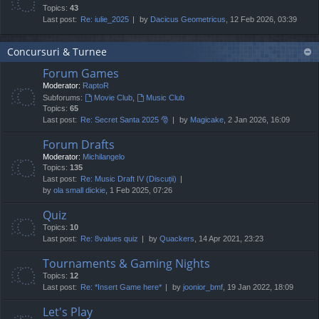
Topics:
43
Last post:
Re: iulie_2025
by
Dacicus Geometricus
, 12 Feb 2026, 03:39
Concursuri & Turnee
Forum Games
Moderator:
RaptoR
Subforums:
Movie Club
,
Music Club
Topics:
65
Last post:
Re: Secret Santa 2025 🎅
by
Magicake
, 2 Jan 2026, 16:09
Forum Drafts
Moderator:
Michilangelo
Topics:
135
Last post:
Re: Music Draft IV (Discuții)
by
ola small dickie
, 1 Feb 2025, 07:26
Quiz
Topics:
10
Last post:
Re: 8values quiz
by
Quackers
, 14 Apr 2021, 23:23
Tournaments & Gaming Nights
Topics:
12
Last post:
Re: *Insert Game here*
by
joonior_bmf
, 19 Jan 2022, 18:09
Let's Play