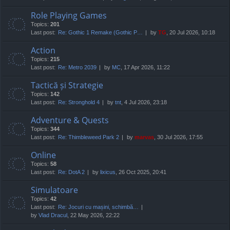
Role Playing Games
Topics:
201
Last post:
Re: Gothic 1 Remake (Gothic P…
by
TG
, 20 Jul 2026, 10:18
Action
Topics:
215
Last post:
Re: Metro 2039
by
MC
, 17 Apr 2026, 11:22
Tactică și Strategie
Topics:
142
Last post:
Re: Stronghold 4
by
tnt
, 4 Jul 2026, 23:18
Adventure & Quests
Topics:
344
Last post:
Re: Thimbleweed Park 2
by
marvas
, 30 Jul 2026, 17:55
Online
Topics:
58
Last post:
Re: DotA 2
by
lixicus
, 26 Oct 2025, 20:41
Simulatoare
Topics:
42
Last post:
Re: Jocuri cu mașini, schimbă…
by
Vlad Dracul
, 22 May 2026, 22:22