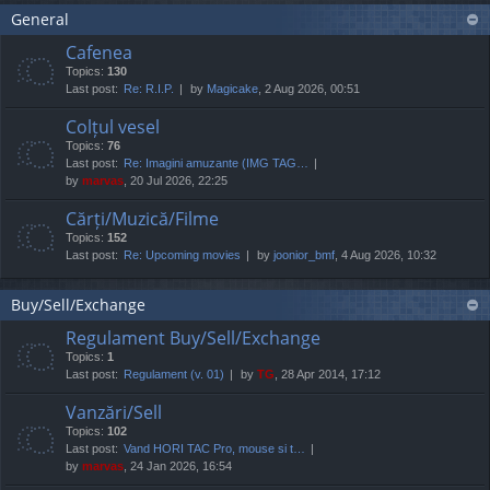
General
Cafenea
Topics:
130
Last post:
Re: R.I.P.
by
Magicake
, 2 Aug 2026, 00:51
Colțul vesel
Topics:
76
Last post:
Re: Imagini amuzante (IMG TAG…
by
marvas
, 20 Jul 2026, 22:25
Cărți/Muzică/Filme
Topics:
152
Last post:
Re: Upcoming movies
by
joonior_bmf
, 4 Aug 2026, 10:32
Buy/Sell/Exchange
Regulament Buy/Sell/Exchange
Topics:
1
Last post:
Regulament (v. 01)
by
TG
, 28 Apr 2014, 17:12
Vanzări/Sell
Topics:
102
Last post:
Vand HORI TAC Pro, mouse si t…
by
marvas
, 24 Jan 2026, 16:54