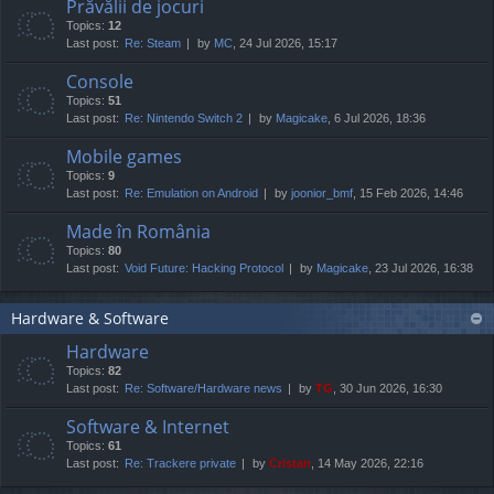
Prăvălii de jocuri
Topics:
12
Last post:
Re: Steam
by
MC
, 24 Jul 2026, 15:17
Console
Topics:
51
Last post:
Re: Nintendo Switch 2
by
Magicake
, 6 Jul 2026, 18:36
Mobile games
Topics:
9
Last post:
Re: Emulation on Android
by
joonior_bmf
, 15 Feb 2026, 14:46
Made în România
Topics:
80
Last post:
Void Future: Hacking Protocol
by
Magicake
, 23 Jul 2026, 16:38
Hardware & Software
Hardware
Topics:
82
Last post:
Re: Software/Hardware news
by
TG
, 30 Jun 2026, 16:30
Software & Internet
Topics:
61
Last post:
Re: Trackere private
by
Cristan
, 14 May 2026, 22:16