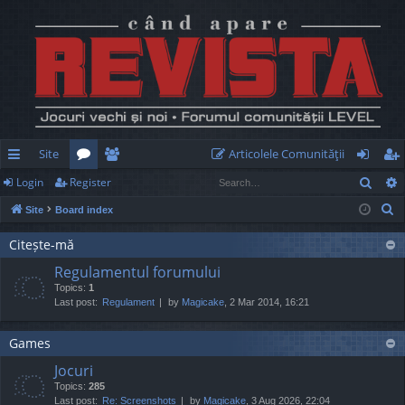
Site
Articolele Comunităţii
Sear
Login
Register
ui
or
e
og
eg
S
Site
Board index
ck
u
m
in
ist
e
lin
m
be
er
Citește-mă
a
Regulamentul forumului
r
ks
s
rs
Topics:
1
c
Last post:
Regulament
by
Magicake
, 2 Mar 2014, 16:21
h
Games
Jocuri
Topics:
285
Last post:
Re: Screenshots
by
Magicake
, 3 Aug 2026, 22:04