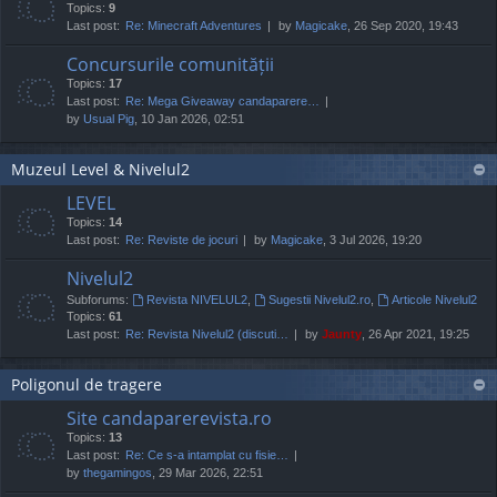
Topics:
9
Last post:
Re: Minecraft Adventures
by
Magicake
, 26 Sep 2020, 19:43
Concursurile comunității
Topics:
17
Last post:
Re: Mega Giveaway candaparere…
by
Usual Pig
, 10 Jan 2026, 02:51
Muzeul Level & Nivelul2
LEVEL
Topics:
14
Last post:
Re: Reviste de jocuri
by
Magicake
, 3 Jul 2026, 19:20
Nivelul2
Subforums:
Revista NIVELUL2
,
Sugestii Nivelul2.ro
,
Articole Nivelul2
Topics:
61
Last post:
Re: Revista Nivelul2 (discuti…
by
Jaunty
, 26 Apr 2021, 19:25
Poligonul de tragere
Site candaparerevista.ro
Topics:
13
Last post:
Re: Ce s-a intamplat cu fisie…
by
thegamingos
, 29 Mar 2026, 22:51