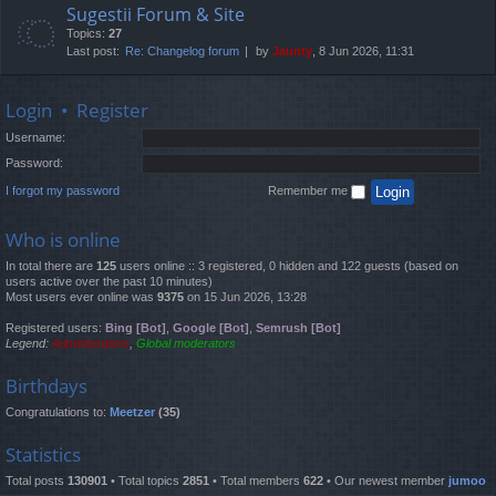
Sugestii Forum & Site
Topics:
27
Last post:
Re: Changelog forum
by
Jaunty
, 8 Jun 2026, 11:31
Login
•
Register
Username:
Password:
I forgot my password
Remember me
Who is online
In total there are
125
users online :: 3 registered, 0 hidden and 122 guests (based on
users active over the past 10 minutes)
Most users ever online was
9375
on 15 Jun 2026, 13:28
Registered users:
Bing [Bot]
,
Google [Bot]
,
Semrush [Bot]
Legend:
Administrators
,
Global moderators
Birthdays
Congratulations to:
Meetzer
(35)
Statistics
Total posts
130901
• Total topics
2851
• Total members
622
• Our newest member
jumoo