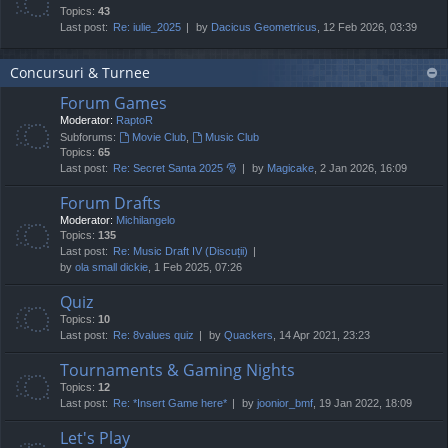
Topics:
43
Last post:
Re: iulie_2025
by
Dacicus Geometricus
, 12 Feb 2026, 03:39
Concursuri & Turnee
Forum Games
Moderator:
RaptoR
Subforums:
Movie Club
,
Music Club
Topics:
65
Last post:
Re: Secret Santa 2025 🎅
by
Magicake
, 2 Jan 2026, 16:09
Forum Drafts
Moderator:
Michilangelo
Topics:
135
Last post:
Re: Music Draft IV (Discuții)
by
ola small dickie
, 1 Feb 2025, 07:26
Quiz
Topics:
10
Last post:
Re: 8values quiz
by
Quackers
, 14 Apr 2021, 23:23
Tournaments & Gaming Nights
Topics:
12
Last post:
Re: *Insert Game here*
by
joonior_bmf
, 19 Jan 2022, 18:09
Let's Play