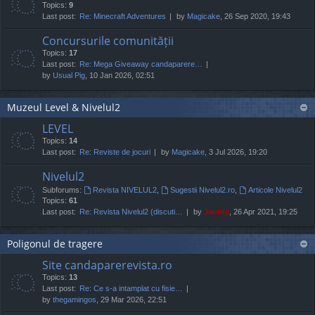
Topics:
9
Last post:
Re: Minecraft Adventures
by
Magicake
, 26 Sep 2020, 19:43
Concursurile comunității
Topics:
17
Last post:
Re: Mega Giveaway candaparere…
by
Usual Pig
, 10 Jan 2026, 02:51
Muzeul Level & Nivelul2
LEVEL
Topics:
14
Last post:
Re: Reviste de jocuri
by
Magicake
, 3 Jul 2026, 19:20
Nivelul2
Subforums:
Revista NIVELUL2
,
Sugestii Nivelul2.ro
,
Articole Nivelul2
Topics:
61
Last post:
Re: Revista Nivelul2 (discuti…
by
Jaunty
, 26 Apr 2021, 19:25
Poligonul de tragere
Site candaparerevista.ro
Topics:
13
Last post:
Re: Ce s-a intamplat cu fisie…
by
thegamingos
, 29 Mar 2026, 22:51