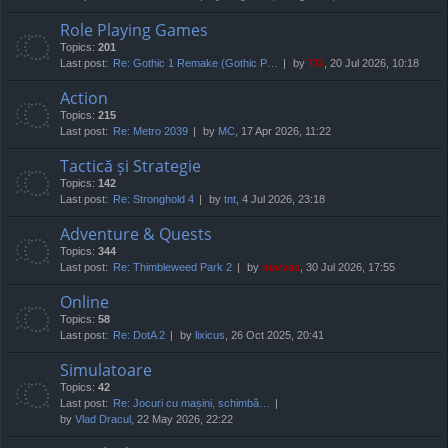
Role Playing Games
Topics:
201
Last post:
Re: Gothic 1 Remake (Gothic P…
by
TG
, 20 Jul 2026, 10:18
Action
Topics:
215
Last post:
Re: Metro 2039
by
MC
, 17 Apr 2026, 11:22
Tactică și Strategie
Topics:
142
Last post:
Re: Stronghold 4
by
tnt
, 4 Jul 2026, 23:18
Adventure & Quests
Topics:
344
Last post:
Re: Thimbleweed Park 2
by
marvas
, 30 Jul 2026, 17:55
Online
Topics:
58
Last post:
Re: DotA 2
by
lixicus
, 26 Oct 2025, 20:41
Simulatoare
Topics:
42
Last post:
Re: Jocuri cu mașini, schimbă…
by
Vlad Dracul
, 22 May 2026, 22:22