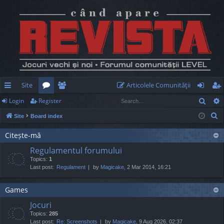
Site
Articolele Comunităţii
Sear
Login
Register
ui
or
e
og
eg
S
Site
Board index
ck
u
m
in
ist
e
lin
m
be
er
Citește-mă
a
Regulamentul forumului
r
ks
s
rs
Topics:
1
c
Last post:
Regulament
by
Magicake
, 2 Mar 2014, 16:21
h
Games
Jocuri
Topics:
285
Last post:
Re: Screenshots
by
Magicake
, 9 Aug 2026, 02:37