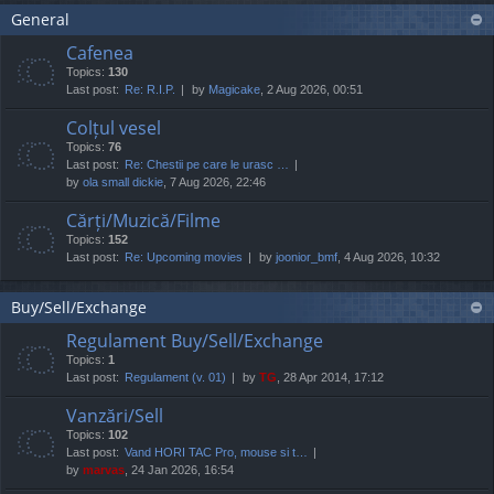
General
Cafenea
Topics:
130
Last post:
Re: R.I.P.
by
Magicake
, 2 Aug 2026, 00:51
Colțul vesel
Topics:
76
Last post:
Re: Chestii pe care le urasc …
by
ola small dickie
, 7 Aug 2026, 22:46
Cărți/Muzică/Filme
Topics:
152
Last post:
Re: Upcoming movies
by
joonior_bmf
, 4 Aug 2026, 10:32
Buy/Sell/Exchange
Regulament Buy/Sell/Exchange
Topics:
1
Last post:
Regulament (v. 01)
by
TG
, 28 Apr 2014, 17:12
Vanzări/Sell
Topics:
102
Last post:
Vand HORI TAC Pro, mouse si t…
by
marvas
, 24 Jan 2026, 16:54