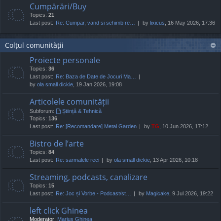
Cumpărări/Buy
Topics:
21
Last post:
Re: Cumpar, vand si schimb re…
by
lixicus
, 16 May 2026, 17:36
Colțul comunității
Proiecte personale
Topics:
36
Last post:
Re: Baza de Date de Jocuri Ma…
by
ola small dickie
, 19 Jan 2026, 19:08
Articolele comunității
Subforum:
Știință & Tehnică
Topics:
136
Last post:
Re: [Recomandare] Metal Garden
by
TG
, 10 Jun 2026, 17:12
Bistro de l’arte
Topics:
84
Last post:
Re: sarmalele reci
by
ola small dickie
, 13 Apr 2026, 10:18
Streaming, podcasts, canalizare
Topics:
15
Last post:
Re: Joc și Vorbe - Podcast/st…
by
Magicake
, 9 Jul 2026, 19:22
left click Ghinea
Moderator:
Marius Ghinea