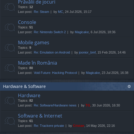
Prăvălii de jocuri
Topics:
12
Last post:
Re: Steam
by
MC
, 24 Jul 2026, 15:17
Console
Topics:
51
Last post:
Re: Nintendo Switch 2
by
Magicake
, 6 Jul 2026, 18:36
Mobile games
Topics:
9
Last post:
Re: Emulation on Android
by
joonior_bmf
, 15 Feb 2026, 14:46
Made în România
Topics:
80
Last post:
Void Future: Hacking Protocol
by
Magicake
, 23 Jul 2026, 16:38
Hardware & Software
Hardware
Topics:
82
Last post:
Re: Software/Hardware news
by
TG
, 30 Jun 2026, 16:30
Software & Internet
Topics:
61
Last post:
Re: Trackere private
by
Cristan
, 14 May 2026, 22:16