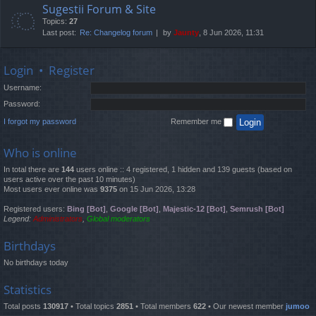
Sugestii Forum & Site
Topics:
27
Last post:
Re: Changelog forum
by
Jaunty
, 8 Jun 2026, 11:31
Login
•
Register
Username:
Password:
I forgot my password
Remember me
Who is online
In total there are
144
users online :: 4 registered, 1 hidden and 139 guests (based on
users active over the past 10 minutes)
Most users ever online was
9375
on 15 Jun 2026, 13:28
Registered users:
Bing [Bot]
,
Google [Bot]
,
Majestic-12 [Bot]
,
Semrush [Bot]
Legend:
Administrators
,
Global moderators
Birthdays
No birthdays today
Statistics
Total posts
130917
• Total topics
2851
• Total members
622
• Our newest member
jumoo