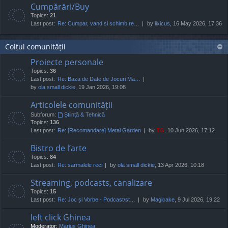
Cumpărări/Buy
Topics:
21
Last post:
Re: Cumpar, vand si schimb re…
by
lixicus
, 16 May 2026, 17:36
Colțul comunității
Proiecte personale
Topics:
36
Last post:
Re: Baza de Date de Jocuri Ma…
by
ola small dickie
, 19 Jan 2026, 19:08
Articolele comunității
Subforum:
Știință & Tehnică
Topics:
136
Last post:
Re: [Recomandare] Metal Garden
by
TG
, 10 Jun 2026, 17:12
Bistro de l’arte
Topics:
84
Last post:
Re: sarmalele reci
by
ola small dickie
, 13 Apr 2026, 10:18
Streaming, podcasts, canalizare
Topics:
15
Last post:
Re: Joc și Vorbe - Podcast/st…
by
Magicake
, 9 Jul 2026, 19:22
left click Ghinea
Moderator:
Marius Ghinea