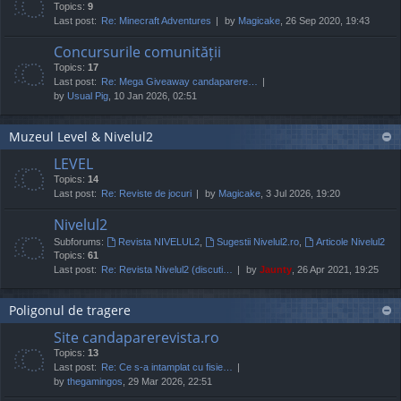
Topics:
9
Last post:
Re: Minecraft Adventures
by
Magicake
, 26 Sep 2020, 19:43
Concursurile comunității
Topics:
17
Last post:
Re: Mega Giveaway candaparere…
by
Usual Pig
, 10 Jan 2026, 02:51
Muzeul Level & Nivelul2
LEVEL
Topics:
14
Last post:
Re: Reviste de jocuri
by
Magicake
, 3 Jul 2026, 19:20
Nivelul2
Subforums:
Revista NIVELUL2
,
Sugestii Nivelul2.ro
,
Articole Nivelul2
Topics:
61
Last post:
Re: Revista Nivelul2 (discuti…
by
Jaunty
, 26 Apr 2021, 19:25
Poligonul de tragere
Site candaparerevista.ro
Topics:
13
Last post:
Re: Ce s-a intamplat cu fisie…
by
thegamingos
, 29 Mar 2026, 22:51