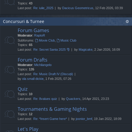
Topics:
43
Last post:
Re: iulie_2025
by
Dacicus Geometricus
, 12 Feb 2026, 03:39
Concursuri & Turnee
Forum Games
Moderator:
RaptoR
Subforums:
Movie Club
,
Music Club
Topics:
65
Last post:
Re: Secret Santa 2025 🎅
by
Magicake
, 2 Jan 2026, 16:09
Forum Drafts
Moderator:
Michilangelo
Topics:
135
Last post:
Re: Music Draft IV (Discuții)
by
ola small dickie
, 1 Feb 2025, 07:26
Quiz
Topics:
10
Last post:
Re: 8values quiz
by
Quackers
, 14 Apr 2021, 23:23
Tournaments & Gaming Nights
Topics:
12
Last post:
Re: *Insert Game here*
by
joonior_bmf
, 19 Jan 2022, 18:09
Let's Play