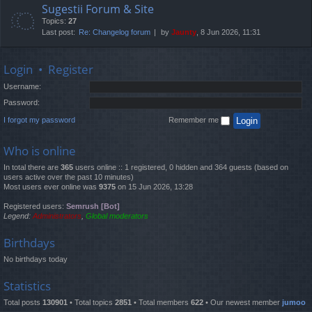
Sugestii Forum & Site
Topics:
27
Last post:
Re: Changelog forum
by
Jaunty
, 8 Jun 2026, 11:31
Login
•
Register
Username:
Password:
I forgot my password
Remember me
Who is online
In total there are
365
users online :: 1 registered, 0 hidden and 364 guests (based on
users active over the past 10 minutes)
Most users ever online was
9375
on 15 Jun 2026, 13:28
Registered users:
Semrush [Bot]
Legend:
Administrators
,
Global moderators
Birthdays
No birthdays today
Statistics
Total posts
130901
• Total topics
2851
• Total members
622
• Our newest member
jumoo