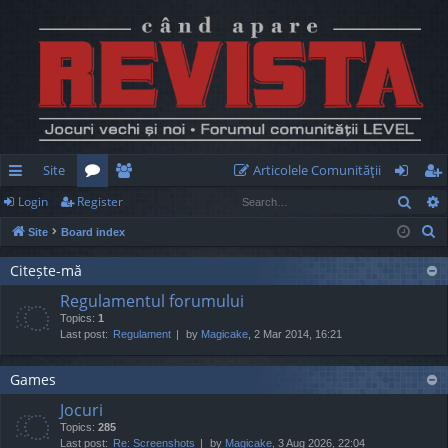
Site
Articolele Comunităţii
Sear
Login
Register
ui
or
e
og
eg
S
Site
Board index
ck
u
m
in
ist
e
lin
m
be
er
Citește-mă
a
Regulamentul forumului
r
ks
s
rs
Topics:
1
c
Last post:
Regulament
by
Magicake
, 2 Mar 2014, 16:21
h
Games
Jocuri
Topics:
285
Last post:
Re: Screenshots
by
Magicake
, 3 Aug 2026, 22:04