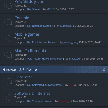
Prăvălii de jocuri
Topics:
12
Last post:
Re: Steam
by
MC
, 24 Jul 2026, 15:17
Console
Topics:
51
Last post:
Re: Nintendo Switch 2
by
Magicake
, 6 Jul 2026, 18:36
Mobile games
Topics:
9
Last post:
Re: Emulation on Android
by
joonior_bmf
, 15 Feb 2026, 14:46
Made în România
Topics:
80
Last post:
Void Future: Hacking Protocol
by
Magicake
, 23 Jul 2026, 16:38
Hardware & Software
Hardware
Topics:
82
Last post:
Re: Software/Hardware news
by
TG
, 30 Jun 2026, 16:30
Software & Internet
Topics:
61
Last post:
Re: Trackere private
by
Cristan
, 14 May 2026, 22:16