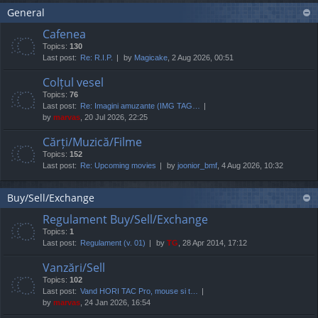
General
Cafenea
Topics:
130
Last post:
Re: R.I.P.
by
Magicake
, 2 Aug 2026, 00:51
Colțul vesel
Topics:
76
Last post:
Re: Imagini amuzante (IMG TAG…
by
marvas
, 20 Jul 2026, 22:25
Cărți/Muzică/Filme
Topics:
152
Last post:
Re: Upcoming movies
by
joonior_bmf
, 4 Aug 2026, 10:32
Buy/Sell/Exchange
Regulament Buy/Sell/Exchange
Topics:
1
Last post:
Regulament (v. 01)
by
TG
, 28 Apr 2014, 17:12
Vanzări/Sell
Topics:
102
Last post:
Vand HORI TAC Pro, mouse si t…
by
marvas
, 24 Jan 2026, 16:54