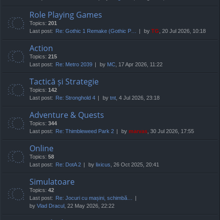
Role Playing Games
Topics:
201
Last post:
Re: Gothic 1 Remake (Gothic P…
by
TG
, 20 Jul 2026, 10:18
Action
Topics:
215
Last post:
Re: Metro 2039
by
MC
, 17 Apr 2026, 11:22
Tactică și Strategie
Topics:
142
Last post:
Re: Stronghold 4
by
tnt
, 4 Jul 2026, 23:18
Adventure & Quests
Topics:
344
Last post:
Re: Thimbleweed Park 2
by
marvas
, 30 Jul 2026, 17:55
Online
Topics:
58
Last post:
Re: DotA 2
by
lixicus
, 26 Oct 2025, 20:41
Simulatoare
Topics:
42
Last post:
Re: Jocuri cu mașini, schimbă…
by
Vlad Dracul
, 22 May 2026, 22:22