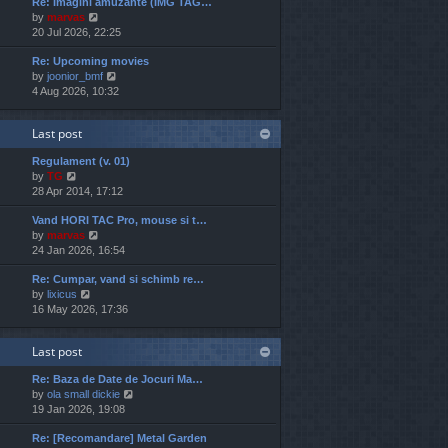
Re: Imagini amuzante (IMG TAG…
w
e
o
V
by
marvas
t
s
s
i
20 Jul 2026, 22:25
h
t
t
e
e
p
Re: Upcoming movies
w
l
o
V
by
joonior_bmf
t
a
s
i
4 Aug 2026, 10:32
h
t
t
e
e
e
w
l
s
Last post
t
a
t
h
t
p
Regulament (v. 01)
e
e
o
V
by
TG
l
s
s
i
28 Apr 2014, 17:12
a
t
t
e
t
p
Vand HORI TAC Pro, mouse si t…
w
e
o
V
by
marvas
t
s
s
i
24 Jan 2026, 16:54
h
t
t
e
e
p
Re: Cumpar, vand si schimb re…
w
l
o
V
by
lixicus
t
a
s
i
16 May 2026, 17:36
h
t
t
e
e
e
w
l
s
Last post
t
a
t
h
t
p
Re: Baza de Date de Jocuri Ma…
e
e
o
V
by
ola small dickie
l
s
s
i
19 Jan 2026, 19:08
a
t
t
e
t
p
Re: [Recomandare] Metal Garden
w
e
o