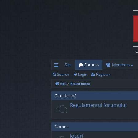
Site
Forums
Members
Search
Login
Register
ui
Site
Board index
ck
lin
Citește-mă
Regulamentul forumului
ks
Games
Jocuri