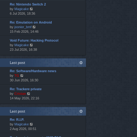
e
e
o
Re: Nintendo Switch 2
w
l
s
s
V
by
Magicake
t
a
t
t
i
6 Jul 2026, 18:36
h
t
p
e
e
e
o
Re: Emulation on Android
w
l
s
s
V
by
joonior_bmf
t
a
t
t
i
15 Feb 2026, 14:46
h
t
p
e
e
e
o
Void Future: Hacking Protocol
w
l
s
s
V
by
Magicake
t
a
t
t
i
23 Jul 2026, 16:38
h
t
p
e
e
e
o
w
l
s
s
Last post
t
a
t
t
h
t
p
Re: Software/Hardware news
e
e
o
V
by
TG
l
s
s
i
30 Jun 2026, 16:30
a
t
t
e
t
p
Re: Trackere private
w
e
o
V
by
Cristan
t
s
s
i
14 May 2026, 22:16
h
t
t
e
e
p
w
l
o
Last post
t
a
s
h
t
t
Re: R.I.P.
e
e
V
by
Magicake
l
s
i
2 Aug 2026, 00:51
a
t
e
t
p