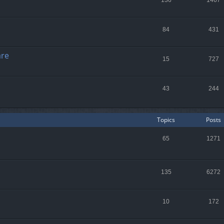
136
1467
84
431
are
15
727
43
244
Topics
Posts
65
1271
135
6272
10
172