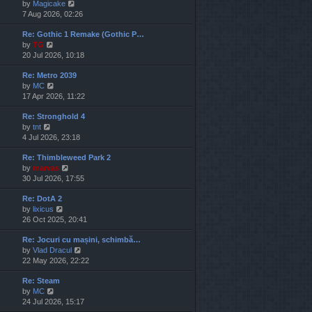
V
by
Magicake
l
i
7 Aug 2026, 02:26
a
e
t
Re: Gothic 1 Remake (Gothic P…
w
e
V
by
TG
t
s
i
20 Jul 2026, 10:18
h
t
e
e
p
Re: Metro 2039
w
l
o
V
by
MC
t
a
s
i
17 Apr 2026, 11:22
h
t
t
e
e
e
Re: Stronghold 4
w
l
s
V
by
tnt
t
a
t
i
4 Jul 2026, 23:18
h
t
p
e
e
e
o
Re: Thimbleweed Park 2
w
l
s
s
V
by
marvas
t
a
t
t
i
30 Jul 2026, 17:55
h
t
p
e
e
e
o
Re: DotA 2
w
l
s
s
V
by
lixicus
t
a
t
t
i
26 Oct 2025, 20:41
h
t
p
e
e
e
o
Re: Jocuri cu mașini, schimbă…
w
l
s
s
V
by
Vlad Dracul
t
a
t
t
i
22 May 2026, 22:22
h
t
p
e
e
e
o
Re: Steam
w
l
s
s
V
by
MC
t
a
t
t
i
24 Jul 2026, 15:17
h
t
p
e