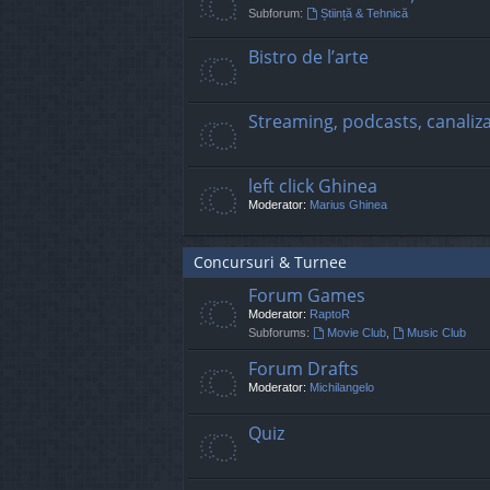
Subforum:
Știință & Tehnică
Bistro de l’arte
Streaming, podcasts, canaliz
left click Ghinea
Moderator:
Marius Ghinea
Concursuri & Turnee
Forum Games
Moderator:
RaptoR
Subforums:
Movie Club
,
Music Club
Forum Drafts
Moderator:
Michilangelo
Quiz