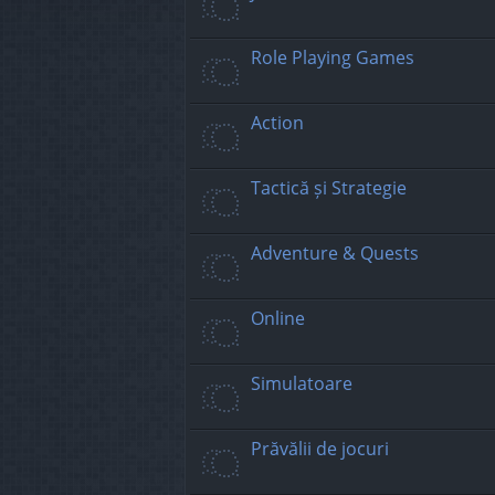
Role Playing Games
Action
Tactică și Strategie
Adventure & Quests
Online
Simulatoare
Prăvălii de jocuri