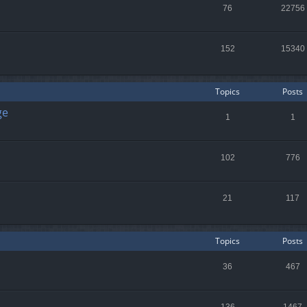
76
22756
152
15340
Topics
Posts
ge
1
1
102
776
21
117
Topics
Posts
36
467