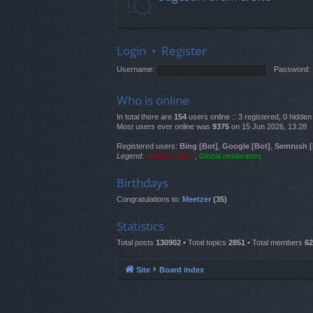
Login
•
Register
Username:
Password:
Who is online
In total there are
154
users online :: 3 registered, 0 hidd
Most users ever online was
9375
on 15 Jun 2026, 13:28
Registered users:
Bing [Bot]
,
Google [Bot]
,
Semrush [
Legend:
Administrators
,
Global moderators
Birthdays
Congratulations to:
Meetzer
(35)
Statistics
Total posts
130902
• Total topics
2851
• Total members
62
Site
Board index