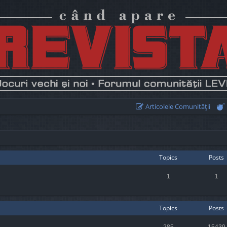
Articolele Comunităţii
Topics
Posts
1
1
Topics
Posts