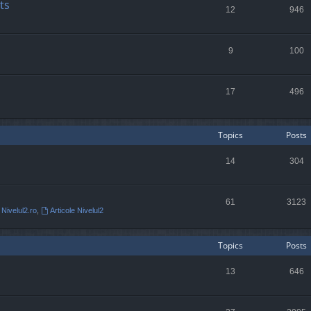
ts
12
946
9
100
17
496
Topics
Posts
14
304
61
3123
 Nivelul2.ro
,
Articole Nivelul2
Topics
Posts
13
646