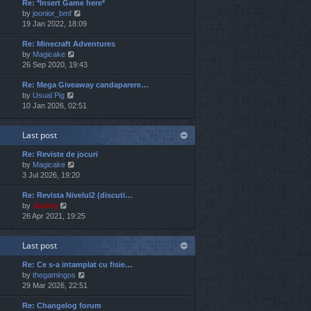
Re: *Insert Game here*
w
l
t
V
by
joonior_bmf
t
a
p
i
19 Jan 2022, 18:09
h
t
o
e
e
e
s
Re: Minecraft Adventures
w
l
s
t
V
by
Magicake
t
a
t
i
26 Sep 2020, 19:43
h
t
p
e
e
e
o
Re: Mega Giveaway candaparere…
w
l
s
s
V
by
Usual Pig
t
a
t
t
i
10 Jan 2026, 02:51
h
t
p
e
e
e
o
w
l
s
s
Last post
t
a
t
t
h
t
p
Re: Reviste de jocuri
e
e
o
V
by
Magicake
l
s
s
i
3 Jul 2026, 19:20
a
t
t
e
t
p
Re: Revista Nivelul2 (discuti…
w
e
o
V
by
Jaunty
t
s
s
i
26 Apr 2021, 19:25
h
t
t
e
e
p
w
l
o
Last post
t
a
s
h
t
t
Re: Ce s-a intamplat cu fisie…
e
e
V
by
thegamingos
l
s
i
29 Mar 2026, 22:51
a
t
e
t
p
Re: Changelog forum
w
e
o