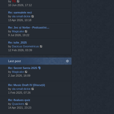
V
by
TG
t
s
s
i
10 Jun 2026, 17:12
h
t
t
e
e
p
Re: sarmalele reci
w
l
o
V
by
ola small dickie
t
a
s
i
13 Apr 2026, 10:18
h
t
t
e
e
e
Re: Joc și Vorbe - Podcast/st…
w
l
s
V
by
Magicake
t
a
t
i
9 Jul 2026, 19:22
h
t
p
e
e
e
o
Re: iulie_2025
w
l
s
s
V
by
Dacicus Geometricus
t
a
t
t
i
12 Feb 2026, 03:39
h
t
p
e
e
e
o
w
l
s
s
Last post
t
a
t
t
h
t
p
Re: Secret Santa 2025 🎅
e
e
o
V
by
Magicake
l
s
s
i
2 Jan 2026, 16:09
a
t
t
e
t
p
w
e
o
Re: Music Draft IV (Discuții)
t
s
s
V
by
ola small dickie
h
t
t
i
1 Feb 2025, 07:26
e
p
e
l
o
Re: 8values quiz
w
a
s
V
by
Quackers
t
t
t
i
14 Apr 2021, 23:23
h
e
e
e
s