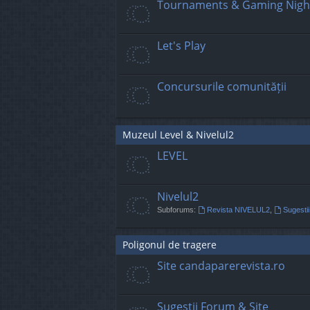
Tournaments & Gaming Nigh
Let's Play
Concursurile comunității
Muzeul Level & Nivelul2
LEVEL
Nivelul2
Subforums:
Revista NIVELUL2
,
Sugestii
Poligonul de tragere
Site candaparerevista.ro
Sugestii Forum & Site