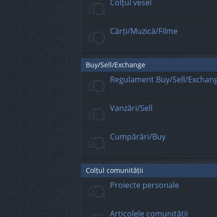
Colțul vesel
Cărți/Muzică/Filme
Buy/Sell/Exchange
Regulament Buy/Sell/Exchan
Vanzări/Sell
Cumpărări/Buy
Colțul comunității
Proiecte personale
Articolele comunității