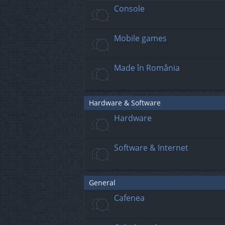
Console
Mobile games
Made în România
Hardware & Software
Hardware
Software & Internet
General
Cafenea