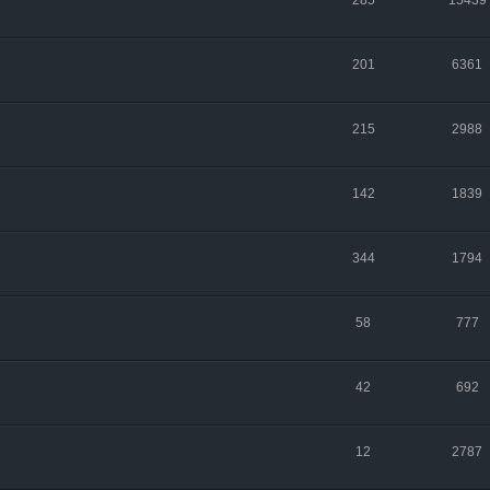
285
15439
201
6361
215
2988
142
1839
344
1794
58
777
42
692
12
2787