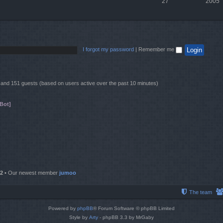
27
2005
I forgot my password
|
Remember me
en and 151 guests (based on users active over the past 10 minutes)
Bot]
2
• Our newest member
jumoo
The team
Powered by
phpBB
® Forum Software © phpBB Limited
Style by
Arty
- phpBB 3.3 by MrGaby