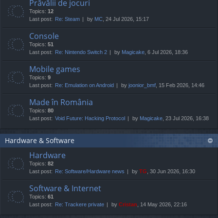
Prăvălii de jocuri
Topics:
12
Last post:
Re: Steam
by
MC
, 24 Jul 2026, 15:17
Console
Topics:
51
Last post:
Re: Nintendo Switch 2
by
Magicake
, 6 Jul 2026, 18:36
Mobile games
Topics:
9
Last post:
Re: Emulation on Android
by
joonior_bmf
, 15 Feb 2026, 14:46
Made în România
Topics:
80
Last post:
Void Future: Hacking Protocol
by
Magicake
, 23 Jul 2026, 16:38
Hardware & Software
Hardware
Topics:
82
Last post:
Re: Software/Hardware news
by
TG
, 30 Jun 2026, 16:30
Software & Internet
Topics:
61
Last post:
Re: Trackere private
by
Cristan
, 14 May 2026, 22:16