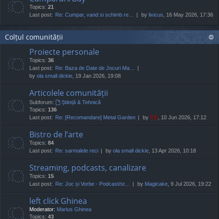
Topics:
21
Last post:
Re: Cumpar, vand si schimb re…
by
lixicus
, 16 May 2026, 17:36
Colțul comunității
Proiecte personale
Topics:
36
Last post:
Re: Baza de Date de Jocuri Ma…
by
ola small dickie
, 19 Jan 2026, 19:08
Articolele comunității
Subforum:
Știință & Tehnică
Topics:
136
Last post:
Re: [Recomandare] Metal Garden
by
TG
, 10 Jun 2026, 17:12
Bistro de l’arte
Topics:
84
Last post:
Re: sarmalele reci
by
ola small dickie
, 13 Apr 2026, 10:18
Streaming, podcasts, canalizare
Topics:
15
Last post:
Re: Joc și Vorbe - Podcast/st…
by
Magicake
, 9 Jul 2026, 19:22
left click Ghinea
Moderator:
Marius Ghinea
Topics:
43