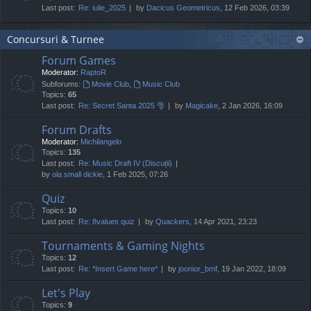
Last post:
Re: iulie_2025
by
Dacicus Geometricus
, 12 Feb 2026, 03:39
Concursuri & Turnee
Forum Games
Moderator:
RaptoR
Subforums:
Movie Club
,
Music Club
Topics:
65
Last post:
Re: Secret Santa 2025 🎅
by
Magicake
, 2 Jan 2026, 16:09
Forum Drafts
Moderator:
Michilangelo
Topics:
135
Last post:
Re: Music Draft IV (Discuții)
by
ola small dickie
, 1 Feb 2025, 07:26
Quiz
Topics:
10
Last post:
Re: 8values quiz
by
Quackers
, 14 Apr 2021, 23:23
Tournaments & Gaming Nights
Topics:
12
Last post:
Re: *Insert Game here*
by
joonior_bmf
, 19 Jan 2022, 18:09
Let's Play
Topics:
9