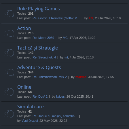
Role Playing Games
Topics:
201
Last post:
Re: Gothic 1 Remake (Gothic P…
by
TG
, 20 Jul 2026, 10:18
Action
Topics:
215
Last post:
Re: Metro 2039
by
MC
, 17 Apr 2026, 11:22
Tactică și Strategie
Topics:
142
Last post:
Re: Stronghold 4
by
tnt
, 4 Jul 2026, 23:18
Adventure & Quests
Topics:
344
Last post:
Re: Thimbleweed Park 2
by
marvas
, 30 Jul 2026, 17:55
Online
Topics:
58
Last post:
Re: DotA 2
by
lixicus
, 26 Oct 2025, 20:41
Simulatoare
Topics:
42
Last post:
Re: Jocuri cu mașini, schimbă…
by
Vlad Dracul
, 22 May 2026, 22:22