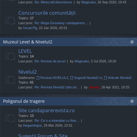
Last post:
Re: Minecraft Adventures
by
Magicake
, 26 Sep 2020, 19:43
Concursurile comunității
Topics:
17
Last post:
Re: Mega Giveaway candaparere…
by
Usual Pig
, 10 Jan 2026, 02:51
Muzeul Level & Nivelul2
LEVEL
Topics:
14
Last post:
Re: Reviste de jocuri
by
Magicake
, 3 Jul 2026, 19:20
Nivelul2
Subforums:
Revista NIVELUL2
,
Sugestii Nivelul2.ro
,
Articole Nivelul2
Topics:
61
Last post:
Re: Revista Nivelul2 (discuti…
by
Jaunty
, 26 Apr 2021, 19:25
Poligonul de tragere
Site candaparerevista.ro
Topics:
13
Last post:
Re: Ce s-a intamplat cu fisie…
by
thegamingos
, 29 Mar 2026, 22:51
Sugestii Forum & Site