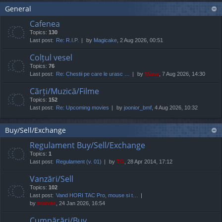
General
Cafenea
Topics:
130
Last post:
Re: R.I.P.
by
Magicake
, 2 Aug 2026, 00:51
Colțul vesel
Topics:
76
Last post:
Re: Chestii pe care le urasc …
by
Mărar
, 7 Aug 2026, 14:30
Cărți/Muzică/Filme
Topics:
152
Last post:
Re: Upcoming movies
by
joonior_bmf
, 4 Aug 2026, 10:32
Buy/Sell/Exchange
Regulament Buy/Sell/Exchange
Topics:
1
Last post:
Regulament (v. 01)
by
TG
, 28 Apr 2014, 17:12
Vanzări/Sell
Topics:
102
Last post:
Vand HORI TAC Pro, mouse si t…
by
marvas
, 24 Jan 2026, 16:54
Cumpărări/Buy