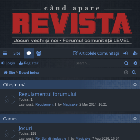
Site
Articolele Comunităţii
Sear
Login
Register
ui
or
e
og
eg
S
Site
Board index
ck
u
m
in
ist
e
lin
m
be
er
Citește-mă
a
Regulamentul forumului
r
ks
s
rs
Topics:
1
c
Last post:
Regulament
by
Magicake
, 2 Mar 2014, 16:21
h
Games
Jocuri
Topics:
285
Last post:
Re: Știri din industrie
by
Magicake
, 7 Aug 2026, 16:34