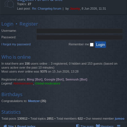
Topics:
27
Last post:
Re: Changelog forum
by
Jaunty
, 8 Jun 2026, 11:31
Login
•
Register
Username:
Password:
I forgot my password
Remember me
Who is online
In total there are
156
users online :: 3 registered, 0 hidden and 153 guests (based on
users active over the past 10 minutes)
Most users ever online was
9375
on 15 Jun 2026, 13:28
Registered users:
Bing [Bot]
,
Google [Bot]
,
Semrush [Bot]
Legend:
Administrators
,
Global moderators
Birthdays
Congratulations to:
Meetzer
(35)
Statistics
Total posts
130912
• Total topics
2851
• Total members
622
• Our newest member
jumoo
Site
Board index
The team
Members