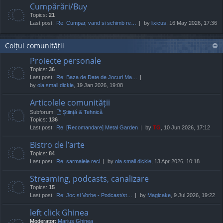
Cumpărări/Buy
Topics:
21
Last post:
Re: Cumpar, vand si schimb re…
by
lixicus
, 16 May 2026, 17:36
Colțul comunității
Proiecte personale
Topics:
36
Last post:
Re: Baza de Date de Jocuri Ma…
by
ola small dickie
, 19 Jan 2026, 19:08
Articolele comunității
Subforum:
Știință & Tehnică
Topics:
136
Last post:
Re: [Recomandare] Metal Garden
by
TG
, 10 Jun 2026, 17:12
Bistro de l’arte
Topics:
84
Last post:
Re: sarmalele reci
by
ola small dickie
, 13 Apr 2026, 10:18
Streaming, podcasts, canalizare
Topics:
15
Last post:
Re: Joc și Vorbe - Podcast/st…
by
Magicake
, 9 Jul 2026, 19:22
left click Ghinea
Moderator:
Marius Ghinea