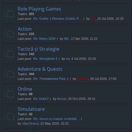
Role Playing Games
Topics:
201
Last post:
Re: Gothic 1 Remake (Gothic P…
by
TG
, 20 Jul 2026, 10:18
Action
Topics:
215
Last post:
Re: Metro 2039
by
MC
, 17 Apr 2026, 11:22
Tactică și Strategie
Topics:
142
Last post:
Re: Stronghold 4
by
tnt
, 4 Jul 2026, 23:18
Adventure & Quests
Topics:
344
Last post:
Re: Thimbleweed Park 2
by
marvas
, 30 Jul 2026, 17:55
Online
Topics:
58
Last post:
Re: DotA 2
by
lixicus
, 26 Oct 2025, 20:41
Simulatoare
Topics:
42
Last post:
Re: Jocuri cu mașini, schimbă…
by
Vlad Dracul
, 22 May 2026, 22:22