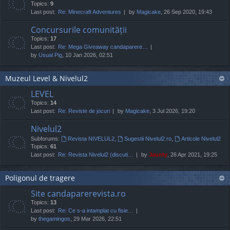
Topics:
9
Last post:
Re: Minecraft Adventures
by
Magicake
, 26 Sep 2020, 19:43
Concursurile comunității
Topics:
17
Last post:
Re: Mega Giveaway candaparere…
by
Usual Pig
, 10 Jan 2026, 02:51
Muzeul Level & Nivelul2
LEVEL
Topics:
14
Last post:
Re: Reviste de jocuri
by
Magicake
, 3 Jul 2026, 19:20
Nivelul2
Subforums:
Revista NIVELUL2
,
Sugestii Nivelul2.ro
,
Articole Nivelul2
Topics:
61
Last post:
Re: Revista Nivelul2 (discuti…
by
Jaunty
, 26 Apr 2021, 19:25
Poligonul de tragere
Site candaparerevista.ro
Topics:
13
Last post:
Re: Ce s-a intamplat cu fisie…
by
thegamingos
, 29 Mar 2026, 22:51