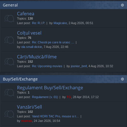
General
Cafenea
Topics:
130
Last post:
Re: R.I.P.
by
Magicake
, 2 Aug 2026, 00:51
Colțul vesel
Topics:
76
Last post:
Re: Chestii pe care le urasc …
by
ola small dickie
, 7 Aug 2026, 22:46
Cărți/Muzică/Filme
Topics:
152
Last post:
Re: Upcoming movies
by
joonior_bmf
, 4 Aug 2026, 10:32
Buy/Sell/Exchange
Regulament Buy/Sell/Exchange
Topics:
1
Last post:
Regulament (v. 01)
by
TG
, 28 Apr 2014, 17:12
Vanzări/Sell
Topics:
102
Last post:
Vand HORI TAC Pro, mouse si t…
by
marvas
, 24 Jan 2026, 16:54