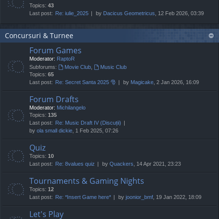
Topics:
43
Last post:
Re: iulie_2025
by
Dacicus Geometricus
, 12 Feb 2026, 03:39
Concursuri & Turnee
Forum Games
Moderator:
RaptoR
Subforums:
Movie Club
,
Music Club
Topics:
65
Last post:
Re: Secret Santa 2025 🎅
by
Magicake
, 2 Jan 2026, 16:09
Forum Drafts
Moderator:
Michilangelo
Topics:
135
Last post:
Re: Music Draft IV (Discuții)
by
ola small dickie
, 1 Feb 2025, 07:26
Quiz
Topics:
10
Last post:
Re: 8values quiz
by
Quackers
, 14 Apr 2021, 23:23
Tournaments & Gaming Nights
Topics:
12
Last post:
Re: *Insert Game here*
by
joonior_bmf
, 19 Jan 2022, 18:09
Let's Play