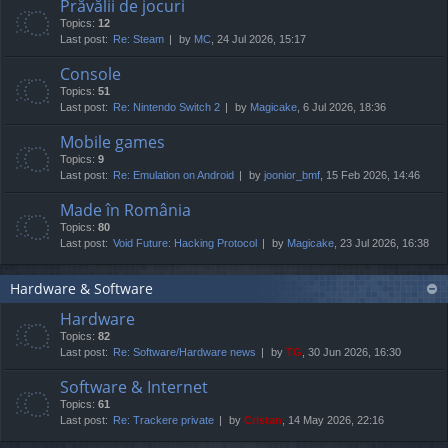
Prăvălii de jocuri
Topics:
12
Last post:
Re: Steam
by
MC
, 24 Jul 2026, 15:17
Console
Topics:
51
Last post:
Re: Nintendo Switch 2
by
Magicake
, 6 Jul 2026, 18:36
Mobile games
Topics:
9
Last post:
Re: Emulation on Android
by
joonior_bmf
, 15 Feb 2026, 14:46
Made în România
Topics:
80
Last post:
Void Future: Hacking Protocol
by
Magicake
, 23 Jul 2026, 16:38
Hardware & Software
Hardware
Topics:
82
Last post:
Re: Software/Hardware news
by
TG
, 30 Jun 2026, 16:30
Software & Internet
Topics:
61
Last post:
Re: Trackere private
by
Cristan
, 14 May 2026, 22:16