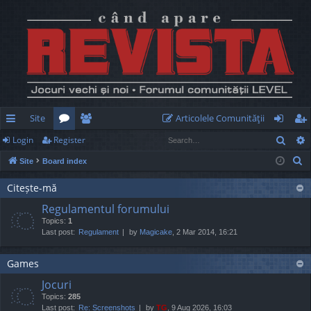
Site
Articolele Comunităţii
Sear
Login
Register
ui
or
e
og
eg
S
Site
Board index
ck
u
m
in
ist
e
lin
m
be
er
Citește-mă
a
Regulamentul forumului
r
ks
s
rs
Topics:
1
c
Last post:
Regulament
by
Magicake
, 2 Mar 2014, 16:21
h
Games
Jocuri
Topics:
285
Last post:
Re: Screenshots
by
TG
, 9 Aug 2026, 16:03