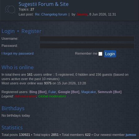
Sugestii Forum & Site
Topics:
27
Last post:
Re: Changelog forum
by
Jaunty
, 8 Jun 2026, 11:31
Login
•
Register
Username:
Password:
I forgot my password
Remember me
Who is online
In total there are
161
users online :: 5 registered, 0 hidden and 156 guests (based on
users active over the past 10 minutes)
Most users ever online was
9375
on 15 Jun 2026, 13:28
Registered users:
Bing [Bot]
,
Fular
,
Google [Bot]
,
Magicake
,
Semrush [Bot]
Legend:
Administrators
,
Global moderators
Birthdays
No birthdays today
Statistics
Total posts
130921
• Total topics
2851
• Total members
622
• Our newest member
jumoo