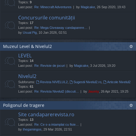
Topics:
9
Last post:
Re: Minecraft Adventures
by
Magicake
, 26 Sep 2020, 19:43
Concursurile comunității
Topics:
17
Last post:
Re: Mega Giveaway candaparere…
by
Usual Pig
, 10 Jan 2026, 02:51
Muzeul Level & Nivelul2
LEVEL
Topics:
14
Last post:
Re: Reviste de jocuri
by
Magicake
, 3 Jul 2026, 19:20
Nivelul2
Subforums:
Revista NIVELUL2
,
Sugestii Nivelul2.ro
,
Articole Nivelul2
Topics:
61
Last post:
Re: Revista Nivelul2 (discuti…
by
Jaunty
, 26 Apr 2021, 19:25
Poligonul de tragere
Site candaparerevista.ro
Topics:
13
Last post:
Re: Ce s-a intamplat cu fisie…
by
thegamingos
, 29 Mar 2026, 22:51