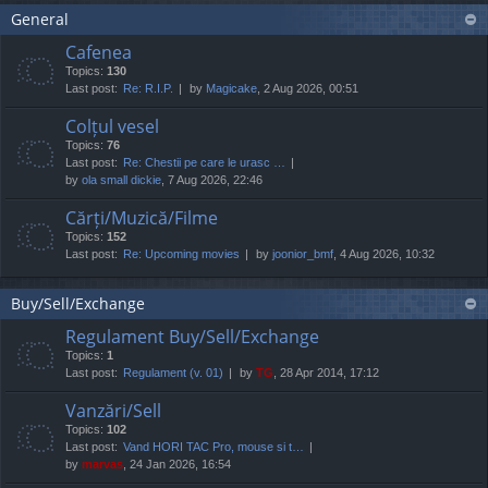
General
Cafenea
Topics:
130
Last post:
Re: R.I.P.
by
Magicake
, 2 Aug 2026, 00:51
Colțul vesel
Topics:
76
Last post:
Re: Chestii pe care le urasc …
by
ola small dickie
, 7 Aug 2026, 22:46
Cărți/Muzică/Filme
Topics:
152
Last post:
Re: Upcoming movies
by
joonior_bmf
, 4 Aug 2026, 10:32
Buy/Sell/Exchange
Regulament Buy/Sell/Exchange
Topics:
1
Last post:
Regulament (v. 01)
by
TG
, 28 Apr 2014, 17:12
Vanzări/Sell
Topics:
102
Last post:
Vand HORI TAC Pro, mouse si t…
by
marvas
, 24 Jan 2026, 16:54