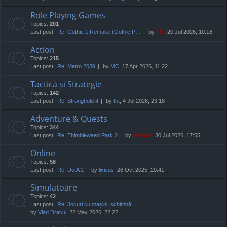
Role Playing Games
Topics:
201
Last post:
Re: Gothic 1 Remake (Gothic P…
by
TG
, 20 Jul 2026, 10:18
Action
Topics:
215
Last post:
Re: Metro 2039
by
MC
, 17 Apr 2026, 11:22
Tactică și Strategie
Topics:
142
Last post:
Re: Stronghold 4
by
tnt
, 4 Jul 2026, 23:18
Adventure & Quests
Topics:
344
Last post:
Re: Thimbleweed Park 2
by
marvas
, 30 Jul 2026, 17:55
Online
Topics:
58
Last post:
Re: DotA 2
by
lixicus
, 26 Oct 2025, 20:41
Simulatoare
Topics:
42
Last post:
Re: Jocuri cu mașini, schimbă…
by
Vlad Dracul
, 22 May 2026, 22:22