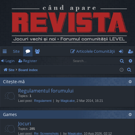
Site
Articolele Comunităţii
Sear
Login
Register
ui
or
e
og
eg
S
Site
Board index
ck
u
m
in
ist
e
lin
m
be
er
Citește-mă
a
Regulamentul forumului
r
ks
s
rs
Topics:
1
c
Last post:
Regulament
by
Magicake
, 2 Mar 2014, 16:21
h
Games
Jocuri
Topics:
285
Last post:
Re: Screenshots
by
Magicake
, 10 Aug 2026, 02:12