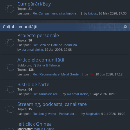
Cumpărări/Buy
Topics:
21
Last post:
Re: Cumpar, vand si schimb re…
by
lixicus
, 16 May 2026, 17:36
Colțul comunității
Proiecte personale
Topics:
36
Last post:
Re: Baza de Date de Jocuri Ma…
by
ola small dickie
, 19 Jan 2026, 19:08
Articolele comunității
Subforum:
Știință & Tehnică
Topics:
136
Last post:
Re: [Recomandare] Metal Garden
by
TG
, 10 Jun 2026, 17:12
Bistro de l’arte
Topics:
84
Last post:
Re: sarmalele reci
by
ola small dickie
, 13 Apr 2026, 10:18
Streaming, podcasts, canalizare
Topics:
15
Last post:
Re: Joc și Vorbe - Podcast/st…
by
Magicake
, 9 Jul 2026, 19:22
left click Ghinea
Moderator:
Marius Ghinea