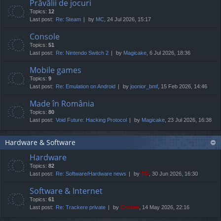
Prăvălii de jocuri
Topics:
12
Last post:
Re: Steam
by
MC
, 24 Jul 2026, 15:17
Console
Topics:
51
Last post:
Re: Nintendo Switch 2
by
Magicake
, 6 Jul 2026, 18:36
Mobile games
Topics:
9
Last post:
Re: Emulation on Android
by
joonior_bmf
, 15 Feb 2026, 14:46
Made în România
Topics:
80
Last post:
Void Future: Hacking Protocol
by
Magicake
, 23 Jul 2026, 16:38
Hardware & Software
Hardware
Topics:
82
Last post:
Re: Software/Hardware news
by
TG
, 30 Jun 2026, 16:30
Software & Internet
Topics:
61
Last post:
Re: Trackere private
by
Cristan
, 14 May 2026, 22:16