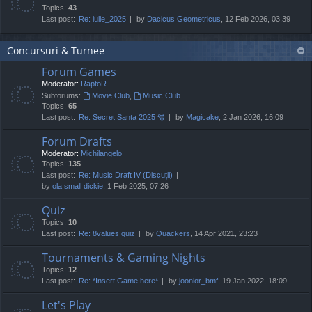
Topics:
43
Last post:
Re: iulie_2025
by
Dacicus Geometricus
, 12 Feb 2026, 03:39
Concursuri & Turnee
Forum Games
Moderator:
RaptoR
Subforums:
Movie Club
,
Music Club
Topics:
65
Last post:
Re: Secret Santa 2025 🎅
by
Magicake
, 2 Jan 2026, 16:09
Forum Drafts
Moderator:
Michilangelo
Topics:
135
Last post:
Re: Music Draft IV (Discuții)
by
ola small dickie
, 1 Feb 2025, 07:26
Quiz
Topics:
10
Last post:
Re: 8values quiz
by
Quackers
, 14 Apr 2021, 23:23
Tournaments & Gaming Nights
Topics:
12
Last post:
Re: *Insert Game here*
by
joonior_bmf
, 19 Jan 2022, 18:09
Let's Play