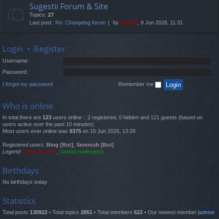
Sugestii Forum & Site
Topics:
27
Last post:
Re: Changelog forum
by
Jaunty
, 8 Jun 2026, 11:31
Login
•
Register
Username:
Password:
I forgot my password
Remember me
Who is online
In total there are
123
users online :: 2 registered, 0 hidden and 121 guests (based on
users active over the past 10 minutes)
Most users ever online was
9375
on 15 Jun 2026, 13:28
Registered users:
Bing [Bot]
,
Semrush [Bot]
Legend:
Administrators
,
Global moderators
Birthdays
No birthdays today
Statistics
Total posts
130922
• Total topics
2851
• Total members
622
• Our newest member
jumoo