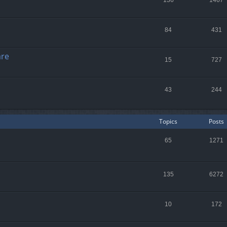
136
1467
84
431
are
15
727
43
244
Topics
Posts
65
1271
135
6272
10
172