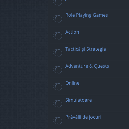
Role Playing Games
Action
Tactică și Strategie
Adventure & Quests
Online
Simulatoare
Prăvălii de jocuri