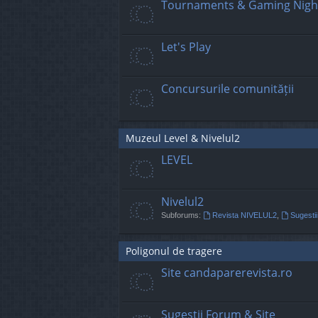
Tournaments & Gaming Nigh
Let's Play
Concursurile comunității
Muzeul Level & Nivelul2
LEVEL
Nivelul2
Subforums:
Revista NIVELUL2
,
Sugestii
Poligonul de tragere
Site candaparerevista.ro
Sugestii Forum & Site