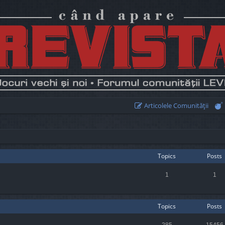
Articolele Comunităţii
Topics
Posts
1
1
Topics
Posts