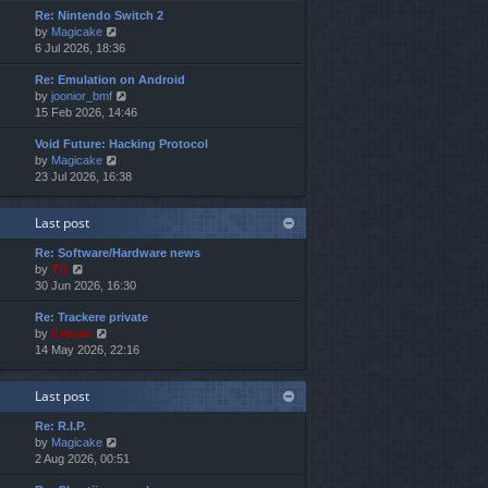
e
e
o
Re: Nintendo Switch 2
w
l
s
s
V
by
Magicake
t
a
t
t
i
6 Jul 2026, 18:36
h
t
p
e
e
e
o
Re: Emulation on Android
w
l
s
s
V
by
joonior_bmf
t
a
t
t
i
15 Feb 2026, 14:46
h
t
p
e
e
e
o
Void Future: Hacking Protocol
w
l
s
s
V
by
Magicake
t
a
t
t
i
23 Jul 2026, 16:38
h
t
p
e
e
e
o
w
l
s
s
Last post
t
a
t
t
h
t
p
Re: Software/Hardware news
e
e
o
V
by
TG
l
s
s
i
30 Jun 2026, 16:30
a
t
t
e
t
p
Re: Trackere private
w
e
o
V
by
Cristan
t
s
s
i
14 May 2026, 22:16
h
t
t
e
e
p
w
l
o
Last post
t
a
s
h
t
t
Re: R.I.P.
e
e
V
by
Magicake
l
s
i
2 Aug 2026, 00:51
a
t
e
t
p