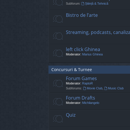
Subforum:
Știință & Tehnică
Bistro de l’arte
Streaming, podcasts, canaliz
left click Ghinea
Moderator:
Marius Ghinea
Concursuri & Turnee
Forum Games
Moderator:
RaptoR
Subforums:
Movie Club
,
Music Club
Forum Drafts
Moderator:
Michilangelo
Quiz