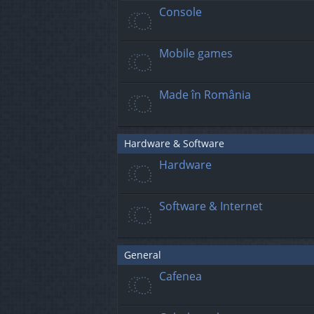
Console
Mobile games
Made în România
Hardware & Software
Hardware
Software & Internet
General
Cafenea