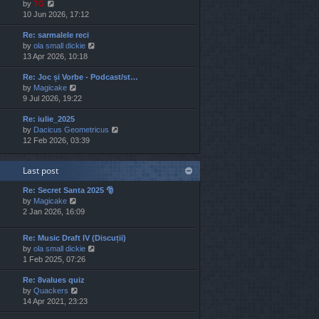
V
by
TG
t
s
s
i
10 Jun 2026, 17:12
h
t
t
e
e
p
Re: sarmalele reci
w
l
o
V
by
ola small dickie
t
a
s
i
13 Apr 2026, 10:18
h
t
t
e
e
e
Re: Joc și Vorbe - Podcast/st…
w
l
s
V
by
Magicake
t
a
t
i
9 Jul 2026, 19:22
h
t
p
e
e
e
o
Re: iulie_2025
w
l
s
s
V
by
Dacicus Geometricus
t
a
t
t
i
12 Feb 2026, 03:39
h
t
p
e
e
e
o
w
l
s
s
Last post
t
a
t
t
h
t
p
Re: Secret Santa 2025 🎅
e
e
o
V
by
Magicake
l
s
s
i
2 Jan 2026, 16:09
a
t
t
e
t
p
w
e
o
Re: Music Draft IV (Discuții)
t
s
s
V
by
ola small dickie
h
t
t
i
1 Feb 2025, 07:26
e
p
e
l
o
Re: 8values quiz
w
a
s
V
by
Quackers
t
t
t
i
14 Apr 2021, 23:23
h
e
e
e
s