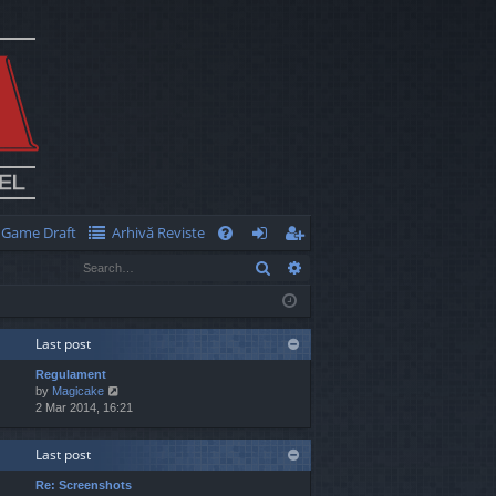
Game Draft
Arhivă Reviste
Q
Search
Advanced search
FA
og
eg
Q
in
ist
er
Last post
Regulament
V
by
Magicake
i
2 Mar 2014, 16:21
e
w
Last post
t
h
Re: Screenshots
e