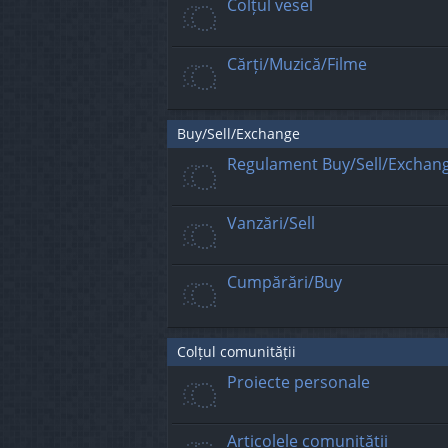
Colțul vesel
Cărți/Muzică/Filme
Buy/Sell/Exchange
Regulament Buy/Sell/Exchan
Vanzări/Sell
Cumpărări/Buy
Colțul comunității
Proiecte personale
Articolele comunității