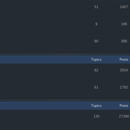
51
1407
9
198
80
388
Topics
Posts
82
3554
61
1792
Topics
Posts
130
27396