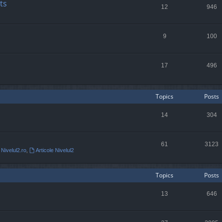
ts
12
946
9
100
17
496
Topics
Posts
14
304
61
3123
 Nivelul2.ro
,
Articole Nivelul2
Topics
Posts
13
646