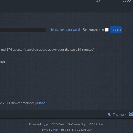
27
2005
I forgot my password
|
Remember me
en and 174 guests (based on users active over the past 10 minutes)
Bot]
2
• Our newest member
jumoo
The team
Powered by
phpBB
® Forum Software © phpBB Limited
Style by
Arty
- phpBB 3.3 by MrGaby