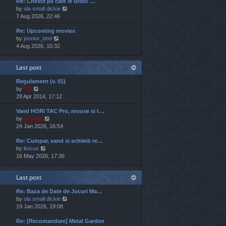
Re: Chestii pe care le urasc …
w
e
o
V
by
ola small dickie
t
s
s
i
7 Aug 2026, 22:46
h
t
t
e
e
p
Re: Upcoming movies
w
l
o
V
by
joonior_bmf
t
a
s
i
4 Aug 2026, 10:32
h
t
t
e
e
e
w
l
s
Last post
t
a
t
h
t
p
Regulament (v. 01)
e
e
o
V
by
TG
l
s
s
i
28 Apr 2014, 17:12
a
t
t
e
t
p
Vand HORI TAC Pro, mouse si t…
w
e
o
V
by
marvas
t
s
s
i
24 Jan 2026, 16:54
h
t
t
e
e
p
Re: Cumpar, vand si schimb re…
w
l
o
V
by
lixicus
t
a
s
i
16 May 2026, 17:36
h
t
t
e
e
e
w
l
s
Last post
t
a
t
h
t
p
Re: Baza de Date de Jocuri Ma…
e
e
o
V
by
ola small dickie
l
s
s
i
19 Jan 2026, 19:08
a
t
t
e
t
p
Re: [Recomandare] Metal Garden
w
e
o