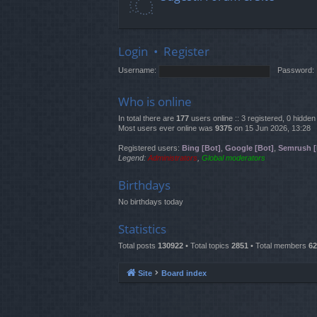
Login
•
Register
Username:
Password:
Who is online
In total there are
177
users online :: 3 registered, 0 hidd
Most users ever online was
9375
on 15 Jun 2026, 13:28
Registered users:
Bing [Bot]
,
Google [Bot]
,
Semrush [
Legend:
Administrators
,
Global moderators
Birthdays
No birthdays today
Statistics
Total posts
130922
• Total topics
2851
• Total members
62
Site
Board index