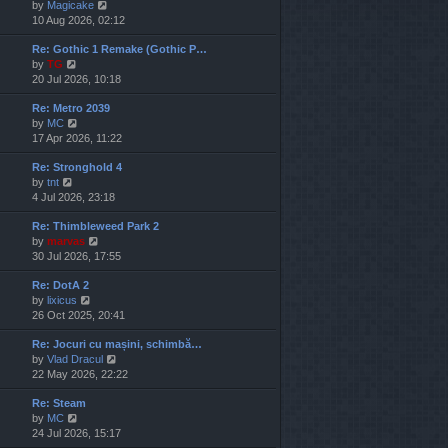
V
by
Magicake
l
i
10 Aug 2026, 02:12
a
e
t
Re: Gothic 1 Remake (Gothic P…
w
e
V
by
TG
t
s
i
20 Jul 2026, 10:18
h
t
e
e
p
Re: Metro 2039
w
l
o
V
by
MC
t
a
s
i
17 Apr 2026, 11:22
h
t
t
e
e
e
Re: Stronghold 4
w
l
s
V
by
tnt
t
a
t
i
4 Jul 2026, 23:18
h
t
p
e
e
e
o
Re: Thimbleweed Park 2
w
l
s
s
V
by
marvas
t
a
t
t
i
30 Jul 2026, 17:55
h
t
p
e
e
e
o
Re: DotA 2
w
l
s
s
V
by
lixicus
t
a
t
t
i
26 Oct 2025, 20:41
h
t
p
e
e
e
o
Re: Jocuri cu mașini, schimbă…
w
l
s
s
V
by
Vlad Dracul
t
a
t
t
i
22 May 2026, 22:22
h
t
p
e
e
e
o
Re: Steam
w
l
s
s
V
by
MC
t
a
t
t
i
24 Jul 2026, 15:17
h
t
p
e