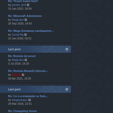
Re: *Insert Game here*
w
l
t
V
by
joonior_bmf
t
a
p
i
19 Jan 2022, 18:09
h
t
o
e
e
e
s
Re: Minecraft Adventures
w
l
s
t
V
by
Magicake
t
a
t
i
26 Sep 2020, 19:43
h
t
p
e
e
e
o
Re: Mega Giveaway candaparere…
w
l
s
s
V
by
Usual Pig
t
a
t
t
i
10 Jan 2026, 02:51
h
t
p
e
e
e
o
w
l
s
s
Last post
t
a
t
t
h
t
p
Re: Reviste de jocuri
e
e
o
V
by
Magicake
l
s
s
i
3 Jul 2026, 19:20
a
t
t
e
t
p
Re: Revista Nivelul2 (discuti…
w
e
o
V
by
Jaunty
t
s
s
i
26 Apr 2021, 19:25
h
t
t
e
e
p
w
l
o
Last post
t
a
s
h
t
t
Re: Ce s-a intamplat cu fisie…
e
e
V
by
thegamingos
l
s
i
29 Mar 2026, 22:51
a
t
e
t
p
Re: Changelog forum
w
e
o