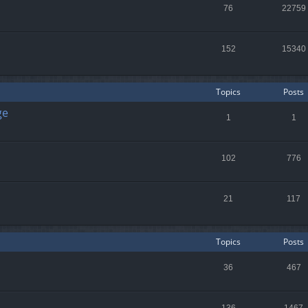
76
22759
152
15340
Topics
Posts
ge
1
1
102
776
21
117
Topics
Posts
36
467