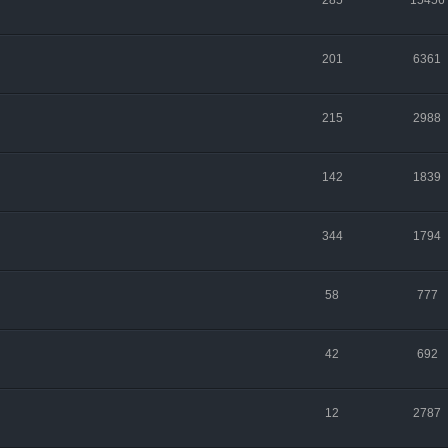
285
15456
201
6361
215
2988
142
1839
344
1794
58
777
42
692
12
2787