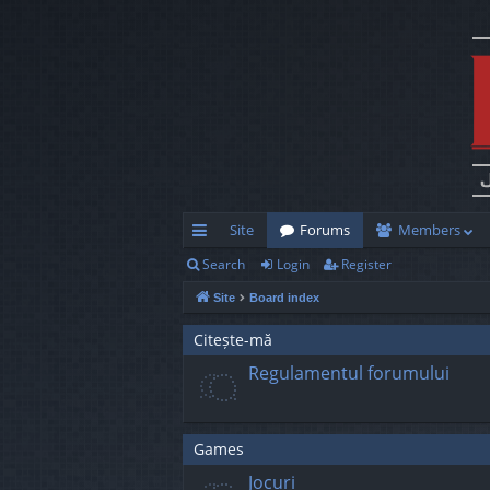
Site
Forums
Members
Search
Login
Register
ui
Site
Board index
ck
lin
Citește-mă
Regulamentul forumului
ks
Games
Jocuri