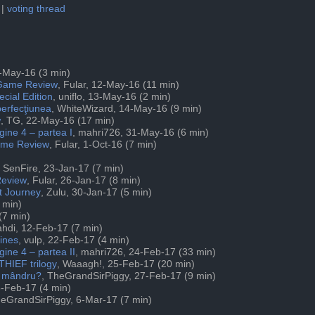
|
voting thread
1-May-16 (3 min)
 Game Review
, Fular, 12-May-16 (11 min)
cial Edition
, uniflo, 13-May-16 (2 min)
erfecţiunea
, WhiteWizard, 14-May-16 (9 min)
w
, TG, 22-May-16 (17 min)
gine 4 – partea I
, mahri726, 31-May-16 (6 min)
Game Review
, Fular, 1-Oct-16 (7 min)
, SenFire, 23-Jan-17 (7 min)
Review
, Fular, 26-Jan-17 (8 min)
t Journey
, Zulu, 30-Jan-17 (5 min)
 min)
(7 min)
ahdi, 12-Feb-17 (7 min)
ines
, vulp, 22-Feb-17 (4 min)
gine 4 – partea II
, mahri726, 24-Feb-17 (33 min)
THIEF trilogy
, Waaagh!, 25-Feb-17 (20 min)
t mândru?
, TheGrandSirPiggy, 27-Feb-17 (9 min)
8-Feb-17 (4 min)
heGrandSirPiggy, 6-Mar-17 (7 min)