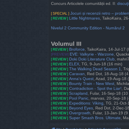
Concurs Articolele comunității ed. II:
discuţi
Jocuri și recenzii retro – probl
[ SPECIAL ]
Little Nightmares
, TaikoKaira, 2
[ REVIEW ]
Nivelul 2 Community Edition - Numărul 2
Volumul III
Broforce
, TaikoKaira, 14-Jul-17 
[ REVIEW ]
EVE: Valkyrie - Warzone
, Quack
[PREVIEW]
Doki Doki Literature Club
, mahri
[ REVIEW ]
ELEX
, TG, 9-Jun-18 (16 min)
[ REVIEW ]
The Walking Dead Season 1
, Tr
[ REVIEW ]
Caravan
, Red Dot, 18-Aug-18 (4
[ REVIEW ]
Anna's Quest
, Azad, 19-Aug-18 
[ REVIEW ]
Bounty Train - New West
, Michil
[ REVIEW ]
Contradiction - Spot the Liar!
, D
[ REVIEW ]
Scrapland
, Fular, 16-Sep-18 (10
[ REVIEW ]
Pool Panic
, marvas, 20-Sep-18 (
[ REVIEW ]
Expeditions: Viking
, TG, 21-Oct-
[ REVIEW ]
Beyond Eyes
, Red Dot, 2-Dec-18
[ REVIEW ]
Overgrowth
, Fular, 13-Jan-19 (9
[ REVIEW ]
Super Smash Bros. Ultimate
, Ma
[ REVIEW ]