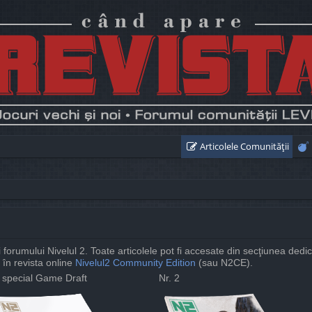
Articolele Comunităţii
ii forumului Nivelul 2. Toate articolele pot fi accesate din secţiunea dedi
 în revista online
Nivelul2 Community Edition
(sau N2CE).
. special Game Draft
Nr. 2