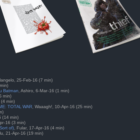
ilangelo, 25-Feb-16 (7 min)
 min)
 cu Batman
, Ashiro, 6-Mar-16 (1 min)
6 min)
 (4 min)
OME: TOTAL WAR
, Waaagh!, 10-Apr-16 (25 min)
n)
6 (14 min)
Apr-16 (3 min)
ort of)
, Fular, 17-Apr-16 (4 min)
lu, 21-Apr-16 (19 min)