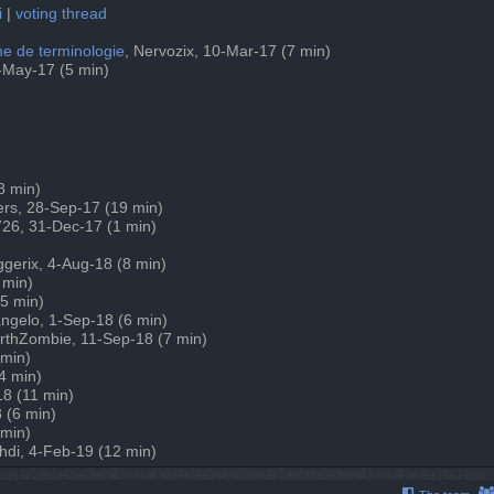
i
|
voting thread
eme de terminologie
, Nervozix, 10-Mar-17 (7 min)
6-May-17 (5 min)
(8 min)
ers, 28-Sep-17 (19 min)
726, 31-Dec-17 (1 min)
iggerix, 4-Aug-18 (8 min)
 min)
(5 min)
angelo, 1-Sep-18 (6 min)
arthZombie, 11-Sep-18 (7 min)
 min)
4 min)
18 (11 min)
 (6 min)
 min)
hdi, 4-Feb-19 (12 min)