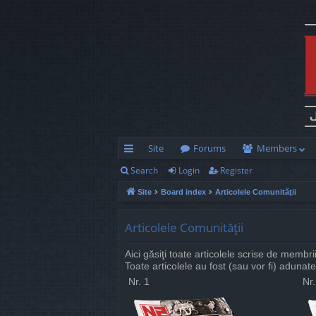
Site
Forums
Members
Search
Login
Register
ui
Site
Board index
Articolele Comunităţii
ck
lin
Articolele Comunităţii
ks
Aici găsiţi toate articolele scrise de membr
Toate articolele au fost (sau vor fi) adunate
Nr. 1
Nr