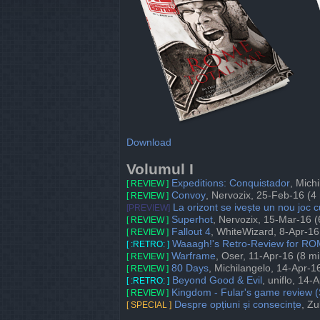
Download
Volumul I
Expeditions: Conquistador
, Mich
[ REVIEW ]
Convoy
, Nervozix, 25-Feb-16 (4
[ REVIEW ]
La orizont se ivește un nou joc
[PREVIEW]
Superhot
, Nervozix, 15-Mar-16 (
[ REVIEW ]
Fallout 4
, WhiteWizard, 8-Apr-16
[ REVIEW ]
Waaagh!'s Retro-Review for R
[ :RETRO: ]
Warframe
, Oser, 11-Apr-16 (8 mi
[ REVIEW ]
80 Days
, Michilangelo, 14-Apr-1
[ REVIEW ]
Beyond Good & Evil
, uniflo, 14-
[ :RETRO: ]
Kingdom - Fular's game review (S
[ REVIEW ]
Despre opțiuni și consecințe
, Zu
[ SPECIAL ]