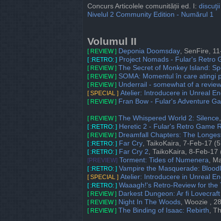
Concurs Articolele comunității ed. I:
discuţii
Nivelul 2 Community Edition - Numărul 1
Volumul II
Deponia Doomsday
, SenFire, 1
[ REVIEW ]
Project Nomads - Fular's Retro
[ :RETRO: ]
The Secret of Monkey Island: Spe
[ REVIEW ]
SOMA: Momentul în care atingi p
[ REVIEW ]
Underrail - somewhat of a revie
[ REVIEW ]
Atelier: Introducere in Unreal En
[ SPECIAL ]
Fran Bow - Fular's Adventure 
[ REVIEW ]
The Whispered World 2: Silence
[ REVIEW ]
Heretic 2 - Fular's Retro Game 
[ :RETRO: ]
Dreamfall Chapters: The Longes
[ REVIEW ]
Far Cry
, TaikoKaira, 7-Feb-17 (5
[ :RETRO: ]
Far Cry 2
, TaikoKaira, 8-Feb-17 
[ :RETRO: ]
Torment: Tides of Numenera
, M
[PREVIEW]
Vampire the Masquerade: Bloodl
[ :RETRO: ]
Atelier: Introducere in Unreal En
[ SPECIAL ]
Waaagh!'s Retro-Review for the 
[ :RETRO: ]
Darkest Dungeon: Ar fi Lovecraf
[ REVIEW ]
Night In The Woods
, Woozie , 2
[ REVIEW ]
The Binding of Isaac: Rebirth
, T
[ REVIEW ]