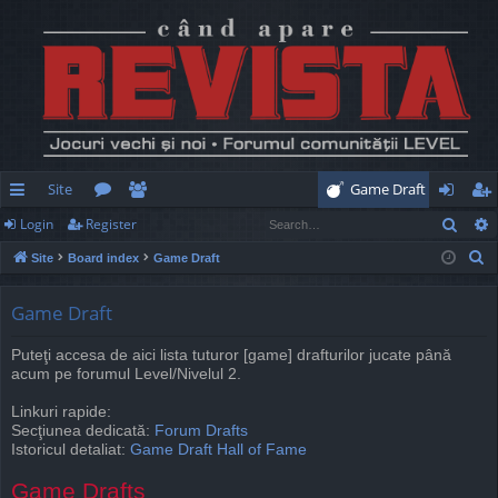
Site
Game Draft
Sear
Login
Register
ui
or
e
og
eg
S
Site
Board index
Game Draft
ck
u
m
in
ist
e
lin
m
be
er
a
Game Draft
r
ks
s
rs
Puteţi accesa de aici lista tuturor [game] drafturilor jucate până
c
acum pe forumul Level/Nivelul 2.
h
Linkuri rapide:
Secţiunea dedicată:
Forum Drafts
Istoricul detaliat:
Game Draft Hall of Fame
Game Drafts