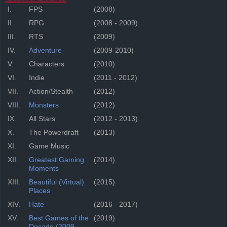
I.
FPS
(2008)
II.
RPG
(2008 - 2009)
III.
RTS
(2009)
IV.
Adventure
(2009-2010)
V.
Characters
(2010)
VI.
Indie
(2011 - 2012)
VII.
Action/Stealth
(2012)
VIII.
Monsters
(2012)
IX.
All Stars
(2012 - 2013)
X.
The Powerdraft
(2013)
XI.
Game Music
XII.
Greatest Gaming
(2014)
Moments
XIII.
Beautiful (Virtual)
(2015)
Places
XIV.
Hate
(2016 - 2017)
XV.
Best Games of the
(2019)
Decade (2009-