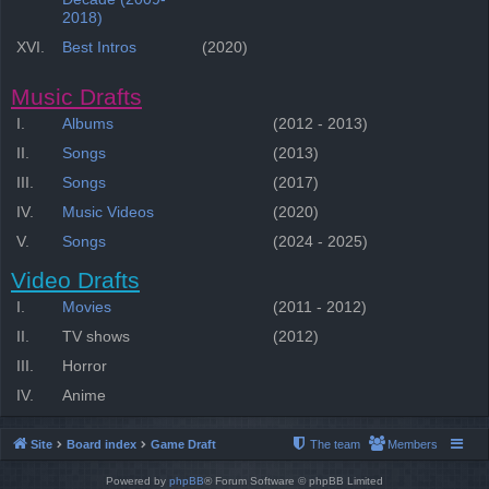
2018)
XVI.
Best Intros
(2020)
Music Drafts
I.
Albums
(2012 - 2013)
II.
Songs
(2013)
III.
Songs
(2017)
IV.
Music Videos
(2020)
V.
Songs
(2024 - 2025)
Video Drafts
I.
Movies
(2011 - 2012)
II.
TV shows
(2012)
III.
Horror
IV.
Anime
Site
Board index
Game Draft
The team
Members
Powered by
phpBB
® Forum Software © phpBB Limited