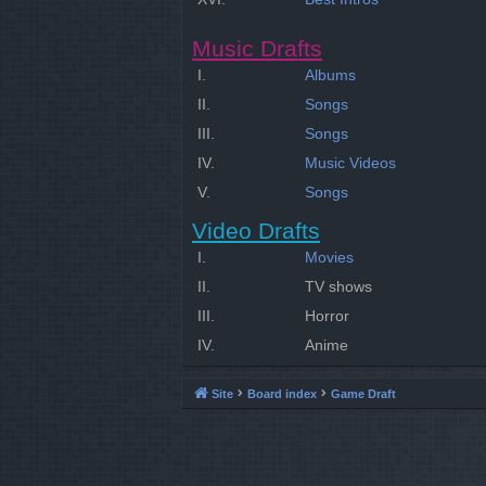
Music Drafts
I.
Albums
II.
Songs
III.
Songs
IV.
Music Videos
V.
Songs
Video Drafts
I.
Movies
II.
TV shows
III.
Horror
IV.
Anime
Site
Board index
Game Draft