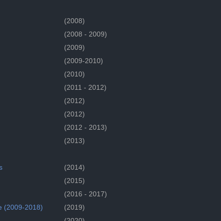
(2008)
(2008 - 2009)
(2009)
(2009-2010)
(2010)
(2011 - 2012)
(2012)
(2012)
(2012 - 2013)
(2013)
s
(2014)
(2015)
(2016 - 2017)
e (2009-2018)
(2019)
(2020)