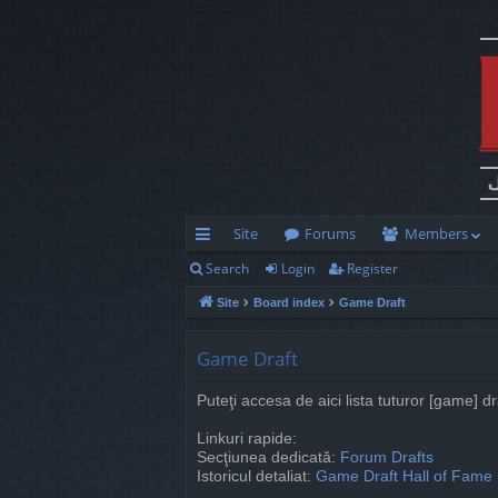
Site
Forums
Members
Search
Login
Register
ui
Site
Board index
Game Draft
ck
lin
Game Draft
ks
Puteţi accesa de aici lista tuturor [game] d
Linkuri rapide:
Secţiunea dedicată:
Forum Drafts
Istoricul detaliat:
Game Draft Hall of Fame