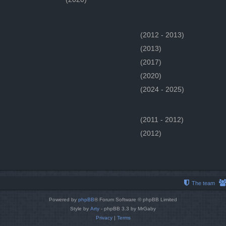
(2012 - 2013)
(2013)
(2017)
(2020)
(2024 - 2025)
(2011 - 2012)
(2012)
The team
Powered by
phpBB
® Forum Software © phpBB Limited
Style by
Arty
- phpBB 3.3 by MrGaby
Privacy
|
Terms