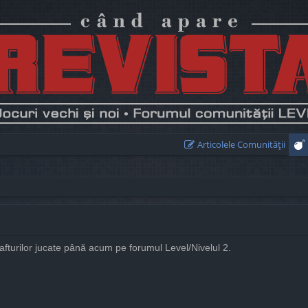
Articolele Comunităţii
rafturilor jucate până acum pe forumul Level/Nivelul 2.