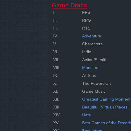
Game Drafts
I.
FPS
II.
RPG
III.
RTS
IV.
Adventure
V.
Characters
VI.
Indie
VII.
Action/Stealth
VIII.
Monsters
IX.
All Stars
X.
The Powerdraft
XI.
Game Music
XII.
Greatest Gaming Moment
XIII.
Beautiful (Virtual) Places
XIV.
Hate
XV.
Best Games of the Decad
XVI.
Best Intros