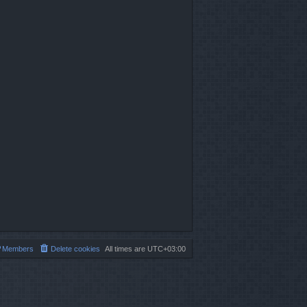
Members
Delete cookies
All times are
UTC+03:00