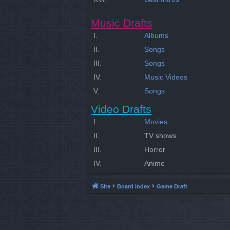
Music Drafts
I.
Albums
II.
Songs
III.
Songs
IV.
Music Videos
V.
Songs
Video Drafts
I.
Movies
II.
TV shows
III.
Horror
IV.
Anime
Site
Board index
Game Draft