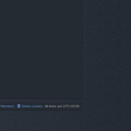
Members
Delete cookies
All times are
UTC+03:00