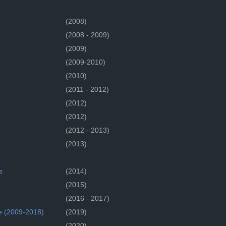
(2008)
(2008 - 2009)
(2009)
(2009-2010)
(2010)
(2011 - 2012)
(2012)
(2012)
(2012 - 2013)
(2013)
s
(2014)
(2015)
(2016 - 2017)
e (2009-2018)
(2019)
(2020)