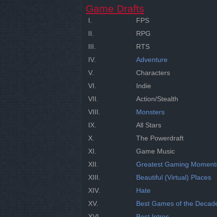
Game Drafts
I.
FPS
II.
RPG
III.
RTS
IV.
Adventure
V.
Characters
VI.
Indie
VII.
Action/Stealth
VIII.
Monsters
IX.
All Stars
X.
The Powerdraft
XI.
Game Music
XII.
Greatest Gaming Moment
XIII.
Beautiful (Virtual) Places
XIV.
Hate
XV.
Best Games of the Decad
XVI.
Best Intros