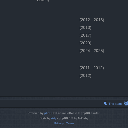
(2012 - 2013)
(2013)
(2017)
(2020)
(2024 - 2025)
(2011 - 2012)
(2012)
The team
Powered by
phpBB
® Forum Software © phpBB Limited
Style by
Arty
- phpBB 3.3 by MrGaby
Privacy
|
Terms