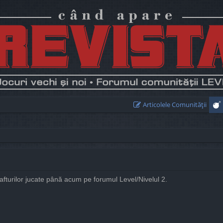
Articolele Comunităţii
rafturilor jucate până acum pe forumul Level/Nivelul 2.