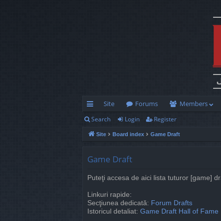
Site
Forums
Members
Search
Login
Register
ui
Site
Board index
Game Draft
ck
lin
Game Draft
ks
Puteţi accesa de aici lista tuturor [game] d
Linkuri rapide:
Secţiunea dedicată:
Forum Drafts
Istoricul detaliat:
Game Draft Hall of Fame