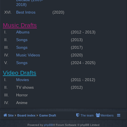
2018)
XVI.
Best Intros
(2020)
Music Drafts
I.
Albums
(2012 - 2013)
II.
Songs
(2013)
III.
Songs
(2017)
IV.
Music Videos
(2020)
V.
Songs
(2024 - 2025)
Video Drafts
I.
Movies
(2011 - 2012)
II.
TV shows
(2012)
III.
Horror
IV.
Anime
Site
Board index
Game Draft
The team
Members
Powered by
phpBB
® Forum Software © phpBB Limited