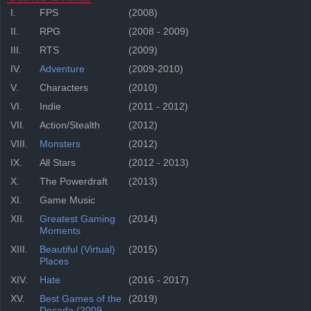
I.
FPS
(2008)
II.
RPG
(2008 - 2009)
III.
RTS
(2009)
IV.
Adventure
(2009-2010)
V.
Characters
(2010)
VI.
Indie
(2011 - 2012)
VII.
Action/Stealth
(2012)
VIII.
Monsters
(2012)
IX.
All Stars
(2012 - 2013)
X.
The Powerdraft
(2013)
XI.
Game Music
XII.
Greatest Gaming
(2014)
Moments
XIII.
Beautiful (Virtual)
(2015)
Places
XIV.
Hate
(2016 - 2017)
XV.
Best Games of the
(2019)
Decade (2009-