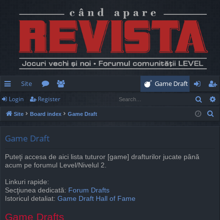
Site
Game Draft
Sear
Login
Register
ui
or
e
og
eg
S
Site
Board index
Game Draft
ck
u
m
in
ist
e
lin
m
be
er
a
Game Draft
r
ks
s
rs
Puteţi accesa de aici lista tuturor [game] drafturilor jucate până
c
acum pe forumul Level/Nivelul 2.
h
Linkuri rapide:
Secţiunea dedicată:
Forum Drafts
Istoricul detaliat:
Game Draft Hall of Fame
Game Drafts