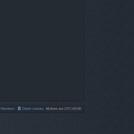
Members
Delete cookies
All times are
UTC+03:00