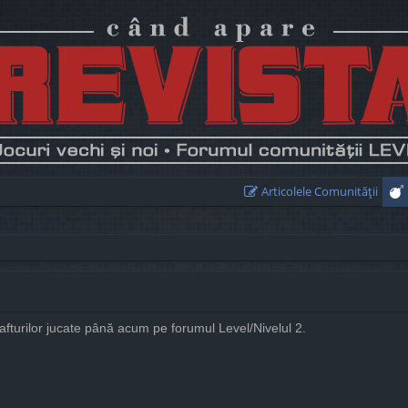
Articolele Comunităţii
rafturilor jucate până acum pe forumul Level/Nivelul 2.