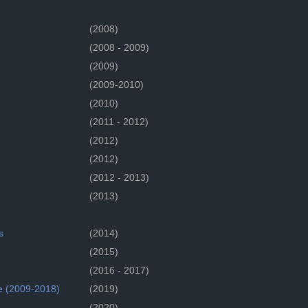
(2008)
(2008 - 2009)
(2009)
(2009-2010)
(2010)
(2011 - 2012)
(2012)
(2012)
(2012 - 2013)
(2013)
s
(2014)
(2015)
(2016 - 2017)
e (2009-2018)
(2019)
(2020)