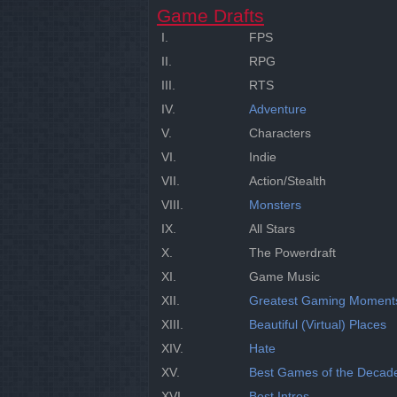
Game Drafts
I.
FPS
II.
RPG
III.
RTS
IV.
Adventure
V.
Characters
VI.
Indie
VII.
Action/Stealth
VIII.
Monsters
IX.
All Stars
X.
The Powerdraft
XI.
Game Music
XII.
Greatest Gaming Moment
XIII.
Beautiful (Virtual) Places
XIV.
Hate
XV.
Best Games of the Decad
XVI.
Best Intros