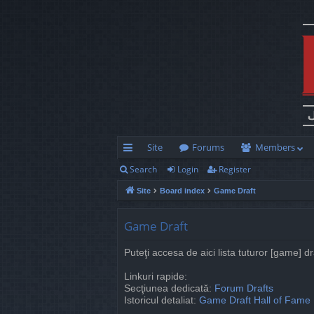
Site
Forums
Members
Search
Login
Register
ui
Site
Board index
Game Draft
ck
lin
Game Draft
ks
Puteţi accesa de aici lista tuturor [game] d
Linkuri rapide:
Secţiunea dedicată:
Forum Drafts
Istoricul detaliat:
Game Draft Hall of Fame