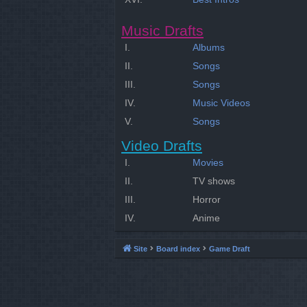
Music Drafts
I.
Albums
II.
Songs
III.
Songs
IV.
Music Videos
V.
Songs
Video Drafts
I.
Movies
II.
TV shows
III.
Horror
IV.
Anime
Site
Board index
Game Draft