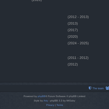
(2012 - 2013)
(2013)
(2017)
(2020)
(2024 - 2025)
(2011 - 2012)
(2012)
The team
Powered by
phpBB
® Forum Software © phpBB Limited
Style by
Arty
- phpBB 3.3 by MrGaby
Privacy
|
Terms