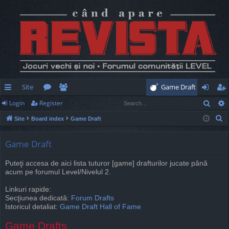
Site
Game Draft
Sear
Login
Register
ui
or
e
og
eg
S
Site
Board index
Game Draft
ck
u
m
in
ist
e
lin
m
be
er
a
Game Draft
r
ks
s
rs
Puteţi accesa de aici lista tuturor [game] drafturilor jucate până
c
acum pe forumul Level/Nivelul 2.
h
Linkuri rapide:
Secţiunea dedicată:
Forum Drafts
Istoricul detaliat:
Game Draft Hall of Fame
Game Drafts