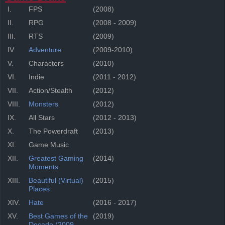
I.
FPS
(2008)
II.
RPG
(2008 - 2009)
III.
RTS
(2009)
IV.
Adventure
(2009-2010)
V.
Characters
(2010)
VI.
Indie
(2011 - 2012)
VII.
Action/Stealth
(2012)
VIII.
Monsters
(2012)
IX.
All Stars
(2012 - 2013)
X.
The Powerdraft
(2013)
XI.
Game Music
XII.
Greatest Gaming
(2014)
Moments
XIII.
Beautiful (Virtual)
(2015)
Places
XIV.
Hate
(2016 - 2017)
XV.
Best Games of the
(2019)
Decade (2009-