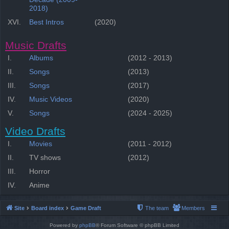
2018)
XVI.
Best Intros
(2020)
Music Drafts
I.
Albums
(2012 - 2013)
II.
Songs
(2013)
III.
Songs
(2017)
IV.
Music Videos
(2020)
V.
Songs
(2024 - 2025)
Video Drafts
I.
Movies
(2011 - 2012)
II.
TV shows
(2012)
III.
Horror
IV.
Anime
Site
Board index
Game Draft
The team
Members
Powered by
phpBB
® Forum Software © phpBB Limited