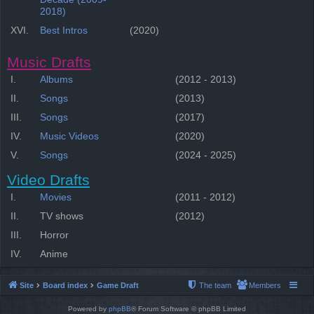
2018)
XVI.
Best Intros
(2020)
Music Drafts
I.
Albums
(2012 - 2013)
II.
Songs
(2013)
III.
Songs
(2017)
IV.
Music Videos
(2020)
V.
Songs
(2024 - 2025)
Video Drafts
I.
Movies
(2011 - 2012)
II.
TV shows
(2012)
III.
Horror
IV.
Anime
Site
Board index
Game Draft
The team
Members
Powered by
phpBB
® Forum Software © phpBB Limited