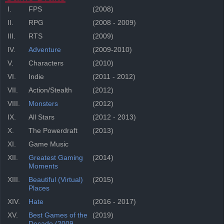
I.
FPS
(2008)
II.
RPG
(2008 - 2009)
III.
RTS
(2009)
IV.
Adventure
(2009-2010)
V.
Characters
(2010)
VI.
Indie
(2011 - 2012)
VII.
Action/Stealth
(2012)
VIII.
Monsters
(2012)
IX.
All Stars
(2012 - 2013)
X.
The Powerdraft
(2013)
XI.
Game Music
XII.
Greatest Gaming
(2014)
Moments
XIII.
Beautiful (Virtual)
(2015)
Places
XIV.
Hate
(2016 - 2017)
XV.
Best Games of the
(2019)
Decade (2009-