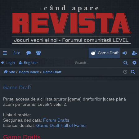
Site
Game Draft
Sear
Login
Register
ui
or
e
og
eg
S
Site
Board index
Game Draft
ck
u
m
in
ist
e
lin
m
be
er
a
Game Draft
r
ks
s
rs
Puteţi accesa de aici lista tuturor [game] drafturilor jucate până
c
acum pe forumul Level/Nivelul 2.
h
Linkuri rapide:
Secţiunea dedicată:
Forum Drafts
Istoricul detaliat:
Game Draft Hall of Fame
Game Drafts