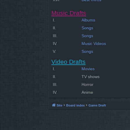
Music Drafts
I.
Albums
II.
Songs
III.
Songs
IV.
Music Videos
V.
Songs
Video Drafts
I.
Movies
II.
TV shows
III.
Horror
IV.
Anime
Site
Board index
Game Draft