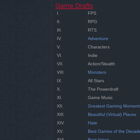
Game Drafts
I.
FPS
II.
RPG
III.
RTS
IV.
Adventure
V.
Characters
VI.
Indie
VII.
Action/Stealth
VIII.
Monsters
IX.
All Stars
X.
The Powerdraft
XI.
Game Music
XII.
Greatest Gaming Moment
XIII.
Beautiful (Virtual) Places
XIV.
Hate
XV.
Best Games of the Decad
XVI.
Best Intros