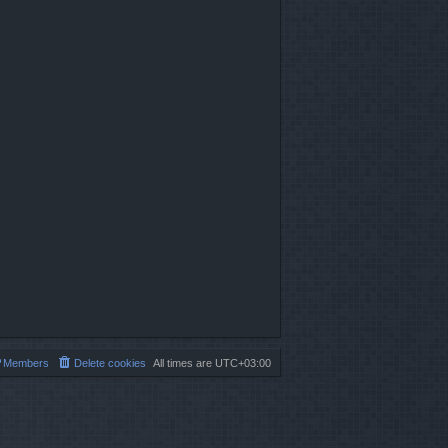
Members
Delete cookies
All times are
UTC+03:00