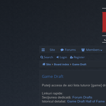
Site
Forums
Members
Search
Login
Register
ui
Site
Board index
Game Draft
ck
lin
Game Draft
ks
Puteţi accesa de aici lista tuturor [game] d
Linkuri rapide:
Secţiunea dedicată:
Forum Drafts
Istoricul detaliat:
Game Draft Hall of Fame