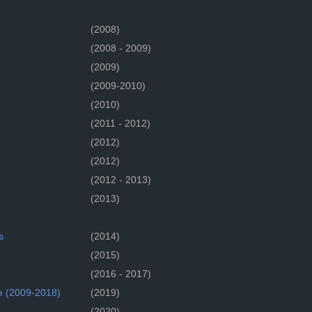
(2008)
(2008 - 2009)
(2009)
(2009-2010)
(2010)
(2011 - 2012)
(2012)
(2012)
(2012 - 2013)
(2013)
s
(2014)
(2015)
(2016 - 2017)
e (2009-2018)
(2019)
(2020)