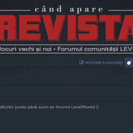
Articolele Comunităţii
rafturilor jucate până acum pe forumul Level/Nivelul 2.