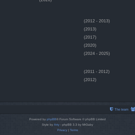
(2012 - 2013)
(2013)
(2017)
(2020)
(2024 - 2025)
(2011 - 2012)
(2012)
The team
Powered by
phpBB
® Forum Software © phpBB Limited
Style by
Arty
- phpBB 3.3 by MrGaby
Privacy
|
Terms