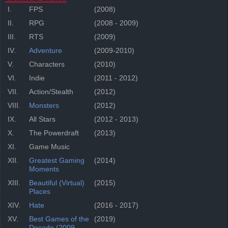
I.
FPS
(2008)
II.
RPG
(2008 - 2009)
III.
RTS
(2009)
IV.
Adventure
(2009-2010)
V.
Characters
(2010)
VI.
Indie
(2011 - 2012)
VII.
Action/Stealth
(2012)
VIII.
Monsters
(2012)
IX.
All Stars
(2012 - 2013)
X.
The Powerdraft
(2013)
XI.
Game Music
XII.
Greatest Gaming
(2014)
Moments
XIII.
Beautiful (Virtual)
(2015)
Places
XIV.
Hate
(2016 - 2017)
XV.
Best Games of the
(2019)
Decade (2009-