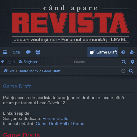
Site
Game Draft
Sear
Login
Register
ui
or
e
og
eg
S
Site
Board index
Game Draft
ck
u
m
in
ist
e
lin
m
be
er
a
Game Draft
r
ks
s
rs
Puteţi accesa de aici lista tuturor [game] drafturilor jucate până
c
acum pe forumul Level/Nivelul 2.
h
Linkuri rapide:
Secţiunea dedicată:
Forum Drafts
Istoricul detaliat:
Game Draft Hall of Fame
Game Drafts