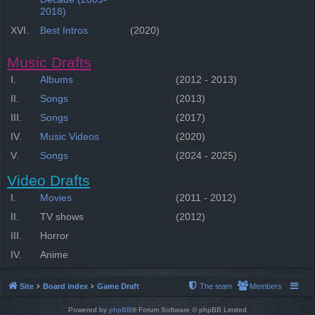
2018)
XVI.
Best Intros
(2020)
Music Drafts
I.
Albums
(2012 - 2013)
II.
Songs
(2013)
III.
Songs
(2017)
IV.
Music Videos
(2020)
V.
Songs
(2024 - 2025)
Video Drafts
I.
Movies
(2011 - 2012)
II.
TV shows
(2012)
III.
Horror
IV.
Anime
Site
Board index
Game Draft
The team
Members
Powered by
phpBB
® Forum Software © phpBB Limited