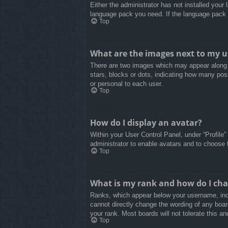
Either the administrator has not installed your
language pack you need. If the language pack d
Top
What are the images next to my 
There are two images which may appear along 
stars, blocks or dots, indicating how many pos
or personal to each user.
Top
How do I display an avatar?
Within your User Control Panel, under “Profile”
administrator to enable avatars and to choose 
Top
What is my rank and how do I cha
Ranks, which appear below your username, indi
cannot directly change the wording of any boar
your rank. Most boards will not tolerate this an
Top