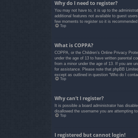
Why do I need to register?
You may not have to, it is up to the administra
additional features not available to guest user
few moments to register so it is recommended
Top
What is COPPA?
COPPA, or the Children’s Online Privacy Protect
under the age of 13 to have written parental co
from a minor under the age of 13. If you are uns
for assistance. Please note that phpBB Limited 
except as outlined in question “Who do I contac
Top
Why can’t I register?
It is possible a board administrator has disabl
disallowed the username you are attempting to 
Top
I registered but cannot login!