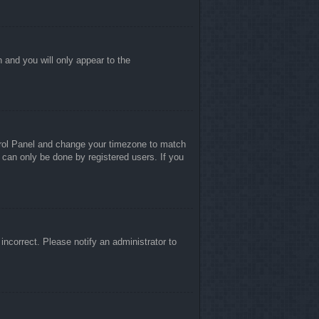
n and you will only appear to the
ontrol Panel and change your timezone to match
 can only be done by registered users. If you
 incorrect. Please notify an administrator to