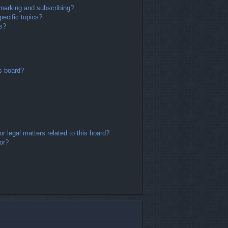
marking and subscribing?
ecific topics?
ms?
s board?
r legal matters related to this board?
or?