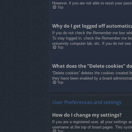
However, if you are not able to reset your pass
Top
Why do I get logged off automatic
If you do not check the
Remember me
box when
To stay logged in, check the
Remember me
box
university computer lab, etc. If you do not see
Top
What does the “Delete cookies” d
“Delete cookies” deletes the cookies created b
they have been enabled by a board administrato
Top
User Preferences and settings
How do I change my settings?
If you are a registered user, all your settings 
username at the top of board pages. This syste
Top