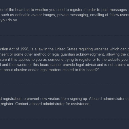
tor of the board as to whether you need to register in order to post messages.
s such as definable avatar images, private messaging, emailing of fellow users
 you do so.
ion Act of 1998, is a law in the United States requiring websites which can p
nsent or some other method of legal guardian acknowledgment, allowing the col
ure if this applies to you as someone trying to register or to the website you a
and the owners of this board cannot provide legal advice and is not a point of
t about abusive and/or legal matters related to this board?”.
ed registration to prevent new visitors from signing up. A board administrator
register. Contact a board administrator for assistance.