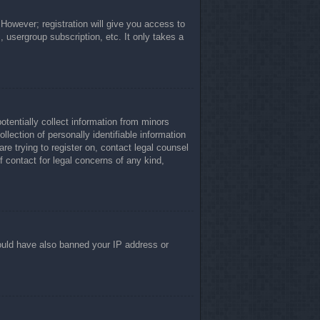
 However; registration will give you access to
, usergroup subscription, etc. It only takes a
otentially collect information from minors
lection of personally identifiable information
re trying to register on, contact legal counsel
 contact for legal concerns of any kind,
 could have also banned your IP address or