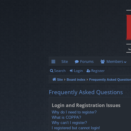
Site
Forums
Members
Search
Login
Register
ui
Site
Board index
Frequently Asked Questio
ck
lin
Frequently Asked Questions
ks
Login and Registration Issues
Why do I need to register?
What is COPPA?
Why can’t I register?
I registered but cannot login!