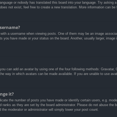
 language or nobody has translated this board into your language. Try asking a 
oes not exist, feel free to create a new translation. More information can be
username?
with a username when viewing posts. One of them may be an image associated
ts you have made or your status on the board. Another, usually larger, image 
 you can add an avatar by using one of the four following methods: Gravatar, G
the way in which avatars can be made available. If you are unable to use avat
nge it?
cate the number of posts you have made or identify certain users, e.g. moder
d ranks as they are set by the board administrator. Please do not abuse the b
d the moderator or administrator will simply lower your post count.