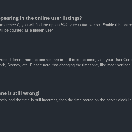
aring in the online user listings?
eferences”, you will find the option
Hide your online status
. Enable this optio
ill be counted as a hidden user.
ezone different from the one you are in. If this is the case, visit your User C
York, Sydney, etc. Please note that changing the timezone, like most settings,
e is still wrong!
tly and the time is still incorrect, then the time stored on the server clock is