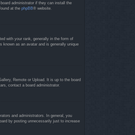
board administrator if they can install the
 found at the
phpBB
® website.
 with your rank, generally in the form of
is known as an avatar and is generally unique
allery, Remote or Upload. It is up to the board
ars, contact a board administrator.
ators and administrators. In general, you
oard by posting unnecessarily just to increase