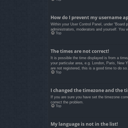
How do I prevent my username appe
Within your User Control Panel, under “Board pr
administrators, moderators and yourself. You w
Top
The times are not correct!
It is possible the time displayed is from a tim
your particular area, e.g. London, Paris, New 
are not registered, this is a good time to do so.
Top
I changed the timezone and the tim
If you are sure you have set the timezone correc
correct the problem.
Top
My language is not in the list!