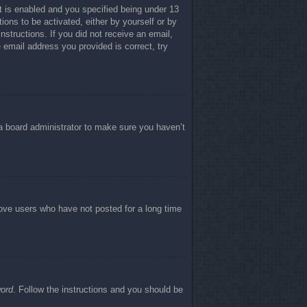
 is enabled and you specified being under 13
tions to be activated, either by yourself or by
nstructions. If you did not receive an email,
email address you provided is correct, try
 a board administrator to make sure you haven’t
move users who have not posted for a long time
word
. Follow the instructions and you should be