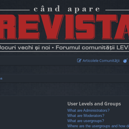
Articolele Comunităţii
ns
User Levels and Groups
What are Administrators?
What are Moderators?
What are usergroups?
Where are the usergroups and how do