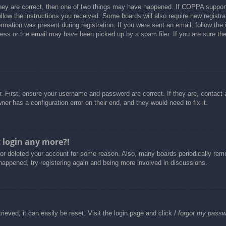
hey are correct, then one of two things may have happened. If COPPA support
follow the instructions you received. Some boards will also require new registra
rmation was present during registration. If you were sent an email, follow the i
ss or the email may have been picked up by a spam filer. If you are sure the 
. First, ensure your username and password are correct. If they are, contact
er has a configuration error on their end, and they would need to fix it.
t login any more?!
d or deleted your account for some reason. Also, many boards periodically re
 happened, try registering again and being more involved in discussions.
ieved, it can easily be reset. Visit the login page and click
I forgot my pass