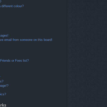
?
different colour?
sages!
ve email from someone on this board!
Friends or Foes list?
?
ts?
page!?
pics?
rks