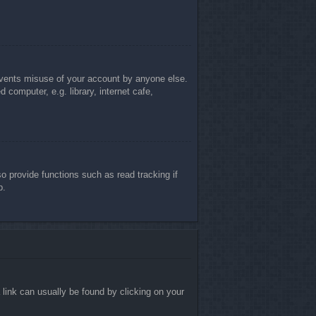
revents misuse of your account by anyone else.
computer, e.g. library, internet cafe,
 provide functions such as read tracking if
p.
a link can usually be found by clicking on your