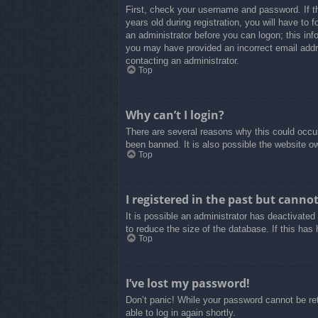
First, check your username and password. If t
years old during registration, you will have to 
an administrator before you can logon; this info
you may have provided an incorrect email addre
contacting an administrator.
Top
Why can’t I login?
There are several reasons why this could occur
been banned. It is also possible the website own
Top
I registered in the past but canno
It is possible an administrator has deactivate
to reduce the size of the database. If this has
Top
I’ve lost my password!
Don’t panic! While your password cannot be retr
able to log in again shortly.