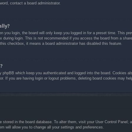
word, contact a board administrator.
ally?
 you login, the board will only keep you logged in for a preset time. This p
 during login. This is not recommended if you access the board from a shared 
 this checkbox, it means a board administrator has disabled this feature.
o?
y phpBB which keep you authenticated and logged into the board. Cookies also
r. If you are having login or logout problems, deleting board cookies may hel
are stored in the board database. To alter them, visit your User Control Panel; 
m will allow you to change all your settings and preferences.