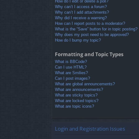
How do I edit or delete a poll?
Why can’t I access a forum?
Why can’t I add attachments?
Why did I receive a warning?
How can I report posts to a moderator?
What is the “Save” button for in topic posting?
Why does my post need to be approved?
How do I bump my topic?
Formatting and Topic Types
What is BBCode?
Can I use HTML?
What are Smilies?
Can I post images?
What are global announcements?
What are announcements?
What are sticky topics?
What are locked topics?
What are topic icons?
Login and Registration Issues