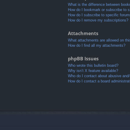
What is the difference between book
How do I bookmark or subscribe to sp
How do I subscribe to specific foru
How do I remove my subscriptions?
Attachments
What attachments are allowed on thi
How do I find all my attachments?
phpBB Issues
Who wrote this bulletin board?
Why isn’t X feature available?
Who do I contact about abusive and/o
How do I contact a board administrat