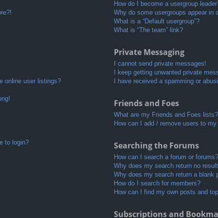
How do I become a usergroup leader
ore?!
Why do some usergroups appear in a 
What is a “Default usergroup”?
What is “The team” link?
Private Messaging
I cannot send private messages!
I keep getting unwanted private mes
 online user listings?
I have received a spamming or abusi
ong!
Friends and Foes
What are my Friends and Foes lists?
How can I add / remove users to my 
e to login?
Searching the Forums
How can I search a forum or forums
Why does my search return no resul
Why does my search return a blank 
How do I search for members?
How can I find my own posts and to
Subscriptions and Bookma