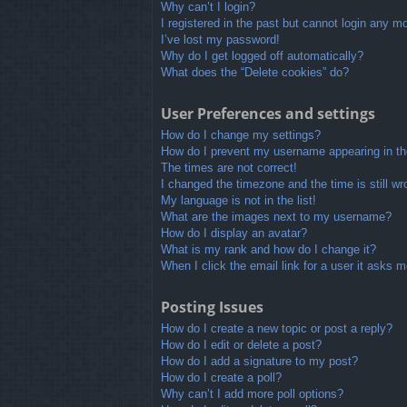
Why can’t I login?
I registered in the past but cannot login any m
I’ve lost my password!
Why do I get logged off automatically?
What does the “Delete cookies” do?
User Preferences and settings
How do I change my settings?
How do I prevent my username appearing in the
The times are not correct!
I changed the timezone and the time is still wr
My language is not in the list!
What are the images next to my username?
How do I display an avatar?
What is my rank and how do I change it?
When I click the email link for a user it asks m
Posting Issues
How do I create a new topic or post a reply?
How do I edit or delete a post?
How do I add a signature to my post?
How do I create a poll?
Why can’t I add more poll options?