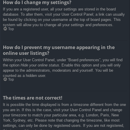
How do I change my settings?
If you are a registered user, all your settings are stored in the board
database. To alter them, visit your User Control Panel; a link can usually
be found by clicking on your username at the top of board pages. This
system will allow you to change all your settings and preferences.
Top
How do I prevent my username appearing in the
online user listings?
Within your User Control Panel, under “Board preferences”, you will find
the option
Hide your online status
. Enable this option and you will only
appear to the administrators, moderators and yourself. You will be
counted as a hidden user.
Top
The times are not correct!
It is possible the time displayed is from a timezone different from the one
you are in. If this is the case, visit your User Control Panel and change
your timezone to match your particular area, e.g. London, Paris, New
York, Sydney, etc. Please note that changing the timezone, like most
settings, can only be done by registered users. If you are not registered,