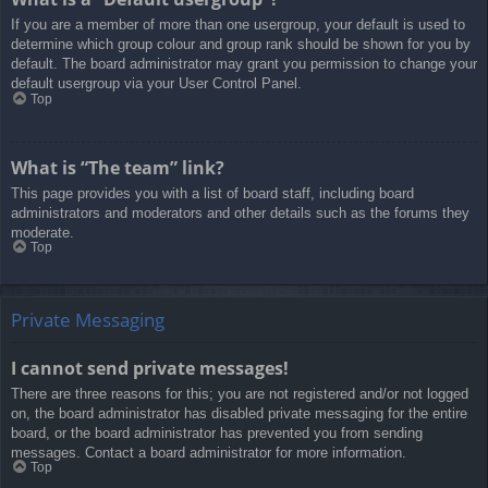
If you are a member of more than one usergroup, your default is used to
determine which group colour and group rank should be shown for you by
default. The board administrator may grant you permission to change your
default usergroup via your User Control Panel.
Top
What is “The team” link?
This page provides you with a list of board staff, including board
administrators and moderators and other details such as the forums they
moderate.
Top
Private Messaging
I cannot send private messages!
There are three reasons for this; you are not registered and/or not logged
on, the board administrator has disabled private messaging for the entire
board, or the board administrator has prevented you from sending
messages. Contact a board administrator for more information.
Top