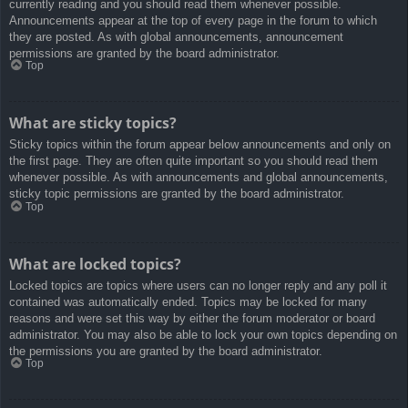
currently reading and you should read them whenever possible.
Announcements appear at the top of every page in the forum to which
they are posted. As with global announcements, announcement
permissions are granted by the board administrator.
Top
What are sticky topics?
Sticky topics within the forum appear below announcements and only on
the first page. They are often quite important so you should read them
whenever possible. As with announcements and global announcements,
sticky topic permissions are granted by the board administrator.
Top
What are locked topics?
Locked topics are topics where users can no longer reply and any poll it
contained was automatically ended. Topics may be locked for many
reasons and were set this way by either the forum moderator or board
administrator. You may also be able to lock your own topics depending on
the permissions you are granted by the board administrator.
Top