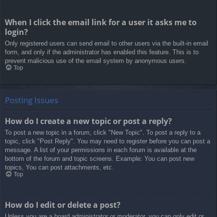
When I click the email link for a user it asks me to
login?
Only registered users can send email to other users via the built-in email
form, and only if the administrator has enabled this feature. This is to
prevent malicious use of the email system by anonymous users.
Top
Posting Issues
How do I create a new topic or post a reply?
To post a new topic in a forum, click "New Topic". To post a reply to a
topic, click "Post Reply". You may need to register before you can post a
message. A list of your permissions in each forum is available at the
bottom of the forum and topic screens. Example: You can post new
topics, You can post attachments, etc.
Top
How do I edit or delete a post?
Unless you are a board administrator or moderator, you can only edit or