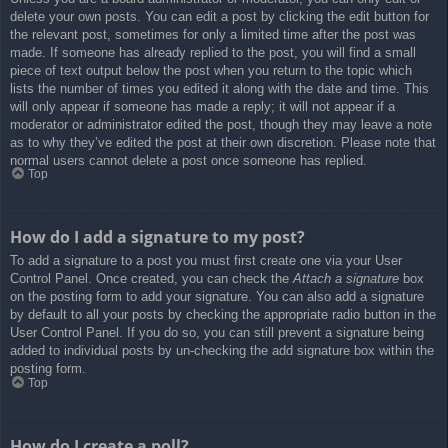
delete your own posts. You can edit a post by clicking the edit button for
the relevant post, sometimes for only a limited time after the post was
made. If someone has already replied to the post, you will find a small
piece of text output below the post when you return to the topic which
lists the number of times you edited it along with the date and time. This
will only appear if someone has made a reply; it will not appear if a
moderator or administrator edited the post, though they may leave a note
as to why they’ve edited the post at their own discretion. Please note that
normal users cannot delete a post once someone has replied.
Top
How do I add a signature to my post?
To add a signature to a post you must first create one via your User
Control Panel. Once created, you can check the
Attach a signature
box
on the posting form to add your signature. You can also add a signature
by default to all your posts by checking the appropriate radio button in the
User Control Panel. If you do so, you can still prevent a signature being
added to individual posts by un-checking the add signature box within the
posting form.
Top
How do I create a poll?