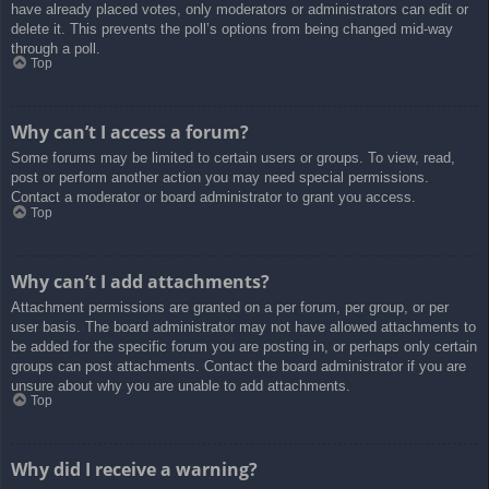
have already placed votes, only moderators or administrators can edit or
delete it. This prevents the poll’s options from being changed mid-way
through a poll.
Top
Why can’t I access a forum?
Some forums may be limited to certain users or groups. To view, read,
post or perform another action you may need special permissions.
Contact a moderator or board administrator to grant you access.
Top
Why can’t I add attachments?
Attachment permissions are granted on a per forum, per group, or per
user basis. The board administrator may not have allowed attachments to
be added for the specific forum you are posting in, or perhaps only certain
groups can post attachments. Contact the board administrator if you are
unsure about why you are unable to add attachments.
Top
Why did I receive a warning?