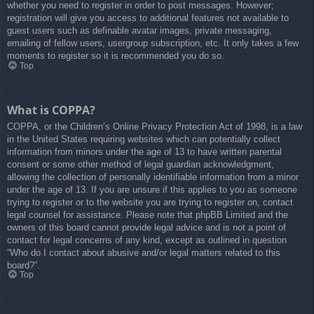
whether you need to register in order to post messages. However;
registration will give you access to additional features not available to
guest users such as definable avatar images, private messaging,
emailing of fellow users, usergroup subscription, etc. It only takes a few
moments to register so it is recommended you do so.
Top
What is COPPA?
COPPA, or the Children’s Online Privacy Protection Act of 1998, is a law
in the United States requiring websites which can potentially collect
information from minors under the age of 13 to have written parental
consent or some other method of legal guardian acknowledgment,
allowing the collection of personally identifiable information from a minor
under the age of 13. If you are unsure if this applies to you as someone
trying to register or to the website you are trying to register on, contact
legal counsel for assistance. Please note that phpBB Limited and the
owners of this board cannot provide legal advice and is not a point of
contact for legal concerns of any kind, except as outlined in question
“Who do I contact about abusive and/or legal matters related to this
board?”.
Top