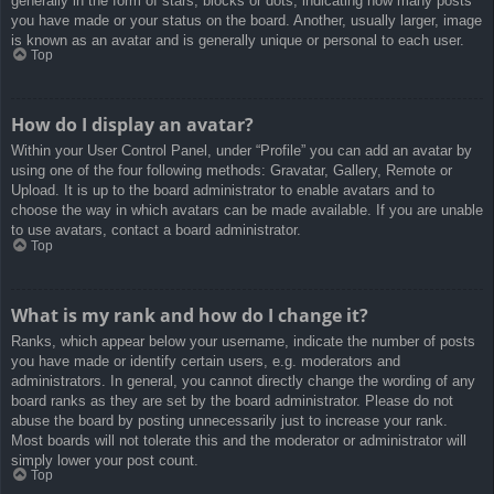
generally in the form of stars, blocks or dots, indicating how many posts
you have made or your status on the board. Another, usually larger, image
is known as an avatar and is generally unique or personal to each user.
Top
How do I display an avatar?
Within your User Control Panel, under “Profile” you can add an avatar by
using one of the four following methods: Gravatar, Gallery, Remote or
Upload. It is up to the board administrator to enable avatars and to
choose the way in which avatars can be made available. If you are unable
to use avatars, contact a board administrator.
Top
What is my rank and how do I change it?
Ranks, which appear below your username, indicate the number of posts
you have made or identify certain users, e.g. moderators and
administrators. In general, you cannot directly change the wording of any
board ranks as they are set by the board administrator. Please do not
abuse the board by posting unnecessarily just to increase your rank.
Most boards will not tolerate this and the moderator or administrator will
simply lower your post count.
Top