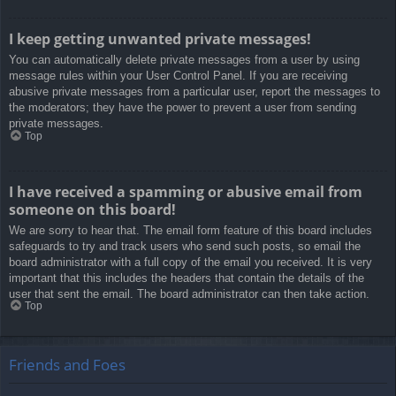
I keep getting unwanted private messages!
You can automatically delete private messages from a user by using
message rules within your User Control Panel. If you are receiving
abusive private messages from a particular user, report the messages to
the moderators; they have the power to prevent a user from sending
private messages.
Top
I have received a spamming or abusive email from
someone on this board!
We are sorry to hear that. The email form feature of this board includes
safeguards to try and track users who send such posts, so email the
board administrator with a full copy of the email you received. It is very
important that this includes the headers that contain the details of the
user that sent the email. The board administrator can then take action.
Top
Friends and Foes