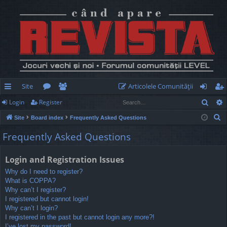
Site
Articolele Comunităţii
Sear
Login
Register
ui
or
e
og
eg
S
Site
Board index
Frequently Asked Questions
ck
u
m
in
ist
e
Frequently Asked Questions
lin
m
be
er
a
r
ks
s
rs
Login and Registration Issues
c
Why do I need to register?
h
What is COPPA?
Why can’t I register?
I registered but cannot login!
Why can’t I login?
I registered in the past but cannot login any more?!
I’ve lost my password!