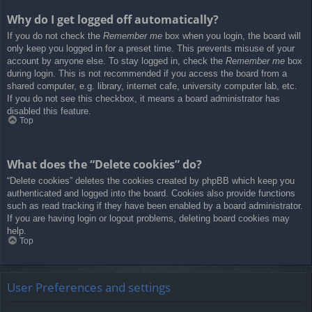
Why do I get logged off automatically?
If you do not check the
Remember me
box when you login, the board will
only keep you logged in for a preset time. This prevents misuse of your
account by anyone else. To stay logged in, check the
Remember me
box
during login. This is not recommended if you access the board from a
shared computer, e.g. library, internet cafe, university computer lab, etc.
If you do not see this checkbox, it means a board administrator has
disabled this feature.
Top
What does the “Delete cookies” do?
“Delete cookies” deletes the cookies created by phpBB which keep you
authenticated and logged into the board. Cookies also provide functions
such as read tracking if they have been enabled by a board administrator.
If you are having login or logout problems, deleting board cookies may
help.
Top
User Preferences and settings