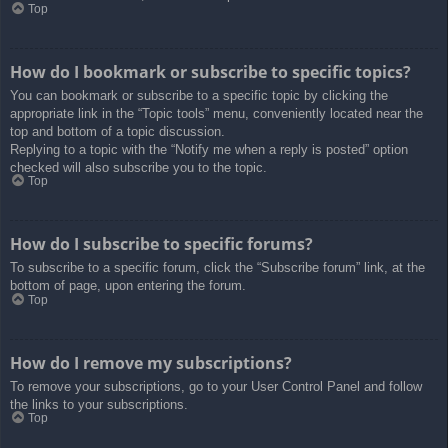
Top
How do I bookmark or subscribe to specific topics?
You can bookmark or subscribe to a specific topic by clicking the
appropriate link in the “Topic tools” menu, conveniently located near the
top and bottom of a topic discussion.
Replying to a topic with the “Notify me when a reply is posted” option
checked will also subscribe you to the topic.
Top
How do I subscribe to specific forums?
To subscribe to a specific forum, click the “Subscribe forum” link, at the
bottom of page, upon entering the forum.
Top
How do I remove my subscriptions?
To remove your subscriptions, go to your User Control Panel and follow
the links to your subscriptions.
Top