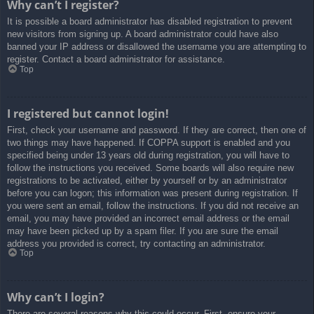
Why can’t I register?
It is possible a board administrator has disabled registration to prevent
new visitors from signing up. A board administrator could have also
banned your IP address or disallowed the username you are attempting to
register. Contact a board administrator for assistance.
Top
I registered but cannot login!
First, check your username and password. If they are correct, then one of
two things may have happened. If COPPA support is enabled and you
specified being under 13 years old during registration, you will have to
follow the instructions you received. Some boards will also require new
registrations to be activated, either by yourself or by an administrator
before you can logon; this information was present during registration. If
you were sent an email, follow the instructions. If you did not receive an
email, you may have provided an incorrect email address or the email
may have been picked up by a spam filer. If you are sure the email
address you provided is correct, try contacting an administrator.
Top
Why can’t I login?
There are several reasons why this could occur. First, ensure your