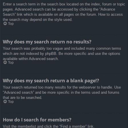
Enter a search term in the search box located on the index, forum or topic
pages. Advanced search can be accessed by clicking the “Advance
Search” link which is available on all pages on the forum. How to access
the search may depend on the style used.
Top
Why does my search return no results?
Your search was probably too vague and included many common terms
which are not indexed by phpBB. Be more specific and use the options
available within Advanced search.
Top
Why does my search return a blank page!?
Your search returned too many results for the webserver to handle. Use
“Advanced search” and be more specific in the terms used and forums
that are to be searched.
Top
How do I search for members?
Visit the memberlist and click the “Find a member” link.