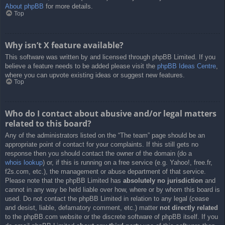
About phpBB
for more details.
Top
Why isn’t X feature available?
This software was written by and licensed through phpBB Limited. If you
believe a feature needs to be added please visit the
phpBB Ideas Centre
,
where you can upvote existing ideas or suggest new features.
Top
Who do I contact about abusive and/or legal matters
related to this board?
Any of the administrators listed on the “The team” page should be an
appropriate point of contact for your complaints. If this still gets no
response then you should contact the owner of the domain (do a
whois lookup
) or, if this is running on a free service (e.g. Yahoo!, free.fr,
f2s.com, etc.), the management or abuse department of that service.
Please note that the phpBB Limited has
absolutely no jurisdiction
and
cannot in any way be held liable over how, where or by whom this board is
used. Do not contact the phpBB Limited in relation to any legal (cease
and desist, liable, defamatory comment, etc.) matter
not directly related
to the phpBB.com website or the discrete software of phpBB itself. If you