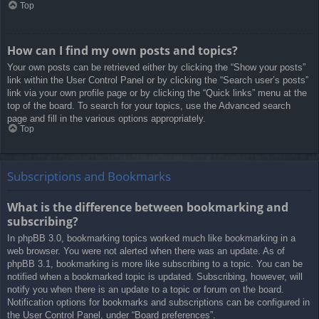
Top
How can I find my own posts and topics?
Your own posts can be retrieved either by clicking the “Show your posts”
link within the User Control Panel or by clicking the “Search user’s posts”
link via your own profile page or by clicking the “Quick links” menu at the
top of the board. To search for your topics, use the Advanced search
page and fill in the various options appropriately.
Top
Subscriptions and Bookmarks
What is the difference between bookmarking and
subscribing?
In phpBB 3.0, bookmarking topics worked much like bookmarking in a
web browser. You were not alerted when there was an update. As of
phpBB 3.1, bookmarking is more like subscribing to a topic. You can be
notified when a bookmarked topic is updated. Subscribing, however, will
notify you when there is an update to a topic or forum on the board.
Notification options for bookmarks and subscriptions can be configured in
the User Control Panel, under “Board preferences”.