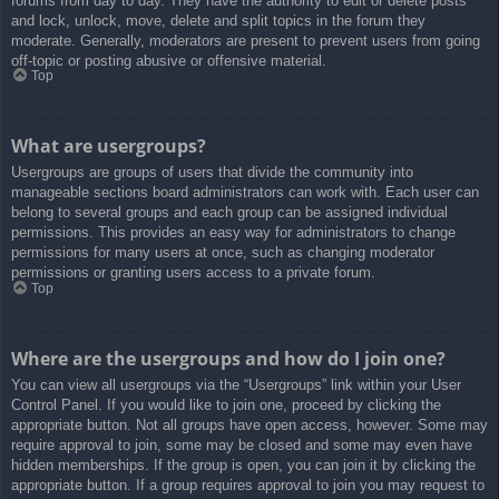
forums from day to day. They have the authority to edit or delete posts
and lock, unlock, move, delete and split topics in the forum they
moderate. Generally, moderators are present to prevent users from going
off-topic or posting abusive or offensive material.
Top
What are usergroups?
Usergroups are groups of users that divide the community into
manageable sections board administrators can work with. Each user can
belong to several groups and each group can be assigned individual
permissions. This provides an easy way for administrators to change
permissions for many users at once, such as changing moderator
permissions or granting users access to a private forum.
Top
Where are the usergroups and how do I join one?
You can view all usergroups via the “Usergroups” link within your User
Control Panel. If you would like to join one, proceed by clicking the
appropriate button. Not all groups have open access, however. Some may
require approval to join, some may be closed and some may even have
hidden memberships. If the group is open, you can join it by clicking the
appropriate button. If a group requires approval to join you may request to