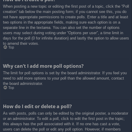
When posting a new topic or editing the first post of a topic, click the “Poll
creation” tab below the main posting form; if you cannot see this, you do
not have appropriate permissions to create polls. Enter a title and at least
two options in the appropriate fields, making sure each option is on a
separate line in the textarea. You can also set the number of options
users may select during voting under “Options per user”, a time limit in
days for the poll (0 for infinite duration) and lastly the option to allow users
to amend their votes.
Top
Why can’t I add more poll options?
The limit for poll options is set by the board administrator. If you feel you
need to add more options to your poll than the allowed amount, contact
the board administrator.
Top
How do I edit or delete a poll?
As with posts, polls can only be edited by the original poster, a moderator
or an administrator. To edit a poll, click to edit the first post in the topic;
this always has the poll associated with it. If no one has cast a vote,
users can delete the poll or edit any poll option. However, if members