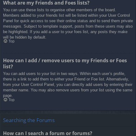
What are my Friends and Foes lists?
You can use these lists to organise other members of the board.
Members added to your friends list will be listed within your User Control
Panel for quick access to see their online status and to send them private
messages. Subject to template support, posts from these users may also
be highlighted. If you add a user to your foes list, any posts they make
will be hidden by default.
Top
How can I add / remove users to my Friends or Foes
list?
You can add users to your list in two ways. Within each user’s profile,
there is a link to add them to either your Friend or Foe list. Alternatively,
from your User Control Panel, you can directly add users by entering their
member name. You may also remove users from your list using the same
page.
Top
Searching the Forums
How can I search a forum or forums?