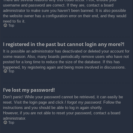
username and password are correct. If they are, contact a board
administrator to make sure you haven’t been banned. It is also possible
the website owner has a configuration error on their end, and they would
need to fix it.
Top
I registered in the past but cannot login any more?!
It is possible an administrator has deactivated or deleted your account for
some reason. Also, many boards periodically remove users who have not
posted for a long time to reduce the size of the database. If this has
happened, try registering again and being more involved in discussions.
Top
I’ve lost my password!
Don’t panic! While your password cannot be retrieved, it can easily be
reset. Visit the login page and click
I forgot my password
. Follow the
instructions and you should be able to log in again shortly.
However, if you are not able to reset your password, contact a board
administrator.
Top