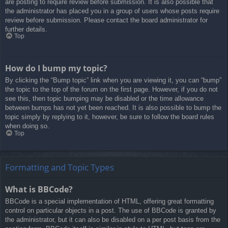
are posting to require review before submission. It is also possible that
the administrator has placed you in a group of users whose posts require
review before submission. Please contact the board administrator for
further details.
Top
How do I bump my topic?
By clicking the “Bump topic” link when you are viewing it, you can “bump”
the topic to the top of the forum on the first page. However, if you do not
see this, then topic bumping may be disabled or the time allowance
between bumps has not yet been reached. It is also possible to bump the
topic simply by replying to it, however, be sure to follow the board rules
when doing so.
Top
Formatting and Topic Types
What is BBCode?
BBCode is a special implementation of HTML, offering great formatting
control on particular objects in a post. The use of BBCode is granted by
the administrator, but it can also be disabled on a per post basis from the