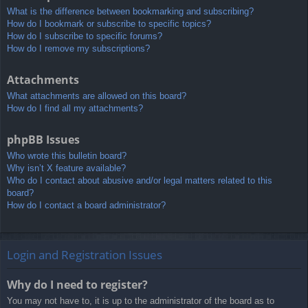
What is the difference between bookmarking and subscribing?
How do I bookmark or subscribe to specific topics?
How do I subscribe to specific forums?
How do I remove my subscriptions?
Attachments
What attachments are allowed on this board?
How do I find all my attachments?
phpBB Issues
Who wrote this bulletin board?
Why isn’t X feature available?
Who do I contact about abusive and/or legal matters related to this
board?
How do I contact a board administrator?
Login and Registration Issues
Why do I need to register?
You may not have to, it is up to the administrator of the board as to