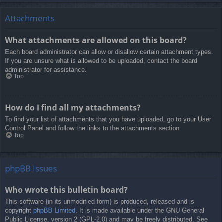
Attachments
What attachments are allowed on this board?
Each board administrator can allow or disallow certain attachment types.
If you are unsure what is allowed to be uploaded, contact the board
administrator for assistance.
Top
How do I find all my attachments?
To find your list of attachments that you have uploaded, go to your User
Control Panel and follow the links to the attachments section.
Top
phpBB Issues
Who wrote this bulletin board?
This software (in its unmodified form) is produced, released and is
copyright
phpBB Limited
. It is made available under the GNU General
Public License, version 2 (GPL-2.0) and may be freely distributed. See