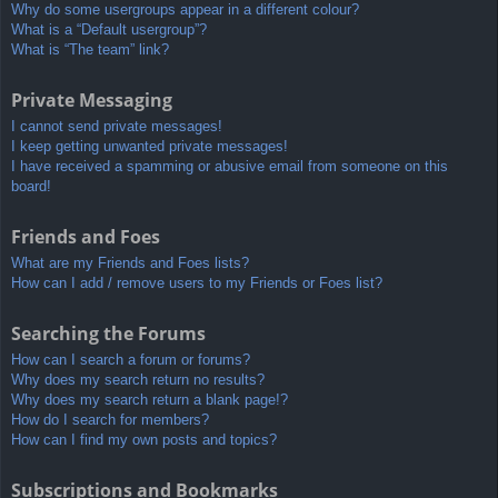
Why do some usergroups appear in a different colour?
What is a “Default usergroup”?
What is “The team” link?
Private Messaging
I cannot send private messages!
I keep getting unwanted private messages!
I have received a spamming or abusive email from someone on this
board!
Friends and Foes
What are my Friends and Foes lists?
How can I add / remove users to my Friends or Foes list?
Searching the Forums
How can I search a forum or forums?
Why does my search return no results?
Why does my search return a blank page!?
How do I search for members?
How can I find my own posts and topics?
Subscriptions and Bookmarks