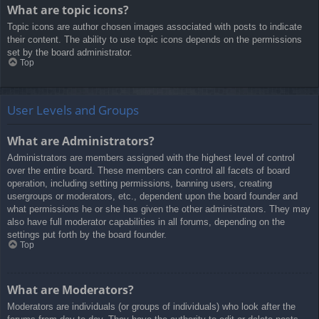
What are topic icons?
Topic icons are author chosen images associated with posts to indicate
their content. The ability to use topic icons depends on the permissions
set by the board administrator.
Top
User Levels and Groups
What are Administrators?
Administrators are members assigned with the highest level of control
over the entire board. These members can control all facets of board
operation, including setting permissions, banning users, creating
usergroups or moderators, etc., dependent upon the board founder and
what permissions he or she has given the other administrators. They may
also have full moderator capabilities in all forums, depending on the
settings put forth by the board founder.
Top
What are Moderators?
Moderators are individuals (or groups of individuals) who look after the