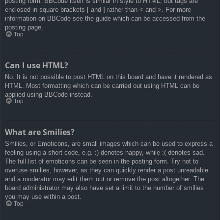
posting form. BBCode itself is similar in style to HTML, but tags are
enclosed in square brackets [ and ] rather than < and >. For more
information on BBCode see the guide which can be accessed from the
posting page.
Top
Can I use HTML?
No. It is not possible to post HTML on this board and have it rendered as
HTML. Most formatting which can be carried out using HTML can be
applied using BBCode instead.
Top
What are Smilies?
Smilies, or Emoticons, are small images which can be used to express a
feeling using a short code, e.g. :) denotes happy, while :( denotes sad.
The full list of emoticons can be seen in the posting form. Try not to
overuse smilies, however, as they can quickly render a post unreadable
and a moderator may edit them out or remove the post altogether. The
board administrator may also have set a limit to the number of smilies
you may use within a post.
Top