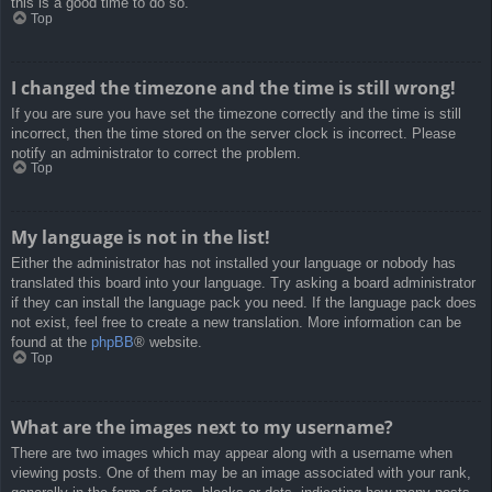
this is a good time to do so.
Top
I changed the timezone and the time is still wrong!
If you are sure you have set the timezone correctly and the time is still
incorrect, then the time stored on the server clock is incorrect. Please
notify an administrator to correct the problem.
Top
My language is not in the list!
Either the administrator has not installed your language or nobody has
translated this board into your language. Try asking a board administrator
if they can install the language pack you need. If the language pack does
not exist, feel free to create a new translation. More information can be
found at the
phpBB
® website.
Top
What are the images next to my username?
There are two images which may appear along with a username when
viewing posts. One of them may be an image associated with your rank,