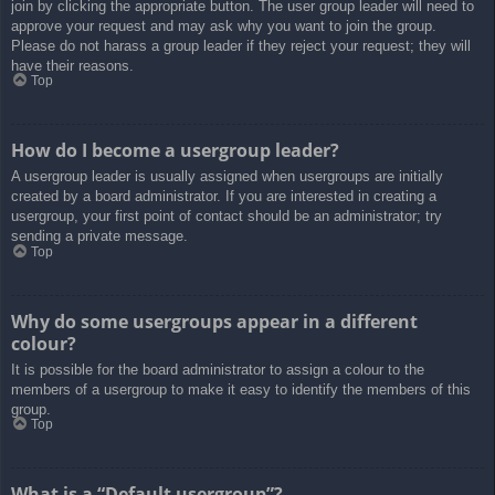
join by clicking the appropriate button. The user group leader will need to
approve your request and may ask why you want to join the group.
Please do not harass a group leader if they reject your request; they will
have their reasons.
Top
How do I become a usergroup leader?
A usergroup leader is usually assigned when usergroups are initially
created by a board administrator. If you are interested in creating a
usergroup, your first point of contact should be an administrator; try
sending a private message.
Top
Why do some usergroups appear in a different
colour?
It is possible for the board administrator to assign a colour to the
members of a usergroup to make it easy to identify the members of this
group.
Top
What is a “Default usergroup”?