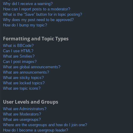
Why did I receive a warning?
How can I report posts to a moderator?
What is the “Save” button for in topic posting?
Why does my post need to be approved?
How do I bump my topic?
Formatting and Topic Types
What is BBCode?
Can I use HTML?
What are Smilies?
Can I post images?
What are global announcements?
What are announcements?
What are sticky topics?
What are locked topics?
What are topic icons?
User Levels and Groups
What are Administrators?
What are Moderators?
What are usergroups?
Where are the usergroups and how do I join one?
How do I become a usergroup leader?