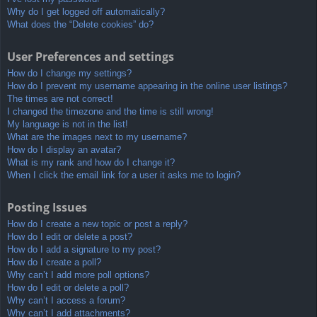
Why do I get logged off automatically?
What does the “Delete cookies” do?
User Preferences and settings
How do I change my settings?
How do I prevent my username appearing in the online user listings?
The times are not correct!
I changed the timezone and the time is still wrong!
My language is not in the list!
What are the images next to my username?
How do I display an avatar?
What is my rank and how do I change it?
When I click the email link for a user it asks me to login?
Posting Issues
How do I create a new topic or post a reply?
How do I edit or delete a post?
How do I add a signature to my post?
How do I create a poll?
Why can’t I add more poll options?
How do I edit or delete a poll?
Why can’t I access a forum?
Why can’t I add attachments?