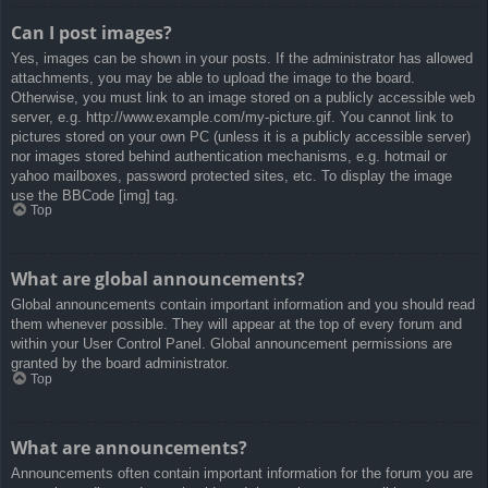
Can I post images?
Yes, images can be shown in your posts. If the administrator has allowed
attachments, you may be able to upload the image to the board.
Otherwise, you must link to an image stored on a publicly accessible web
server, e.g. http://www.example.com/my-picture.gif. You cannot link to
pictures stored on your own PC (unless it is a publicly accessible server)
nor images stored behind authentication mechanisms, e.g. hotmail or
yahoo mailboxes, password protected sites, etc. To display the image
use the BBCode [img] tag.
Top
What are global announcements?
Global announcements contain important information and you should read
them whenever possible. They will appear at the top of every forum and
within your User Control Panel. Global announcement permissions are
granted by the board administrator.
Top
What are announcements?
Announcements often contain important information for the forum you are