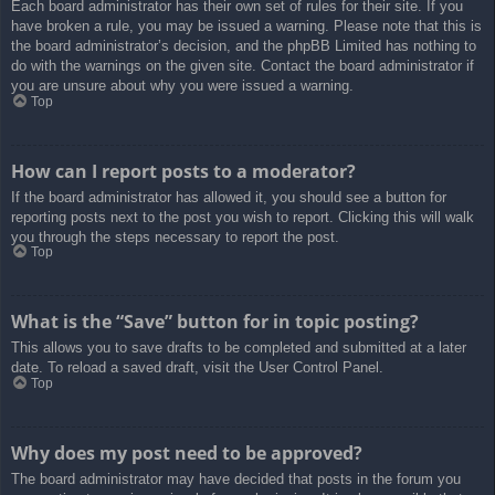
Each board administrator has their own set of rules for their site. If you
have broken a rule, you may be issued a warning. Please note that this is
the board administrator’s decision, and the phpBB Limited has nothing to
do with the warnings on the given site. Contact the board administrator if
you are unsure about why you were issued a warning.
Top
How can I report posts to a moderator?
If the board administrator has allowed it, you should see a button for
reporting posts next to the post you wish to report. Clicking this will walk
you through the steps necessary to report the post.
Top
What is the “Save” button for in topic posting?
This allows you to save drafts to be completed and submitted at a later
date. To reload a saved draft, visit the User Control Panel.
Top
Why does my post need to be approved?
The board administrator may have decided that posts in the forum you