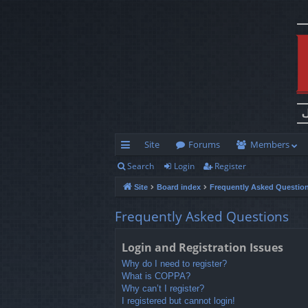
Site
Forums
Members
Search
Login
Register
ui
Site
Board index
Frequently Asked Questio
ck
lin
Frequently Asked Questions
ks
Login and Registration Issues
Why do I need to register?
What is COPPA?
Why can’t I register?
I registered but cannot login!