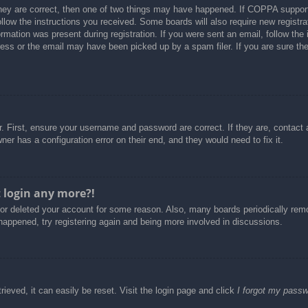
hey are correct, then one of two things may have happened. If COPPA support
follow the instructions you received. Some boards will also require new registra
rmation was present during registration. If you were sent an email, follow the i
ss or the email may have been picked up by a spam filer. If you are sure the 
. First, ensure your username and password are correct. If they are, contact
er has a configuration error on their end, and they would need to fix it.
t login any more?!
d or deleted your account for some reason. Also, many boards periodically re
 happened, try registering again and being more involved in discussions.
ieved, it can easily be reset. Visit the login page and click
I forgot my pass