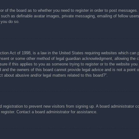
tor of the board as to whether you need to register in order to post messages.
s such as definable avatar images, private messaging, emailing of fellow users
 you do so.
ion Act of 1998, is a law in the United States requiring websites which can p
nsent or some other method of legal guardian acknowledgment, allowing the col
ure if this applies to you as someone trying to register or to the website you a
and the owners of this board cannot provide legal advice and is not a point of
t about abusive and/or legal matters related to this board?”.
ed registration to prevent new visitors from signing up. A board administrator
register. Contact a board administrator for assistance.