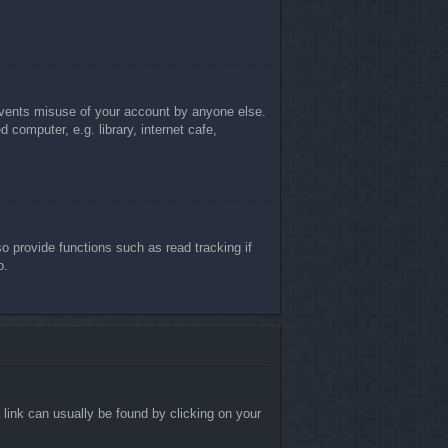
revents misuse of your account by anyone else.
computer, e.g. library, internet cafe,
 provide functions such as read tracking if
p.
a link can usually be found by clicking on your