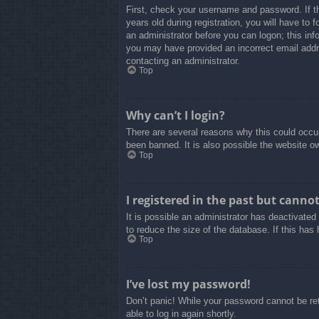
First, check your username and password. If t
years old during registration, you will have to 
an administrator before you can logon; this info
you may have provided an incorrect email addre
contacting an administrator.
Top
Why can’t I login?
There are several reasons why this could occur
been banned. It is also possible the website own
Top
I registered in the past but canno
It is possible an administrator has deactivate
to reduce the size of the database. If this has
Top
I’ve lost my password!
Don’t panic! While your password cannot be retr
able to log in again shortly.