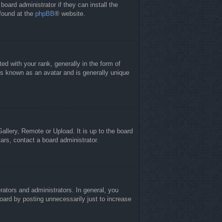
board administrator if they can install the
 found at the
phpBB
® website.
 with your rank, generally in the form of
is known as an avatar and is generally unique
allery, Remote or Upload. It is up to the board
ars, contact a board administrator.
ators and administrators. In general, you
oard by posting unnecessarily just to increase