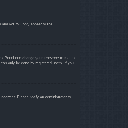
n and you will only appear to the
ontrol Panel and change your timezone to match
 can only be done by registered users. If you
 incorrect. Please notify an administrator to