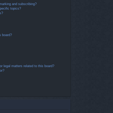
marking and subscribing?
ecific topics?
ms?
s board?
r legal matters related to this board?
or?