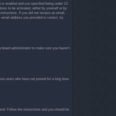
 is enabled and you specified being under 13
tions to be activated, either by yourself or by
nstructions. If you did not receive an email,
email address you provided is correct, try
 a board administrator to make sure you haven’t
move users who have not posted for a long time
word
. Follow the instructions and you should be