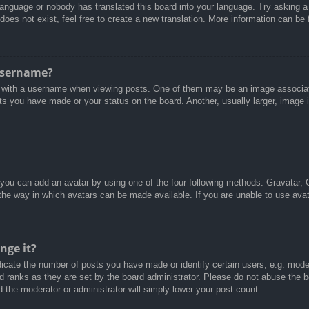
 language or nobody has translated this board into your language. Try asking a 
oes not exist, feel free to create a new translation. More information can be
username?
with a username when viewing posts. One of them may be an image associated
ts you have made or your status on the board. Another, usually larger, image 
 you can add an avatar by using one of the four following methods: Gravatar, G
the way in which avatars can be made available. If you are unable to use avat
nge it?
cate the number of posts you have made or identify certain users, e.g. moder
d ranks as they are set by the board administrator. Please do not abuse the b
d the moderator or administrator will simply lower your post count.