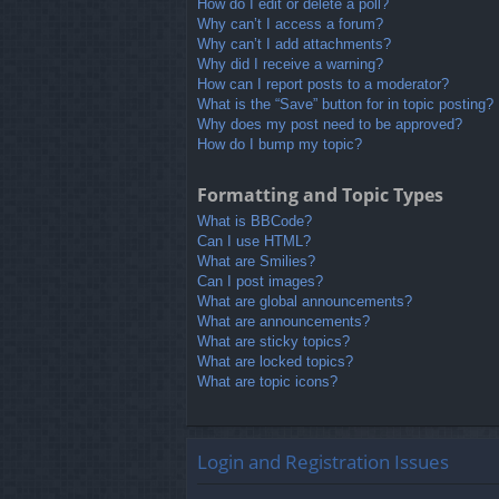
How do I edit or delete a poll?
Why can’t I access a forum?
Why can’t I add attachments?
Why did I receive a warning?
How can I report posts to a moderator?
What is the “Save” button for in topic posting?
Why does my post need to be approved?
How do I bump my topic?
Formatting and Topic Types
What is BBCode?
Can I use HTML?
What are Smilies?
Can I post images?
What are global announcements?
What are announcements?
What are sticky topics?
What are locked topics?
What are topic icons?
Login and Registration Issues