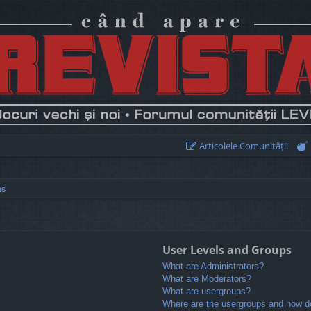
Articolele Comunităţii
ns
User Levels and Groups
What are Administrators?
What are Moderators?
What are usergroups?
Where are the usergroups and how do