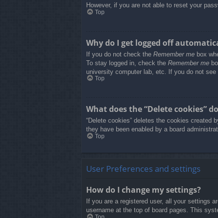
However, if you are not able to reset your pass
Top
Why do I get logged off automatic
If you do not check the
Remember me
box when
To stay logged in, check the
Remember me
box
university computer lab, etc. If you do not see
Top
What does the “Delete cookies” d
“Delete cookies” deletes the cookies created b
they have been enabled by a board administrato
Top
User Preferences and settings
How do I change my settings?
If you are a registered user, all your settings 
username at the top of board pages. This syste
Top