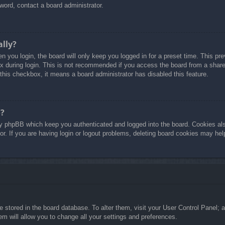
word, contact a board administrator.
ally?
 you login, the board will only keep you logged in for a preset time. This p
 during login. This is not recommended if you access the board from a shared 
 this checkbox, it means a board administrator has disabled this feature.
o?
y phpBB which keep you authenticated and logged into the board. Cookies also
r. If you are having login or logout problems, deleting board cookies may hel
are stored in the board database. To alter them, visit your User Control Panel; 
m will allow you to change all your settings and preferences.