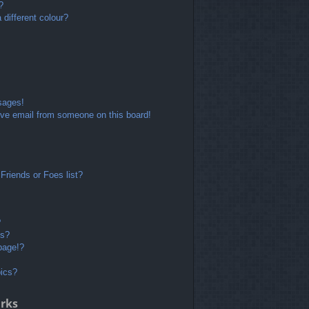
?
different colour?
sages!
ve email from someone on this board!
Friends or Foes list?
?
ts?
page!?
pics?
rks