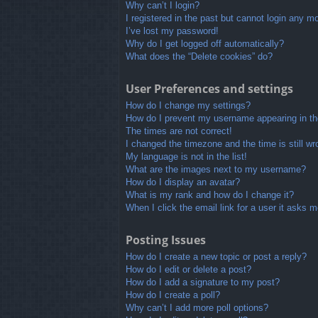
Why can’t I login?
I registered in the past but cannot login any m
I’ve lost my password!
Why do I get logged off automatically?
What does the “Delete cookies” do?
User Preferences and settings
How do I change my settings?
How do I prevent my username appearing in the
The times are not correct!
I changed the timezone and the time is still wr
My language is not in the list!
What are the images next to my username?
How do I display an avatar?
What is my rank and how do I change it?
When I click the email link for a user it asks m
Posting Issues
How do I create a new topic or post a reply?
How do I edit or delete a post?
How do I add a signature to my post?
How do I create a poll?
Why can’t I add more poll options?