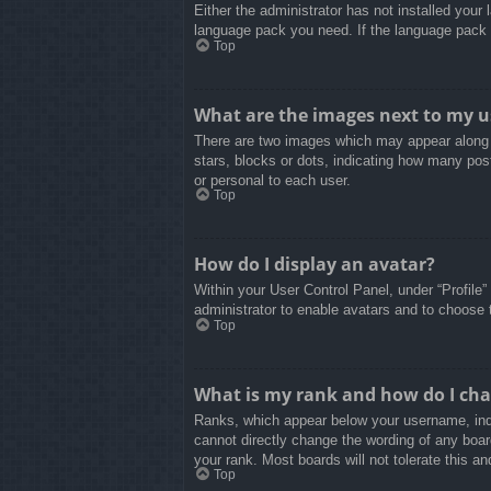
Either the administrator has not installed your
language pack you need. If the language pack d
Top
What are the images next to my 
There are two images which may appear along 
stars, blocks or dots, indicating how many pos
or personal to each user.
Top
How do I display an avatar?
Within your User Control Panel, under “Profile”
administrator to enable avatars and to choose 
Top
What is my rank and how do I cha
Ranks, which appear below your username, indi
cannot directly change the wording of any boar
your rank. Most boards will not tolerate this an
Top