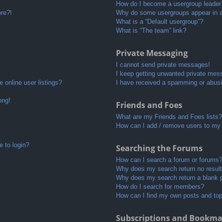
How do I become a usergroup leader
ore?!
Why do some usergroups appear in a 
What is a “Default usergroup”?
What is “The team” link?
Private Messaging
I cannot send private messages!
I keep getting unwanted private mes
 online user listings?
I have received a spamming or abusi
ong!
Friends and Foes
What are my Friends and Foes lists?
How can I add / remove users to my 
e to login?
Searching the Forums
How can I search a forum or forums
Why does my search return no resul
Why does my search return a blank 
How do I search for members?
How can I find my own posts and to
Subscriptions and Bookma