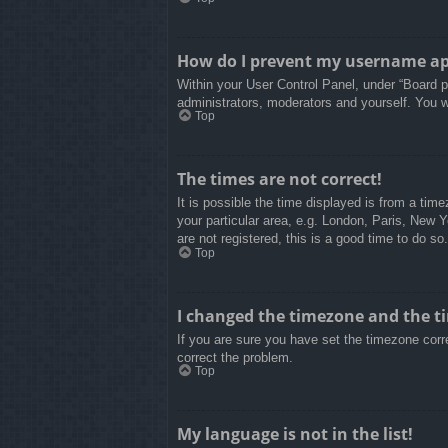
How do I prevent my username appe
Within your User Control Panel, under “Board pr
administrators, moderators and yourself. You w
Top
The times are not correct!
It is possible the time displayed is from a tim
your particular area, e.g. London, Paris, New 
are not registered, this is a good time to do so.
Top
I changed the timezone and the tim
If you are sure you have set the timezone correc
correct the problem.
Top
My language is not in the list!