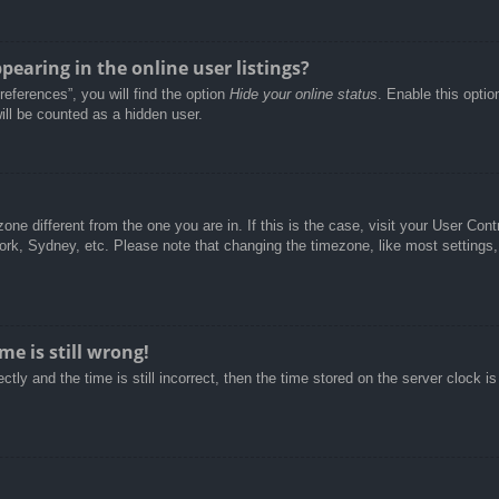
aring in the online user listings?
eferences”, you will find the option
Hide your online status
. Enable this optio
ill be counted as a hidden user.
ezone different from the one you are in. If this is the case, visit your User C
York, Sydney, etc. Please note that changing the timezone, like most settings,
e is still wrong!
tly and the time is still incorrect, then the time stored on the server clock is