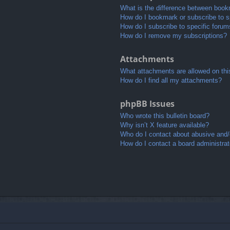
What is the difference between book
How do I bookmark or subscribe to sp
How do I subscribe to specific foru
How do I remove my subscriptions?
Attachments
What attachments are allowed on thi
How do I find all my attachments?
phpBB Issues
Who wrote this bulletin board?
Why isn’t X feature available?
Who do I contact about abusive and/o
How do I contact a board administrat