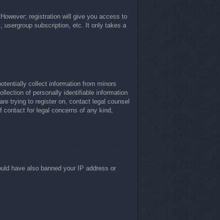
 However; registration will give you access to
, usergroup subscription, etc. It only takes a
otentially collect information from minors
lection of personally identifiable information
re trying to register on, contact legal counsel
 contact for legal concerns of any kind,
 could have also banned your IP address or