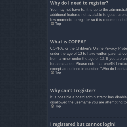
Why do I need to register?
You may not have to, it is up to the administra
additional features not available to guest user
few moments to register so it is recommended
Top
What is COPPA?
COPPA, or the Children’s Online Privacy Protect
under the age of 13 to have written parental co
from a minor under the age of 13. If you are uns
for assistance. Please note that phpBB Limited 
except as outlined in question “Who do I contac
Top
Why can’t I register?
It is possible a board administrator has disabl
disallowed the username you are attempting to 
Top
I registered but cannot login!