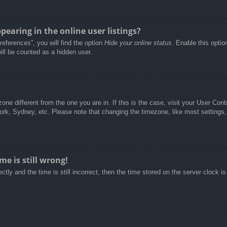
aring in the online user listings?
eferences”, you will find the option
Hide your online status
. Enable this optio
ill be counted as a hidden user.
ezone different from the one you are in. If this is the case, visit your User C
York, Sydney, etc. Please note that changing the timezone, like most settings,
e is still wrong!
tly and the time is still incorrect, then the time stored on the server clock is