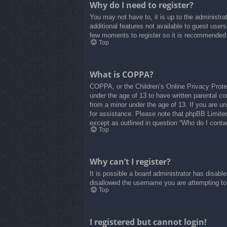
Why do I need to register?
You may not have to, it is up to the administra
additional features not available to guest user
few moments to register so it is recommended
Top
What is COPPA?
COPPA, or the Children’s Online Privacy Protect
under the age of 13 to have written parental co
from a minor under the age of 13. If you are uns
for assistance. Please note that phpBB Limited 
except as outlined in question “Who do I contac
Top
Why can’t I register?
It is possible a board administrator has disabl
disallowed the username you are attempting to 
Top
I registered but cannot login!