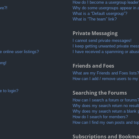
How do I become a usergroup leader
ore?!
Why do some usergroups appear in a 
What is a “Default usergroup”?
What is “The team” link?
Private Messaging
I cannot send private messages!
I keep getting unwanted private mes
 online user listings?
I have received a spamming or abusi
ong!
Friends and Foes
What are my Friends and Foes lists?
How can I add / remove users to my 
e to login?
Searching the Forums
How can I search a forum or forums
Why does my search return no resul
Why does my search return a blank 
How do I search for members?
How can I find my own posts and to
Subscriptions and Bookma