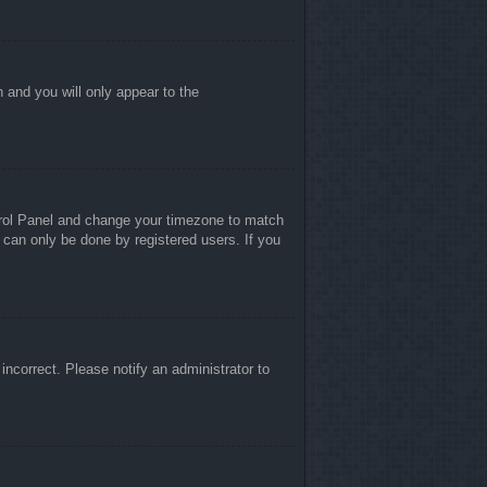
n and you will only appear to the
ontrol Panel and change your timezone to match
 can only be done by registered users. If you
 incorrect. Please notify an administrator to