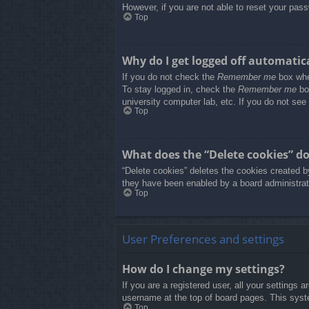
However, if you are not able to reset your pass
Top
Why do I get logged off automatic
If you do not check the
Remember me
box when
To stay logged in, check the
Remember me
box
university computer lab, etc. If you do not see
Top
What does the “Delete cookies” d
“Delete cookies” deletes the cookies created b
they have been enabled by a board administrato
Top
User Preferences and settings
How do I change my settings?
If you are a registered user, all your settings 
username at the top of board pages. This syste
Top