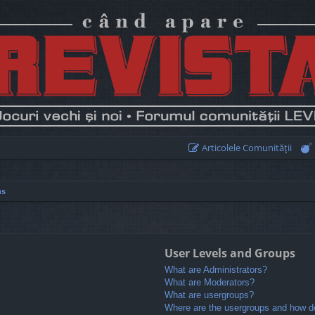
Articolele Comunităţii
ns
User Levels and Groups
What are Administrators?
What are Moderators?
What are usergroups?
Where are the usergroups and how do