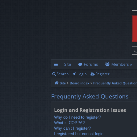
Site
Forums
Members
Search
Login
Register
ui
Site
Board index
Frequently Asked Questio
ck
lin
Frequently Asked Questions
ks
Login and Registration Issues
Why do I need to register?
What is COPPA?
Why can’t I register?
I registered but cannot login!