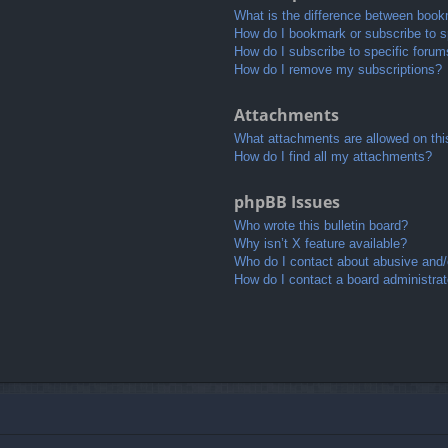
What is the difference between book
How do I bookmark or subscribe to sp
How do I subscribe to specific foru
How do I remove my subscriptions?
Attachments
What attachments are allowed on thi
How do I find all my attachments?
phpBB Issues
Who wrote this bulletin board?
Why isn’t X feature available?
Who do I contact about abusive and/o
How do I contact a board administrat