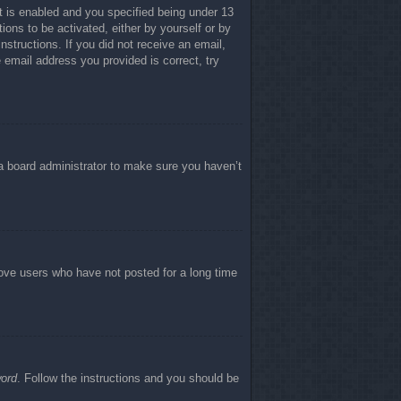
 is enabled and you specified being under 13
tions to be activated, either by yourself or by
nstructions. If you did not receive an email,
email address you provided is correct, try
 a board administrator to make sure you haven’t
move users who have not posted for a long time
word
. Follow the instructions and you should be