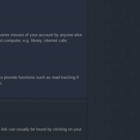
revents misuse of your account by anyone else.
computer, e.g. library, internet cafe,
 provide functions such as read tracking if
p.
a link can usually be found by clicking on your