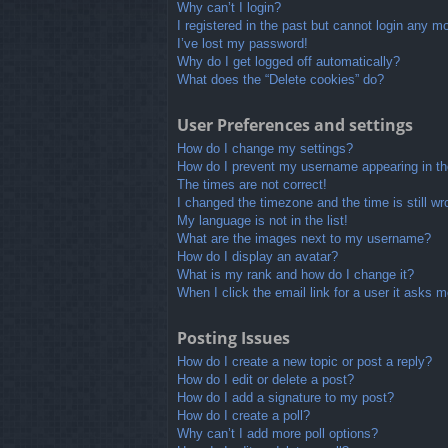
Why can’t I login?
I registered in the past but cannot login any m
I’ve lost my password!
Why do I get logged off automatically?
What does the “Delete cookies” do?
User Preferences and settings
How do I change my settings?
How do I prevent my username appearing in the
The times are not correct!
I changed the timezone and the time is still wr
My language is not in the list!
What are the images next to my username?
How do I display an avatar?
What is my rank and how do I change it?
When I click the email link for a user it asks m
Posting Issues
How do I create a new topic or post a reply?
How do I edit or delete a post?
How do I add a signature to my post?
How do I create a poll?
Why can’t I add more poll options?