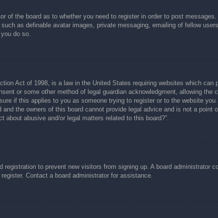
tor of the board as to whether you need to register in order to post messages.
s such as definable avatar images, private messaging, emailing of fellow users
 you do so.
ion Act of 1998, is a law in the United States requiring websites which can p
nsent or some other method of legal guardian acknowledgment, allowing the col
ure if this applies to you as someone trying to register or to the website you a
and the owners of this board cannot provide legal advice and is not a point of
t about abusive and/or legal matters related to this board?”.
ed registration to prevent new visitors from signing up. A board administrator
register. Contact a board administrator for assistance.