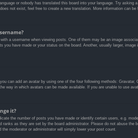
 language or nobody has translated this board into your language. Try asking a 
oes not exist, feel free to create a new translation. More information can be
username?
with a username when viewing posts. One of them may be an image associated
ts you have made or your status on the board. Another, usually larger, image 
 you can add an avatar by using one of the four following methods: Gravatar, G
the way in which avatars can be made available. If you are unable to use avat
nge it?
cate the number of posts you have made or identify certain users, e.g. moder
d ranks as they are set by the board administrator. Please do not abuse the b
d the moderator or administrator will simply lower your post count.