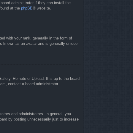
board administrator if they can install the
 found at the
phpBB
® website.
 with your rank, generally in the form of
is known as an avatar and is generally unique
allery, Remote or Upload. It is up to the board
ars, contact a board administrator.
ators and administrators. In general, you
oard by posting unnecessarily just to increase