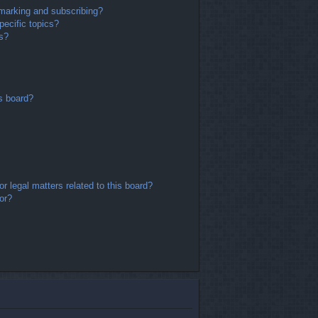
marking and subscribing?
ecific topics?
ms?
s board?
r legal matters related to this board?
or?