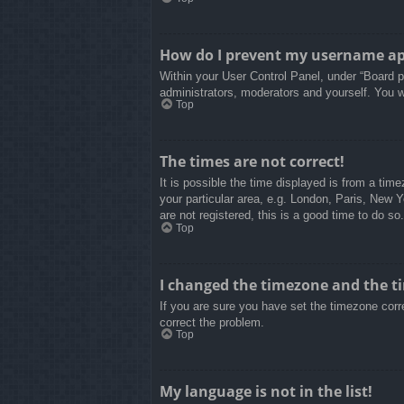
How do I prevent my username appe
Within your User Control Panel, under “Board pr
administrators, moderators and yourself. You w
Top
The times are not correct!
It is possible the time displayed is from a tim
your particular area, e.g. London, Paris, New 
are not registered, this is a good time to do so.
Top
I changed the timezone and the tim
If you are sure you have set the timezone correc
correct the problem.
Top
My language is not in the list!