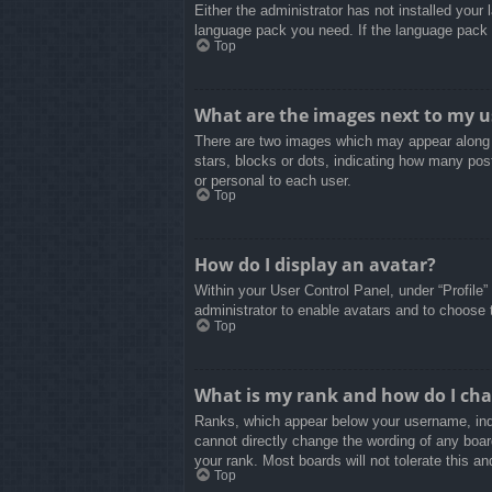
Either the administrator has not installed your
language pack you need. If the language pack d
Top
What are the images next to my 
There are two images which may appear along 
stars, blocks or dots, indicating how many pos
or personal to each user.
Top
How do I display an avatar?
Within your User Control Panel, under “Profile”
administrator to enable avatars and to choose 
Top
What is my rank and how do I cha
Ranks, which appear below your username, indi
cannot directly change the wording of any boar
your rank. Most boards will not tolerate this an
Top