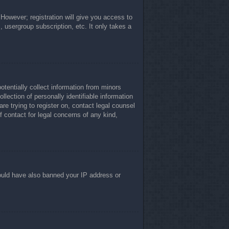
 However; registration will give you access to
, usergroup subscription, etc. It only takes a
otentially collect information from minors
lection of personally identifiable information
re trying to register on, contact legal counsel
 contact for legal concerns of any kind,
 could have also banned your IP address or