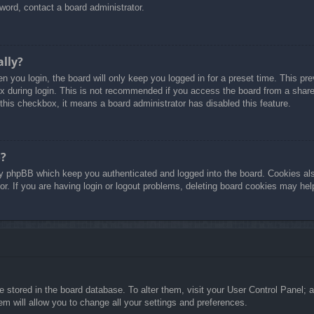
word, contact a board administrator.
ally?
 you login, the board will only keep you logged in for a preset time. This p
 during login. This is not recommended if you access the board from a shared 
 this checkbox, it means a board administrator has disabled this feature.
o?
y phpBB which keep you authenticated and logged into the board. Cookies also
r. If you are having login or logout problems, deleting board cookies may hel
are stored in the board database. To alter them, visit your User Control Panel; 
m will allow you to change all your settings and preferences.