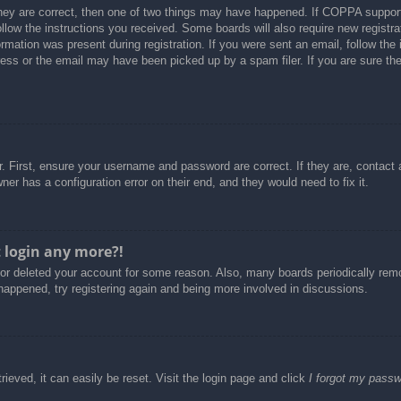
hey are correct, then one of two things may have happened. If COPPA support
follow the instructions you received. Some boards will also require new registra
rmation was present during registration. If you were sent an email, follow the i
ss or the email may have been picked up by a spam filer. If you are sure the 
. First, ensure your username and password are correct. If they are, contact
er has a configuration error on their end, and they would need to fix it.
t login any more?!
d or deleted your account for some reason. Also, many boards periodically re
 happened, try registering again and being more involved in discussions.
ieved, it can easily be reset. Visit the login page and click
I forgot my pass