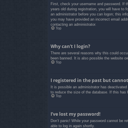
First, check your username and password. If t
years old during registration, you will have to 
an administrator before you can logon; this info
you may have provided an incorrect email addre
contacting an administrator.
Top
Why can’t I login?
There are several reasons why this could occur
been banned. It is also possible the website own
Top
I registered in the past but canno
It is possible an administrator has deactivate
to reduce the size of the database. If this has
Top
I’ve lost my password!
Don’t panic! While your password cannot be retr
able to log in again shortly.