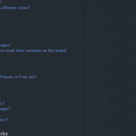
?
different colour?
sages!
ve email from someone on this board!
Friends or Foes list?
?
ts?
page!?
pics?
rks