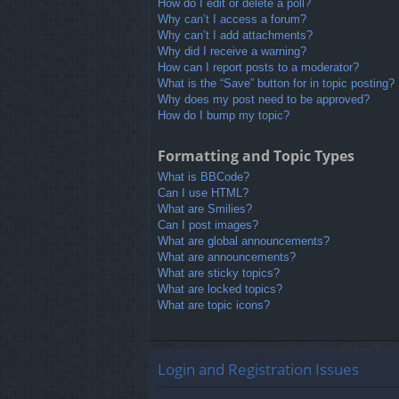
How do I edit or delete a poll?
Why can’t I access a forum?
Why can’t I add attachments?
Why did I receive a warning?
How can I report posts to a moderator?
What is the “Save” button for in topic posting?
Why does my post need to be approved?
How do I bump my topic?
Formatting and Topic Types
What is BBCode?
Can I use HTML?
What are Smilies?
Can I post images?
What are global announcements?
What are announcements?
What are sticky topics?
What are locked topics?
What are topic icons?
Login and Registration Issues