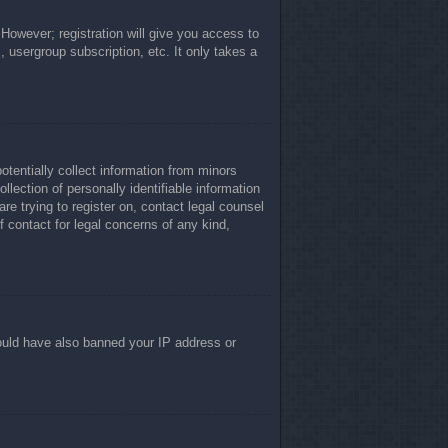
 However; registration will give you access to
, usergroup subscription, etc. It only takes a
otentially collect information from minors
lection of personally identifiable information
re trying to register on, contact legal counsel
 contact for legal concerns of any kind,
 could have also banned your IP address or