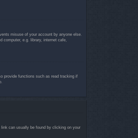
revents misuse of your account by anyone else.
computer, e.g. library, internet cafe,
 provide functions such as read tracking if
p.
a link can usually be found by clicking on your