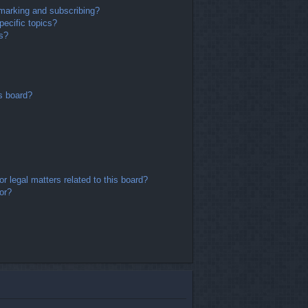
marking and subscribing?
ecific topics?
ms?
s board?
r legal matters related to this board?
or?