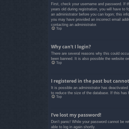
First, check your username and password. If t
years old during registration, you will have to 
an administrator before you can logon; this info
you may have provided an incorrect email addre
contacting an administrator.
Top
Why can’t I login?
There are several reasons why this could occur
been banned. It is also possible the website own
Top
I registered in the past but canno
It is possible an administrator has deactivate
to reduce the size of the database. If this has
Top
I’ve lost my password!
Don’t panic! While your password cannot be retr
able to log in again shortly.