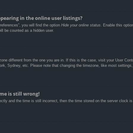
aring in the online user listings?
eferences”, you will find the option
Hide your online status
. Enable this optio
ill be counted as a hidden user.
ezone different from the one you are in. If this is the case, visit your User C
York, Sydney, etc. Please note that changing the timezone, like most settings,
e is still wrong!
tly and the time is still incorrect, then the time stored on the server clock is