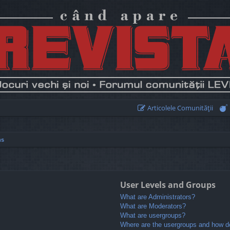
Articolele Comunităţii
ns
User Levels and Groups
What are Administrators?
What are Moderators?
What are usergroups?
Where are the usergroups and how do