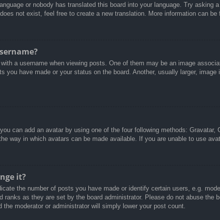
 language or nobody has translated this board into your language. Try asking a 
oes not exist, feel free to create a new translation. More information can be
username?
with a username when viewing posts. One of them may be an image associated
ts you have made or your status on the board. Another, usually larger, image 
 you can add an avatar by using one of the four following methods: Gravatar, G
the way in which avatars can be made available. If you are unable to use avat
nge it?
cate the number of posts you have made or identify certain users, e.g. moder
d ranks as they are set by the board administrator. Please do not abuse the b
d the moderator or administrator will simply lower your post count.