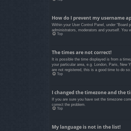
How do I prevent my username appe
Within your User Control Panel, under “Board pr
administrators, moderators and yourself. You w
Top
The times are not correct!
It is possible the time displayed is from a tim
your particular area, e.g. London, Paris, New 
are not registered, this is a good time to do so.
Top
I changed the timezone and the tim
If you are sure you have set the timezone correc
correct the problem.
Top
My language is not in the list!