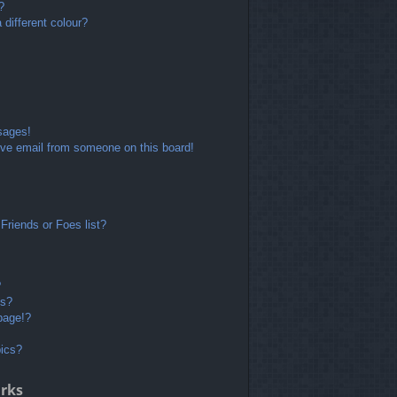
?
different colour?
sages!
ve email from someone on this board!
Friends or Foes list?
?
ts?
page!?
pics?
rks