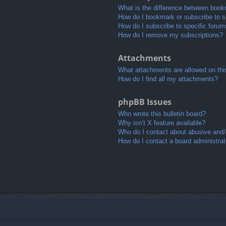
What is the difference between book
How do I bookmark or subscribe to sp
How do I subscribe to specific foru
How do I remove my subscriptions?
Attachments
What attachments are allowed on thi
How do I find all my attachments?
phpBB Issues
Who wrote this bulletin board?
Why isn’t X feature available?
Who do I contact about abusive and/o
How do I contact a board administrat