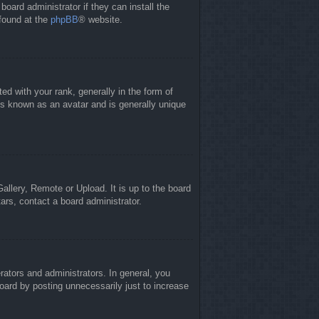
board administrator if they can install the
 found at the
phpBB
® website.
 with your rank, generally in the form of
is known as an avatar and is generally unique
allery, Remote or Upload. It is up to the board
ars, contact a board administrator.
ators and administrators. In general, you
oard by posting unnecessarily just to increase