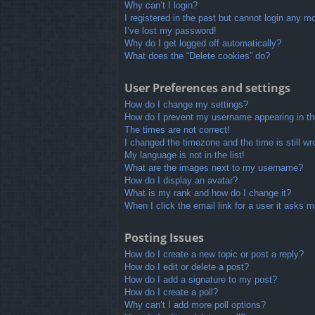
Why can’t I login?
I registered in the past but cannot login any m
I’ve lost my password!
Why do I get logged off automatically?
What does the “Delete cookies” do?
User Preferences and settings
How do I change my settings?
How do I prevent my username appearing in the
The times are not correct!
I changed the timezone and the time is still wr
My language is not in the list!
What are the images next to my username?
How do I display an avatar?
What is my rank and how do I change it?
When I click the email link for a user it asks m
Posting Issues
How do I create a new topic or post a reply?
How do I edit or delete a post?
How do I add a signature to my post?
How do I create a poll?
Why can’t I add more poll options?