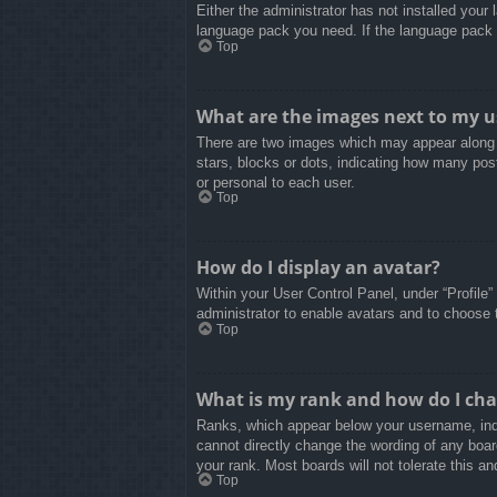
Either the administrator has not installed your
language pack you need. If the language pack d
Top
What are the images next to my 
There are two images which may appear along 
stars, blocks or dots, indicating how many pos
or personal to each user.
Top
How do I display an avatar?
Within your User Control Panel, under “Profile”
administrator to enable avatars and to choose 
Top
What is my rank and how do I cha
Ranks, which appear below your username, indi
cannot directly change the wording of any boar
your rank. Most boards will not tolerate this an
Top