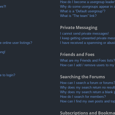
How do I become a usergroup leader
ore?!
Why do some usergroups appear in a 
What is a “Default usergroup”?
What is “The team” link?
Private Messaging
I cannot send private messages!
I keep getting unwanted private mes
 online user listings?
I have received a spamming or abusi
ong!
Friends and Foes
What are my Friends and Foes lists?
How can I add / remove users to my 
e to login?
Searching the Forums
How can I search a forum or forums
Why does my search return no resul
Why does my search return a blank 
How do I search for members?
How can I find my own posts and to
Subscriptions and Bookma