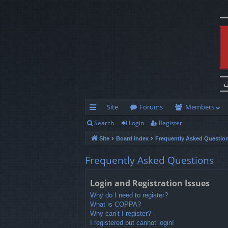
Site
Forums
Members
Search
Login
Register
ui
Site
Board index
Frequently Asked Questio
ck
lin
Frequently Asked Questions
ks
Login and Registration Issues
Why do I need to register?
What is COPPA?
Why can’t I register?
I registered but cannot login!