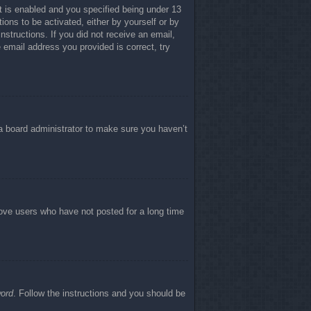
 is enabled and you specified being under 13
tions to be activated, either by yourself or by
nstructions. If you did not receive an email,
email address you provided is correct, try
 a board administrator to make sure you haven’t
move users who have not posted for a long time
word
. Follow the instructions and you should be