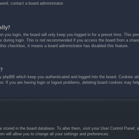
word, contact a board administrator.
ally?
 you login, the board will only keep you logged in for a preset time. This p
 during login. This is not recommended if you access the board from a shared 
 this checkbox, it means a board administrator has disabled this feature.
o?
y phpBB which keep you authenticated and logged into the board. Cookies also
r. If you are having login or logout problems, deleting board cookies may hel
are stored in the board database. To alter them, visit your User Control Panel; 
m will allow you to change all your settings and preferences.