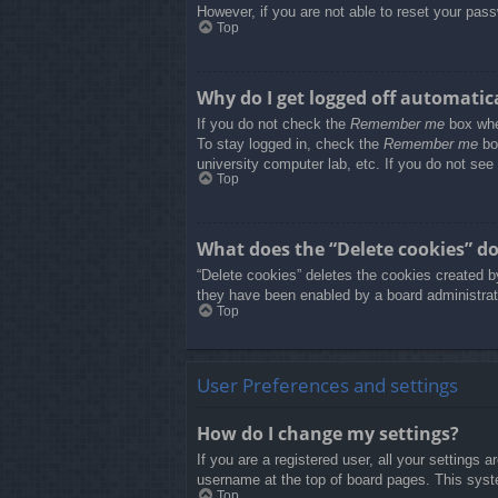
However, if you are not able to reset your pass
Top
Why do I get logged off automatic
If you do not check the
Remember me
box when
To stay logged in, check the
Remember me
box
university computer lab, etc. If you do not see
Top
What does the “Delete cookies” d
“Delete cookies” deletes the cookies created b
they have been enabled by a board administrato
Top
User Preferences and settings
How do I change my settings?
If you are a registered user, all your settings 
username at the top of board pages. This syste
Top