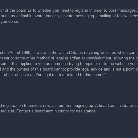
tor of the board as to whether you need to register in order to post messages.
s such as definable avatar images, private messaging, emailing of fellow users
 you do so.
ion Act of 1998, is a law in the United States requiring websites which can p
nsent or some other method of legal guardian acknowledgment, allowing the col
ure if this applies to you as someone trying to register or to the website you a
and the owners of this board cannot provide legal advice and is not a point of
t about abusive and/or legal matters related to this board?”.
ed registration to prevent new visitors from signing up. A board administrator
register. Contact a board administrator for assistance.