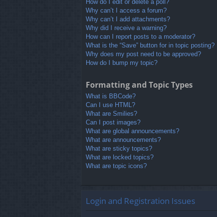
How do I edit or delete a poll?
Why can’t I access a forum?
Why can’t I add attachments?
Why did I receive a warning?
How can I report posts to a moderator?
What is the “Save” button for in topic posting?
Why does my post need to be approved?
How do I bump my topic?
Formatting and Topic Types
What is BBCode?
Can I use HTML?
What are Smilies?
Can I post images?
What are global announcements?
What are announcements?
What are sticky topics?
What are locked topics?
What are topic icons?
Login and Registration Issues