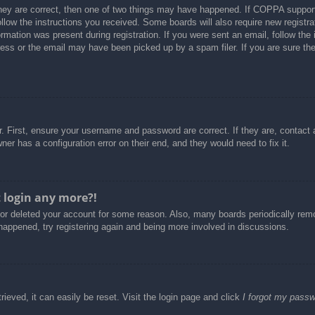
hey are correct, then one of two things may have happened. If COPPA support
follow the instructions you received. Some boards will also require new registra
rmation was present during registration. If you were sent an email, follow the i
ss or the email may have been picked up by a spam filer. If you are sure the 
. First, ensure your username and password are correct. If they are, contact
er has a configuration error on their end, and they would need to fix it.
t login any more?!
d or deleted your account for some reason. Also, many boards periodically re
 happened, try registering again and being more involved in discussions.
ieved, it can easily be reset. Visit the login page and click
I forgot my pass