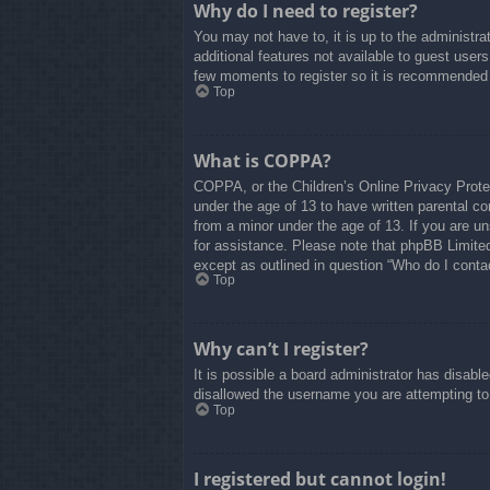
Why do I need to register?
You may not have to, it is up to the administra
additional features not available to guest user
few moments to register so it is recommended
Top
What is COPPA?
COPPA, or the Children’s Online Privacy Protect
under the age of 13 to have written parental co
from a minor under the age of 13. If you are uns
for assistance. Please note that phpBB Limited 
except as outlined in question “Who do I contac
Top
Why can’t I register?
It is possible a board administrator has disabl
disallowed the username you are attempting to 
Top
I registered but cannot login!