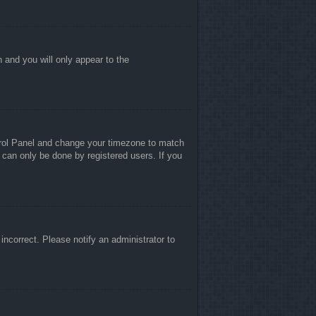
n and you will only appear to the
ontrol Panel and change your timezone to match
 can only be done by registered users. If you
 incorrect. Please notify an administrator to