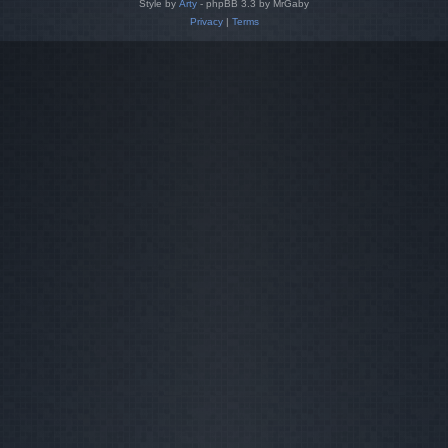
Style by
Arty
- phpBB 3.3 by MrGaby
Privacy
|
Terms