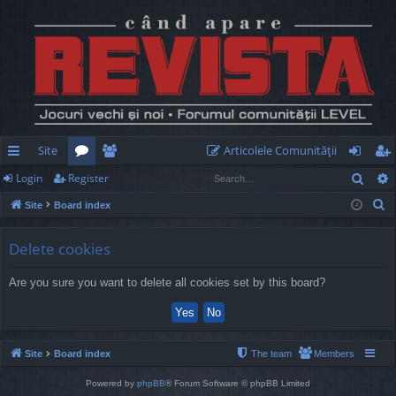
Site
Articolele Comunităţii
Sear
Login
Register
ui
or
e
og
eg
S
Site
Board index
ck
u
m
in
ist
e
lin
m
be
er
a
Delete cookies
r
ks
s
rs
Are you sure you want to delete all cookies set by this board?
c
h
Site
Board index
The team
Members
Powered by
phpBB
® Forum Software © phpBB Limited