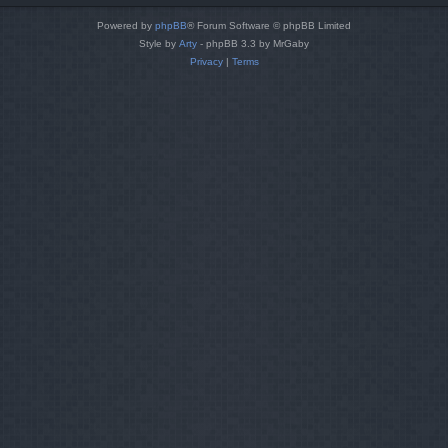
Powered by
phpBB
® Forum Software © phpBB Limited
Style by
Arty
- phpBB 3.3 by MrGaby
Privacy
|
Terms