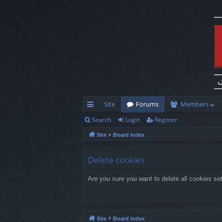
Site
Forums
Members
Search
Login
Register
ui
Site
Board index
ck
lin
Delete cookies
ks
Are you sure you want to delete all cookies se
Site
Board index