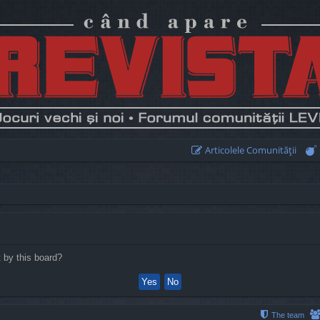
Articolele Comunităţii
t by this board?
The team