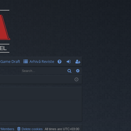
Game Draft
Arhivă Reviste
Q
Search
Advanced search
FA
og
eg
Q
in
ist
er
Members
Delete cookies
All times are
UTC+03:00