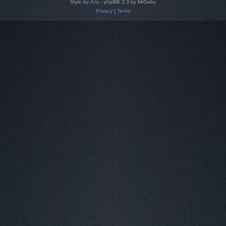
Style by
Arty
- phpBB 3.3 by MrGaby
Privacy
|
Terms