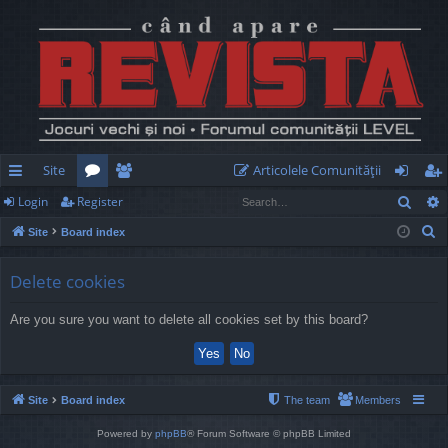
Site
Articolele Comunităţii
Sear
Login
Register
ui
or
e
og
eg
S
Site
Board index
ck
u
m
in
ist
e
lin
m
be
er
a
Delete cookies
r
ks
s
rs
Are you sure you want to delete all cookies set by this board?
c
h
Site
Board index
The team
Members
Powered by
phpBB
® Forum Software © phpBB Limited