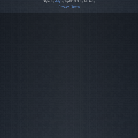
Style by
Arty
- phpBB 3.3 by MrGaby
Privacy
|
Terms