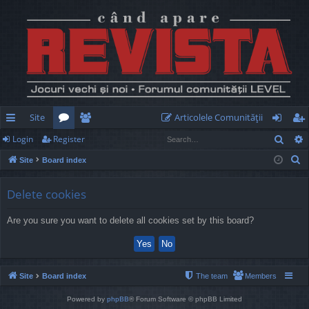
Site
Articolele Comunităţii
Sear
Login
Register
ui
or
e
og
eg
S
Site
Board index
ck
u
m
in
ist
e
lin
m
be
er
a
Delete cookies
r
ks
s
rs
Are you sure you want to delete all cookies set by this board?
c
h
Site
Board index
The team
Members
Powered by
phpBB
® Forum Software © phpBB Limited