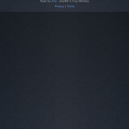
Style by
Arty
- phpBB 3.3 by MrGaby
Privacy
|
Terms