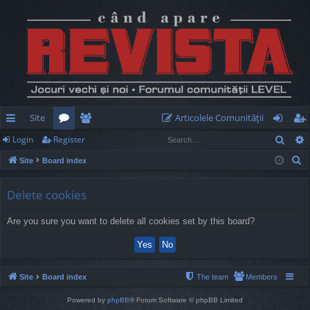
Site
Articolele Comunităţii
Sear
Login
Register
ui
or
e
og
eg
S
Site
Board index
ck
u
m
in
ist
e
lin
m
be
er
a
Delete cookies
r
ks
s
rs
Are you sure you want to delete all cookies set by this board?
c
h
Site
Board index
The team
Members
Powered by
phpBB
® Forum Software © phpBB Limited