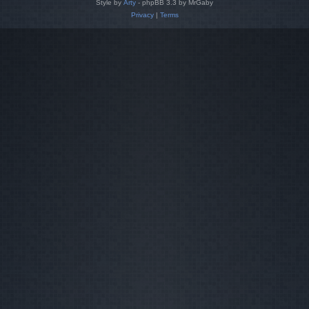
Style by
Arty
- phpBB 3.3 by MrGaby
Privacy
|
Terms