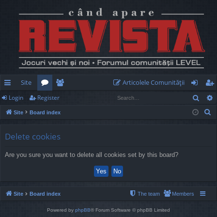
Site
Articolele Comunităţii
Sear
Login
Register
ui
or
e
og
eg
S
Site
Board index
ck
u
m
in
ist
e
lin
m
be
er
a
Delete cookies
r
ks
s
rs
Are you sure you want to delete all cookies set by this board?
c
h
Site
Board index
The team
Members
Powered by
phpBB
® Forum Software © phpBB Limited