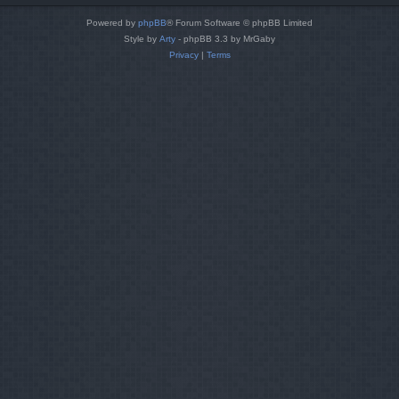
Powered by
phpBB
® Forum Software © phpBB Limited
Style by
Arty
- phpBB 3.3 by MrGaby
Privacy
|
Terms