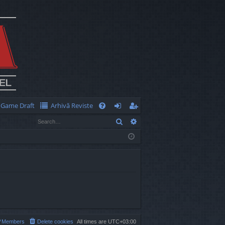
Game Draft
Arhivă Reviste
Q
Search
Advanced search
FA
og
eg
Q
in
ist
er
Members
Delete cookies
All times are
UTC+03:00