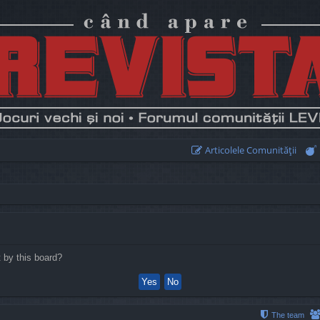
Articolele Comunităţii
t by this board?
The team