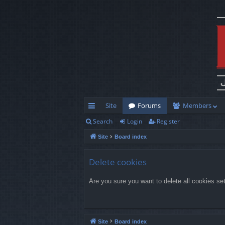
Site
Forums
Members
Search
Login
Register
ui
Site
Board index
ck
lin
Delete cookies
ks
Are you sure you want to delete all cookies se
Site
Board index