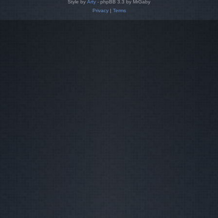
Style by
Arty
- phpBB 3.3 by MrGaby
Privacy
|
Terms