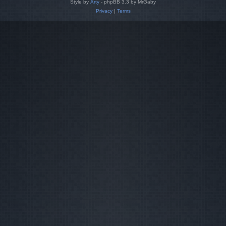
Style by
Arty
- phpBB 3.3 by MrGaby
Privacy
|
Terms