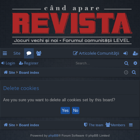
Site
Articolele Comunităţii
Sear
Login
Register
ui
or
e
og
eg
S
Site
Board index
ck
u
m
in
ist
e
lin
m
be
er
a
Delete cookies
r
ks
s
rs
Are you sure you want to delete all cookies set by this board?
c
h
Site
Board index
The team
Members
Powered by
phpBB
® Forum Software © phpBB Limited