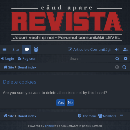
Site
Articolele Comunităţii
Sear
Login
Register
ui
or
e
og
eg
S
Site
Board index
ck
u
m
in
ist
e
lin
m
be
er
a
Delete cookies
r
ks
s
rs
Are you sure you want to delete all cookies set by this board?
c
h
Site
Board index
The team
Members
Powered by
phpBB
® Forum Software © phpBB Limited