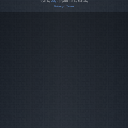
Style by
Arty
- phpBB 3.3 by MrGaby
Privacy
|
Terms