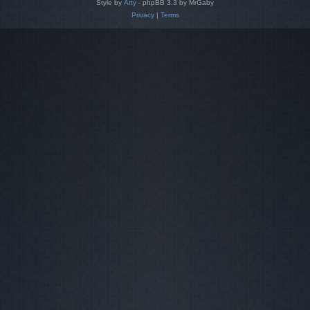
Style by
Arty
- phpBB 3.3 by MrGaby
Privacy
|
Terms