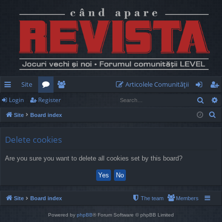
Site
Articolele Comunităţii
Sear
Login
Register
ui
or
e
og
eg
S
Site
Board index
ck
u
m
in
ist
e
lin
m
be
er
a
Delete cookies
r
ks
s
rs
Are you sure you want to delete all cookies set by this board?
c
h
Site
Board index
The team
Members
Powered by
phpBB
® Forum Software © phpBB Limited