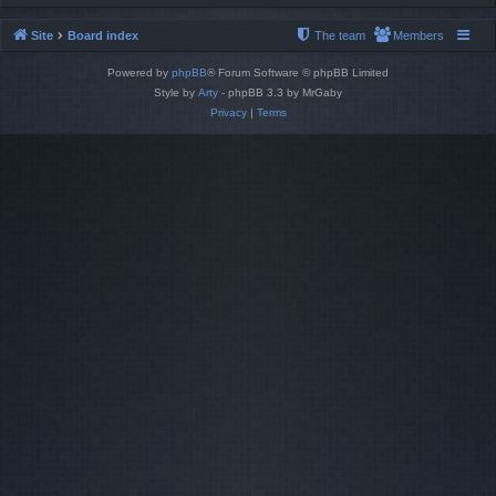
Site
Board index
The team
Members
Powered by
phpBB
® Forum Software © phpBB Limited
Style by
Arty
- phpBB 3.3 by MrGaby
Privacy
|
Terms