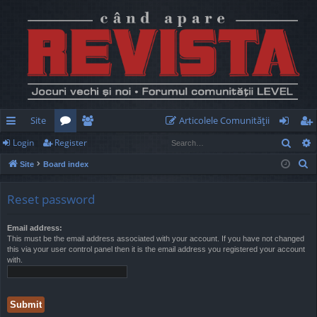
Site
Articolele Comunităţii
Sear
Login
Register
ui
or
e
og
eg
S
Site
Board index
ck
u
m
in
ist
e
lin
m
be
er
a
Reset password
r
ks
s
rs
c
Email address:
This must be the email address associated with your account. If you have not changed
h
this via your user control panel then it is the email address you registered your account
with.