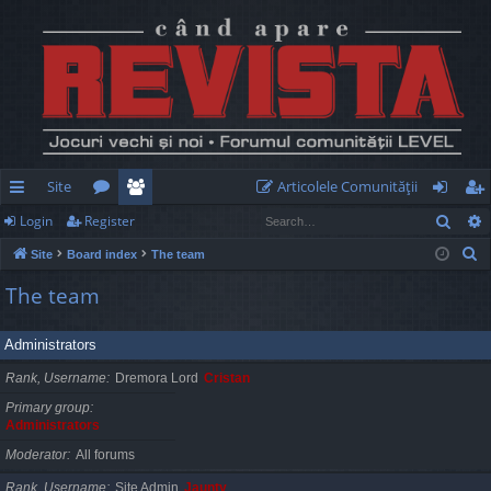
Site
Articolele Comunităţii
Sear
Login
Register
ui
or
e
og
eg
S
Site
Board index
The team
ck
u
m
in
ist
e
The team
lin
m
be
er
a
r
ks
s
rs
Administrators
c
h
Rank, Username
Dremora Lord
Cristan
Primary group
Administrators
Moderator
All forums
Rank, Username
Site Admin
Jaunty