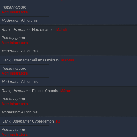
Primary group
Administrators
Moderator
All forums
Rank, Username
Necromancer
Mahdi
Primary group
Administrators
Moderator
All forums
Rank, Username
vrășmaș mârșav
marvas
Primary group
Administrators
Moderator
All forums
Rank, Username
Electro-Chemist
Mărar
Primary group
Administrators
Moderator
All forums
Rank, Username
Cyberdemon
TG
Primary group
Administrators