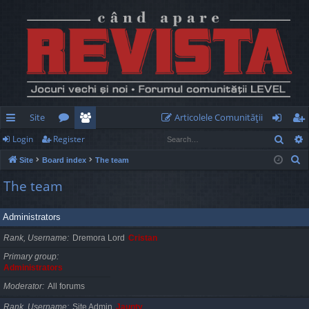
Site
Articolele Comunităţii
Sear
Login
Register
ui
or
e
og
eg
S
Site
Board index
The team
ck
u
m
in
ist
e
The team
lin
m
be
er
a
r
ks
s
rs
Administrators
c
h
Rank, Username
Dremora Lord
Cristan
Primary group
Administrators
Moderator
All forums
Rank, Username
Site Admin
Jaunty