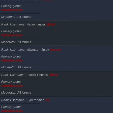
Primary group
Administrators
Moderator
All forums
Rank, Username
Necromancer
Mahdi
Primary group
Administrators
Moderator
All forums
Rank, Username
vrășmaș mârșav
marvas
Primary group
Administrators
Moderator
All forums
Rank, Username
Electro-Chemist
Mărar
Primary group
Administrators
Moderator
All forums
Rank, Username
Cyberdemon
TG
Primary group
Administrators