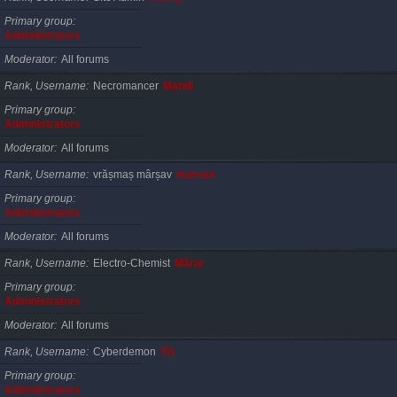
Primary group
Administrators
Moderator
All forums
Rank, Username
Necromancer
Mahdi
Primary group
Administrators
Moderator
All forums
Rank, Username
vrășmaș mârșav
marvas
Primary group
Administrators
Moderator
All forums
Rank, Username
Electro-Chemist
Mărar
Primary group
Administrators
Moderator
All forums
Rank, Username
Cyberdemon
TG
Primary group
Administrators