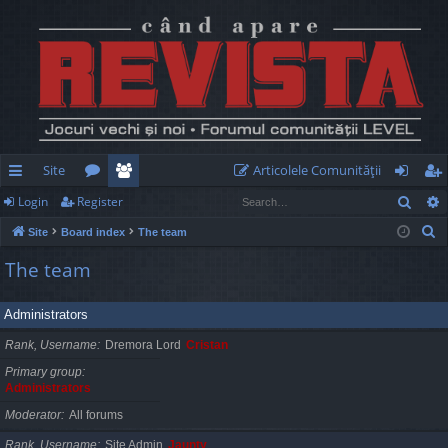
Site
Articolele Comunităţii
Sear
Login
Register
ui
or
e
og
eg
S
Site
Board index
The team
ck
u
m
in
ist
e
The team
lin
m
be
er
a
r
ks
s
rs
Administrators
c
h
Rank, Username
Dremora Lord
Cristan
Primary group
Administrators
Moderator
All forums
Rank, Username
Site Admin
Jaunty