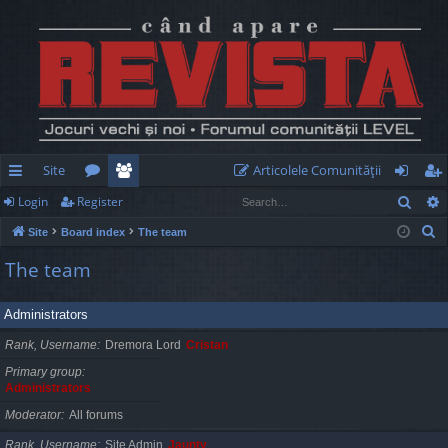
Site
Articolele Comunităţii
Sear
Login
Register
ui
or
e
og
eg
S
Site
Board index
The team
ck
u
m
in
ist
e
The team
lin
m
be
er
a
r
ks
s
rs
Administrators
c
h
Rank, Username
Dremora Lord
Cristan
Primary group
Administrators
Moderator
All forums
Rank, Username
Site Admin
Jaunty