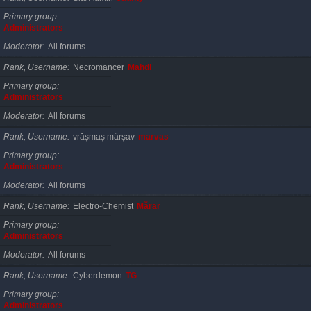
Primary group
Administrators
Moderator
All forums
Rank, Username
Necromancer
Mahdi
Primary group
Administrators
Moderator
All forums
Rank, Username
vrășmaș mârșav
marvas
Primary group
Administrators
Moderator
All forums
Rank, Username
Electro-Chemist
Mărar
Primary group
Administrators
Moderator
All forums
Rank, Username
Cyberdemon
TG
Primary group
Administrators