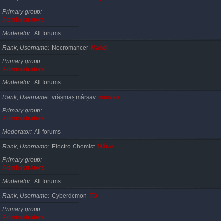
Primary group
Administrators
Moderator
All forums
Rank, Username
Necromancer
Mahdi
Primary group
Administrators
Moderator
All forums
Rank, Username
vrășmaș mârșav
marvas
Primary group
Administrators
Moderator
All forums
Rank, Username
Electro-Chemist
Mărar
Primary group
Administrators
Moderator
All forums
Rank, Username
Cyberdemon
TG
Primary group
Administrators