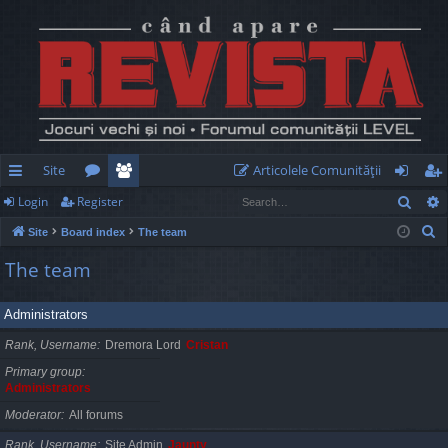
Site
Articolele Comunităţii
Sear
Login
Register
ui
or
e
og
eg
S
Site
Board index
The team
ck
u
m
in
ist
e
The team
lin
m
be
er
a
r
ks
s
rs
Administrators
c
h
Rank, Username
Dremora Lord
Cristan
Primary group
Administrators
Moderator
All forums
Rank, Username
Site Admin
Jaunty