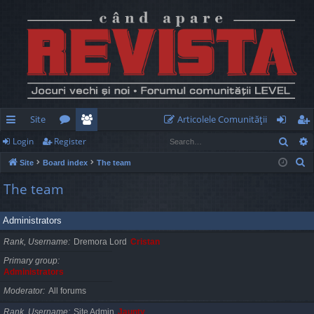
Site
Articolele Comunităţii
Sear
Login
Register
ui
or
e
og
eg
S
Site
Board index
The team
ck
u
m
in
ist
e
The team
lin
m
be
er
a
r
ks
s
rs
Administrators
c
h
Rank, Username
Dremora Lord
Cristan
Primary group
Administrators
Moderator
All forums
Rank, Username
Site Admin
Jaunty