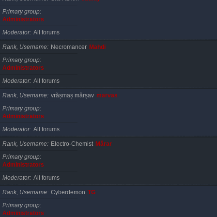
Primary group
Administrators
Moderator
All forums
Rank, Username
Necromancer
Mahdi
Primary group
Administrators
Moderator
All forums
Rank, Username
vrășmaș mârșav
marvas
Primary group
Administrators
Moderator
All forums
Rank, Username
Electro-Chemist
Mărar
Primary group
Administrators
Moderator
All forums
Rank, Username
Cyberdemon
TG
Primary group
Administrators