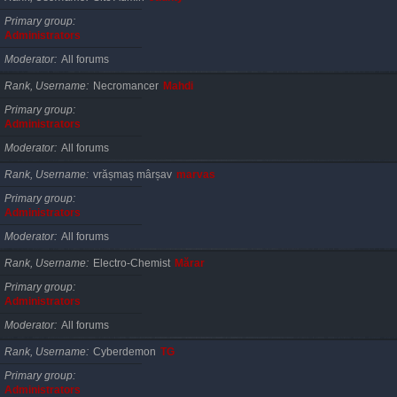
Primary group
Administrators
Moderator
All forums
Rank, Username
Necromancer
Mahdi
Primary group
Administrators
Moderator
All forums
Rank, Username
vrășmaș mârșav
marvas
Primary group
Administrators
Moderator
All forums
Rank, Username
Electro-Chemist
Mărar
Primary group
Administrators
Moderator
All forums
Rank, Username
Cyberdemon
TG
Primary group
Administrators