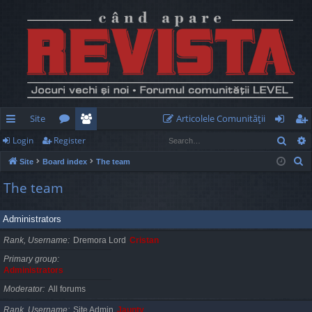
Site
Articolele Comunităţii
Sear
Login
Register
ui
or
e
og
eg
S
Site
Board index
The team
ck
u
m
in
ist
e
The team
lin
m
be
er
a
r
ks
s
rs
Administrators
c
h
Rank, Username
Dremora Lord
Cristan
Primary group
Administrators
Moderator
All forums
Rank, Username
Site Admin
Jaunty