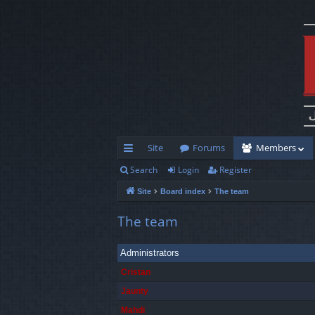
Site
Forums
Members
Search
Login
Register
ui
Site
Board index
The team
ck
lin
The team
ks
Administrators
Cristan
Jaunty
Mahdi