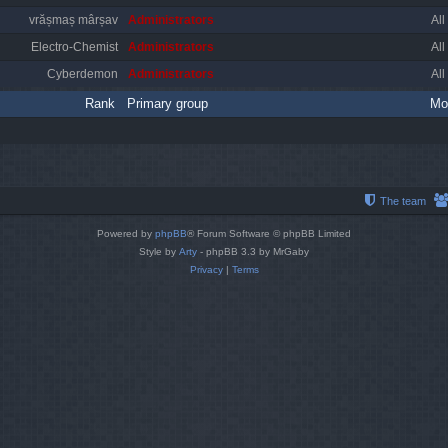
vrășmaș mârșav
Administrators
All
Electro-Chemist
Administrators
All
Cyberdemon
Administrators
All
Rank
Primary group
Mo
The team
Powered by
phpBB
® Forum Software © phpBB Limited
Style by
Arty
- phpBB 3.3 by MrGaby
Privacy
|
Terms