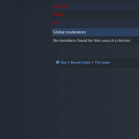
marvas
Mărar
TG
Global moderators
No members found for this search criterion.
Site
Board index
The team