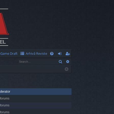
Game Draft
Arhivă Reviste
Q
Search
Advanced search
FA
og
eg
Q
in
ist
er
derator
 forums
 forums
 forums