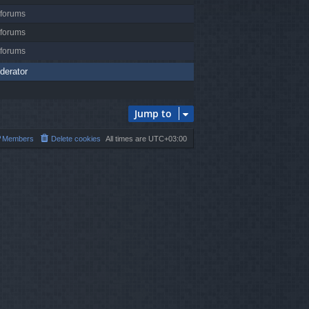
 forums
 forums
 forums
derator
Jump to
Members
Delete cookies
All times are
UTC+03:00