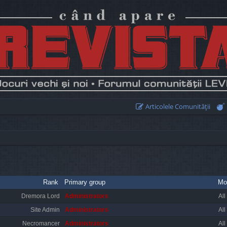
Articolele Comunităţii
Rank
Primary group
Mo
Dremora Lord
Administrators
All
Site Admin
Administrators
All
Necromancer
Administrators
All