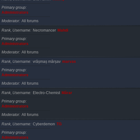
Primary group
Administrators
Moderator
All forums
Rank, Username
Necromancer
Mahdi
Primary group
Administrators
Moderator
All forums
Rank, Username
vrășmaș mârșav
marvas
Primary group
Administrators
Moderator
All forums
Rank, Username
Electro-Chemist
Mărar
Primary group
Administrators
Moderator
All forums
Rank, Username
Cyberdemon
TG
Primary group
Administrators