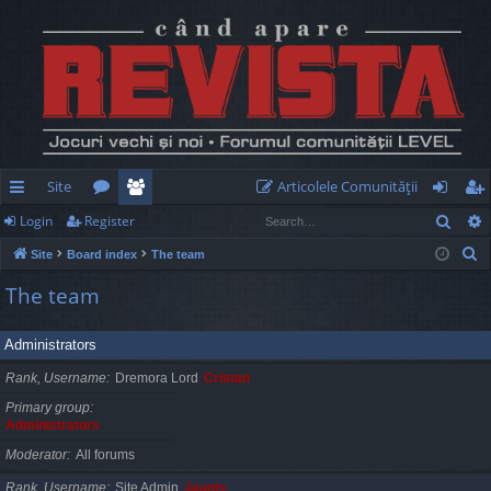
Site
Articolele Comunităţii
Sear
Login
Register
ui
or
e
og
eg
S
Site
Board index
The team
ck
u
m
in
ist
e
The team
lin
m
be
er
a
r
ks
s
rs
Administrators
c
h
Rank, Username
Dremora Lord
Cristan
Primary group
Administrators
Moderator
All forums
Rank, Username
Site Admin
Jaunty