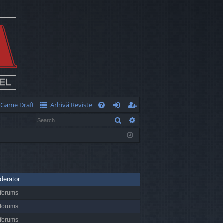
Game Draft
Arhivă Reviste
Q
Search
Advanced search
FA
og
eg
Q
in
ist
er
derator
 forums
 forums
 forums