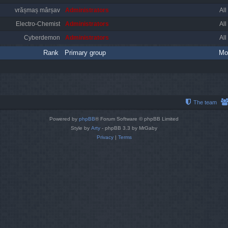
vrășmaș mârșav
Administrators
All
Electro-Chemist
Administrators
All
Cyberdemon
Administrators
All
Rank
Primary group
Mo
The team
Powered by
phpBB
® Forum Software © phpBB Limited
Style by
Arty
- phpBB 3.3 by MrGaby
Privacy
|
Terms