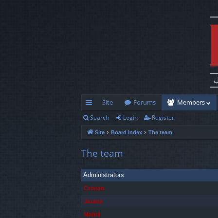
Site
Forums
Members
Search
Login
Register
ui
Site
Board index
The team
ck
lin
The team
ks
Administrators
Cristan
Jaunty
Mahdi