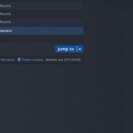
 forums
 forums
 forums
derator
Jump to
Members
Delete cookies
All times are
UTC+03:00