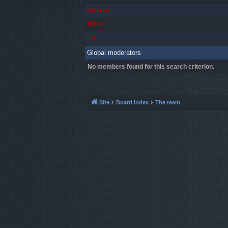
marvas
Mărar
TG
Global moderators
No members found for this search criterion.
Site
Board index
The team