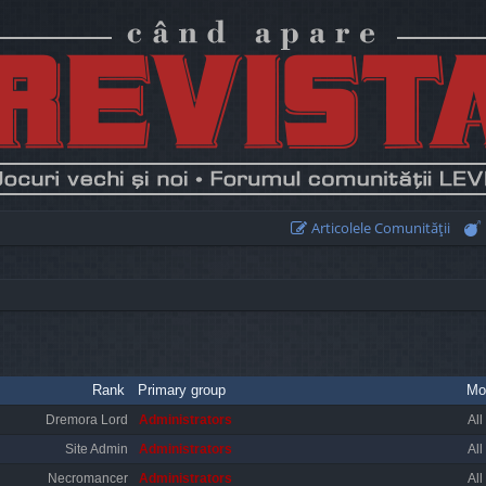
Articolele Comunităţii
Rank
Primary group
Mo
Dremora Lord
Administrators
All
Site Admin
Administrators
All
Necromancer
Administrators
All